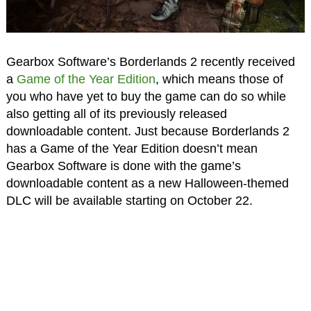
Gearbox Software’s Borderlands 2 recently received
a
Game of the Year Edition
, which means those of
you who have yet to buy the game can do so while
also getting all of its previously released
downloadable content. Just because Borderlands 2
has a Game of the Year Edition doesn’t mean
Gearbox Software is done with the game’s
downloadable content as a new Halloween-themed
DLC will be available starting on October 22.