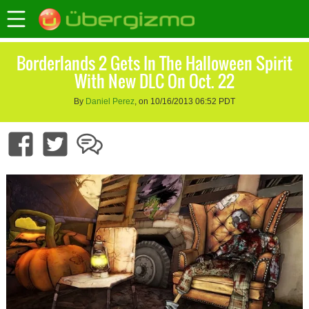
Borderlands 2 Gets In The Halloween Spirit
With New DLC On Oct. 22
By
Daniel Perez
, on 10/16/2013 06:52 PDT