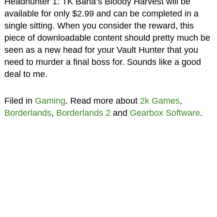
Headhunter 1: TK Baha’s Bloody Harvest will be
available for only $2.99 and can be completed in a
single sitting. When you consider the reward, this
piece of downloadable content should pretty much be
seen as a new head for your Vault Hunter that you
need to murder a final boss for. Sounds like a good
deal to me.
Filed in
Gaming
. Read more about
2k Games
,
Borderlands
,
Borderlands 2
and
Gearbox Software
.