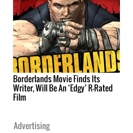
Borderlands Movie Finds Its
Writer, Will Be An ‘Edgy’ R-Rated
Film
Advertising