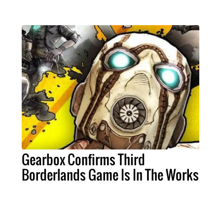
Gearbox Confirms Third
Borderlands Game Is In The Works