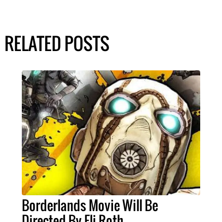
RELATED POSTS
Borderlands Movie Will Be
Directed By Eli Roth