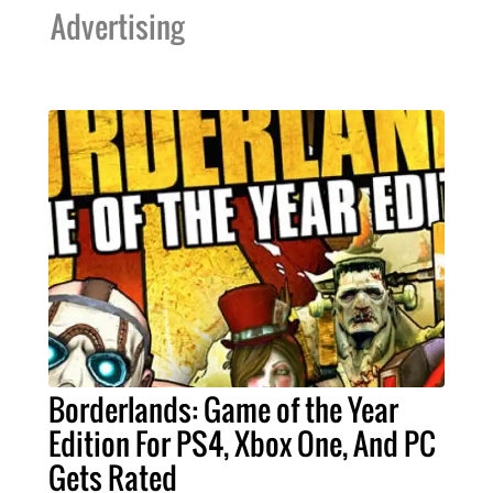
Advertising
Borderlands: Game of the Year
Edition For PS4, Xbox One, And PC
Gets Rated