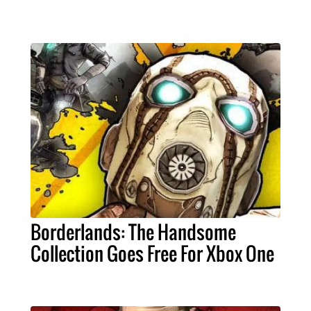
Borderlands: The Handsome
Collection Goes Free For Xbox One