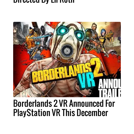
Borderlands 2 VR Announced For
PlayStation VR This December