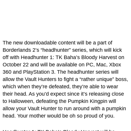
The new downloadable content will be a part of
Borderlands 2’s “headhunter” series, which will kick
off with Headhunter 1: TK Baha’s Bloody Harvest on
October 22 and will be available on PC, Mac, Xbox
360 and PlayStation 3. The headhunter series will
allow the Vault Hunters to fight a “rather unique” boss,
which when they’re defeated, they’re able to wear
their head. As you’d expect since it’s releasing close
to Halloween, defeating the Pumpkin Kingpin will
allow your Vault Hunter to run around with a pumpkin
head. Your mother would be oh so proud of you.