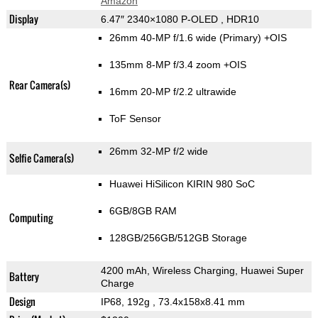
Amazon
Display
6.47″ 2340×1080 P-OLED , HDR10
26mm 40-MP f/1.6 wide (Primary) +OIS
135mm 8-MP f/3.4 zoom +OIS
Rear Camera(s)
16mm 20-MP f/2.2 ultrawide
ToF Sensor
26mm 32-MP f/2 wide
Selfie Camera(s)
Huawei HiSilicon KIRIN 980 SoC
6GB/8GB RAM
Computing
128GB/256GB/512GB Storage
4200 mAh, Wireless Charging, Huawei Super
Battery
Charge
Design
IP68, 192g
, 73.4x158x8.41 mm