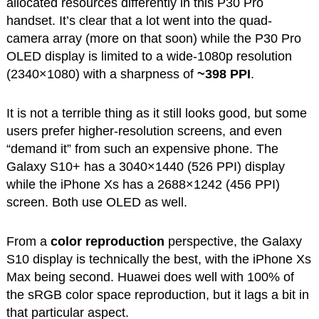
allocated resources differently in this P30 Pro
handset. It’s clear that a lot went into the quad-
camera array (more on that soon) while the P30 Pro
OLED display is limited to a wide-1080p resolution
(2340×1080) with a sharpness of
~398 PPI
.
It is not a terrible thing as it still looks good, but some
users prefer higher-resolution screens, and even
“demand it” from such an expensive phone. The
Galaxy S10+ has a 3040×1440 (526 PPI) display
while the iPhone Xs has a 2688×1242 (456 PPI)
screen. Both use OLED as well.
From a
color reproduction
perspective, the Galaxy
S10 display is technically the best, with the iPhone Xs
Max being second. Huawei does well with 100% of
the sRGB color space reproduction, but it lags a bit in
that particular aspect.