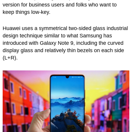
version for business users and folks who want to
keep things low-key.
Huawei uses a symmetrical two-sided glass industrial
design technique similar to what Samsung has
introduced with Galaxy Note 9, including the curved
display glass and relatively thin bezels on each side
(L+R).