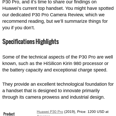
P30 Pro, and it’s time to share our findings on
Huawei’s current top handset. You might have spotted
our dedicated P30 Pro Camera Review, which we
recommend reading, but we’ll summarize things for
you if you don’t.
Specifications Highlights
Some of the technical aspects of the P30 Pro are well
known, such as the HiSilicon Kirin 980 processor or
the battery capacity and exceptional charge speed.
They provide an excellent technological foundation for
a handset that is designed to innovate primarily
through its camera prowess and industrial design.
Huawei P30 Pro
(2019), Price: 1200 USD at
Product