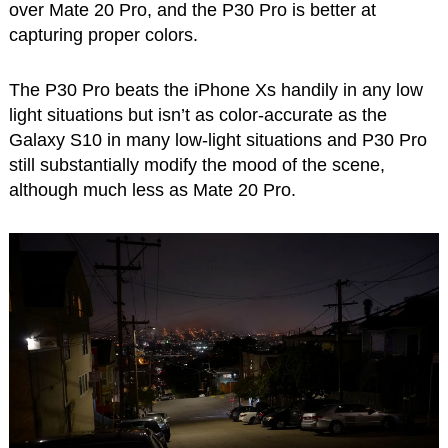
over Mate 20 Pro, and the P30 Pro is better at
capturing proper colors.
The P30 Pro beats the iPhone Xs handily in any low
light situations but isn’t as color-accurate as the
Galaxy S10 in many low-light situations and P30 Pro
still substantially modify the mood of the scene,
although much less as Mate 20 Pro.