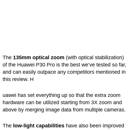
The
135mm optical zoom
(with optical stabilization)
of the Huawei P30 Pro is the best we’ve tested so far,
and can easily outpace any competitors mentioned in
this review. H
uawei has set everything up so that the extra zoom
hardware can be utilized starting from 3X zoom and
above by merging image data from multiple cameras.
The
low-light capabilities
have also been improved