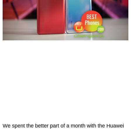
We spent the better part of a month with the Huawei