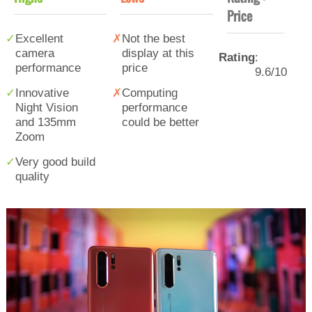
Price
Excellent
Not the best
camera
display at this
Rating
:
performance
price
9.6/10
Innovative
Computing
Night Vision
performance
and 135mm
could be better
Zoom
Very good build
quality