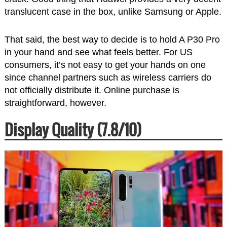
translucent case in the box, unlike Samsung or Apple.
That said, the best way to decide is to hold A P30 Pro
in your hand and see what feels better. For US
consumers, it’s not easy to get your hands on one
since channel partners such as wireless carriers do
not officially distribute it. Online purchase is
straightforward, however.
Display Quality (7.8/10)