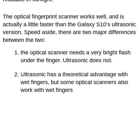
The optical fingerprint scanner works well, and is
actually a little faster than the Galaxy S10’s ultrasonic
version. Speed aside, there are two major differences
between the two:
the optical scanner needs a very bright flash
under the finger. Ultrasonic does not.
Ultrasonic has a theoretical advantage with
wet fingers, but some optical scanners also
work with wet fingers