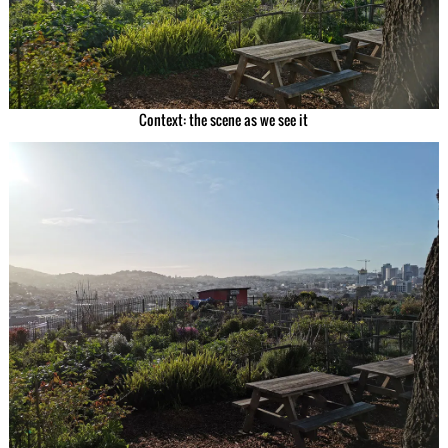
Context: the scene as we see it