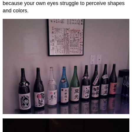
because your own eyes struggle to perceive shapes
and colors.