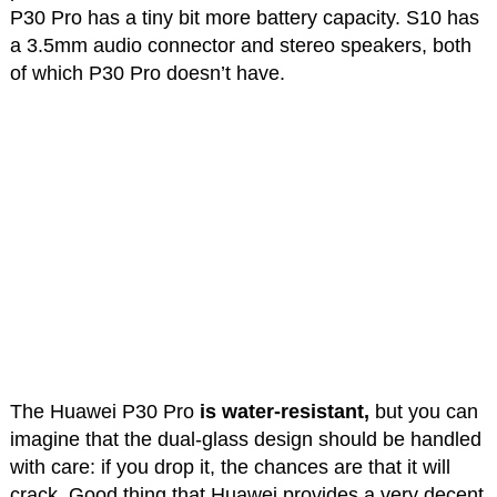
P30 Pro has a tiny bit more battery capacity. S10 has
a 3.5mm audio connector and stereo speakers, both
of which P30 Pro doesn’t have.
The Huawei P30 Pro
is water-resistant,
but you can
imagine that the dual-glass design should be handled
with care: if you drop it, the chances are that it will
crack. Good thing that Huawei provides a very decent