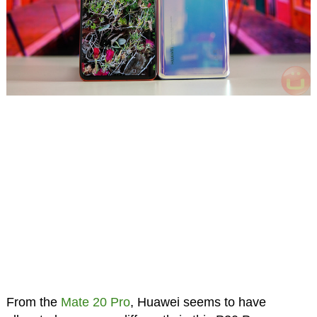
From the
Mate 20 Pro
, Huawei seems to have