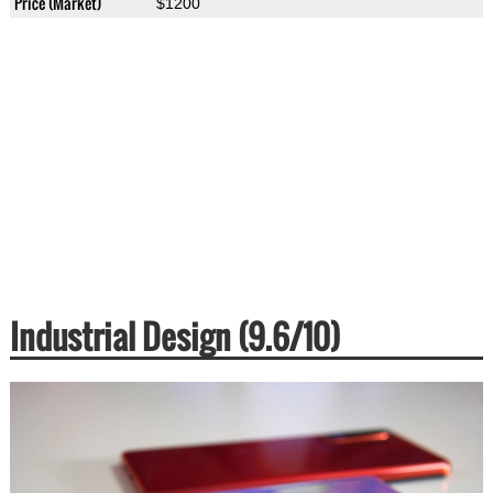
Price (Market)
$1200
Industrial Design (9.6/10)