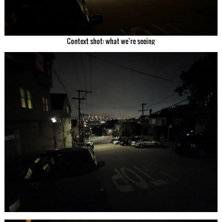
Context shot: what we’re seeing