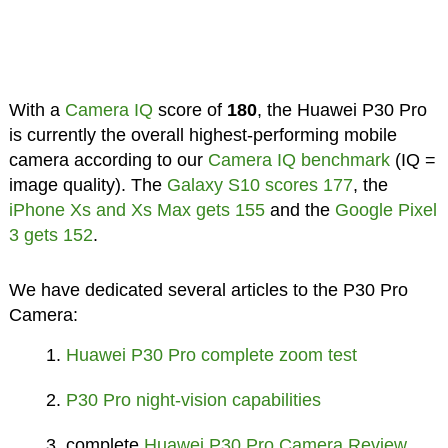
With a
Camera IQ
score of
180
, the Huawei P30 Pro
is currently the overall highest-performing mobile
camera according to our
Camera IQ benchmark
(IQ =
image quality). The
Galaxy S10 scores 177
, the
iPhone Xs and Xs Max gets 155
and the
Google Pixel
3 gets 152
.
We have dedicated several articles to the P30 Pro
Camera:
Huawei P30 Pro complete zoom test
P30 Pro night-vision capabilities
complete
Huawei P30 Pro Camera Review
,