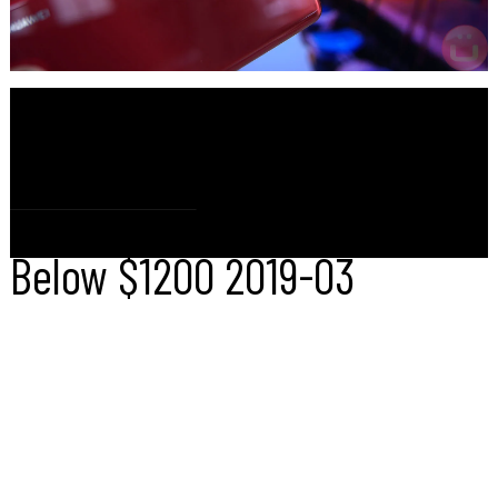
IQ
UBER
180
CAMERA
Huawei P30 Pro
Below $1200
2019-03