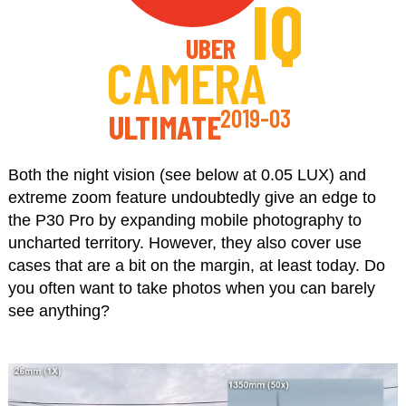
IQ
UBER
CAMERA
2019-03
ULTIMATE
Both the night vision (see below at 0.05 LUX) and
extreme zoom feature undoubtedly give an edge to
the P30 Pro by expanding mobile photography to
uncharted territory. However, they also cover use
cases that are a bit on the margin, at least today. Do
you often want to take photos when you can barely
see anything?