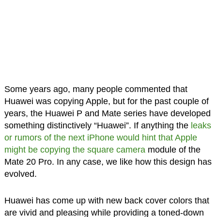
Some years ago, many people commented that
Huawei was copying Apple, but for the past couple of
years, the Huawei P and Mate series have developed
something distinctively “Huawei”. If anything the
leaks
or rumors of the next iPhone would hint that Apple
might be copying the square camera
module of the
Mate 20 Pro. In any case, we like how this design has
evolved.
Huawei has come up with new back cover colors that
are vivid and pleasing while providing a toned-down