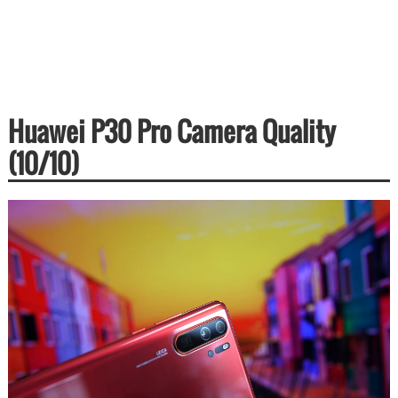
Huawei P30 Pro Camera Quality
(10/10)