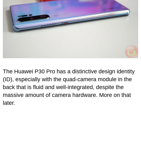
The Huawei P30 Pro has a distinctive design identity
(ID), especially with the quad-camera module in the
back that is fluid and well-integrated, despite the
massive amount of camera hardware. More on that
later.