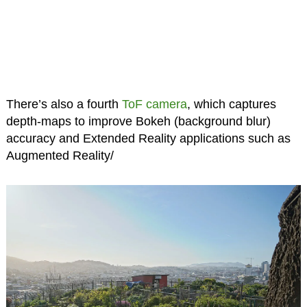
There’s also a fourth
ToF camera
, which captures
depth-maps to improve Bokeh (background blur)
accuracy and Extended Reality applications such as
Augmented Reality/