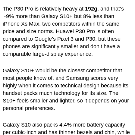
The P30 Pro is relatively heavy at
192g
, and that’s
~9% more than Galaxy S10+ but 8% less than
iPhone Xs Max, two competitors within the same
price and size norms. Huawei P30 Pro is often
compared to Google’s Pixel 3 and P30, but these
phones are significantly smaller and don’t have a
comparable large-display experience.
Galaxy S10+ would be the closest competitor that
most people know of, and Samsung scores very
highly when it comes to technical design because its
handset packs much technology for its size. The
S10+ feels smaller and lighter, so it depends on your
personal preferences.
Galaxy S10 also packs 4.4% more battery capacity
per cubic-inch and has thinner bezels and chin, while