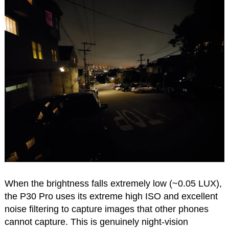
When the brightness falls extremely low (~0.05 LUX),
the P30 Pro uses its extreme high ISO and excellent
noise filtering to capture images that other phones
cannot capture. This is genuinely night-vision