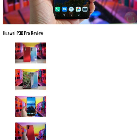
Huawei P30 Pro Review