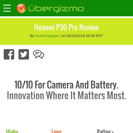
Huawei P30 Pro Review
By
Hubert Nguyen
, on 05/10/2019 06:00 PDT
10/10 For Camera And Battery.
Innovation Where It Matters Most.
Highs
Lows
Rating +