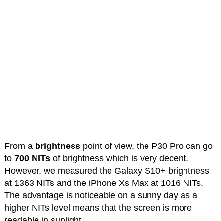
From a
brightness
point of view, the P30 Pro can go
to
700 NITs
of brightness which is very decent.
However, we measured the Galaxy S10+ brightness
at 1363 NITs and the iPhone Xs Max at 1016 NITs.
The advantage is noticeable on a sunny day as a
higher NITs level means that the screen is more
readable in sunlight.