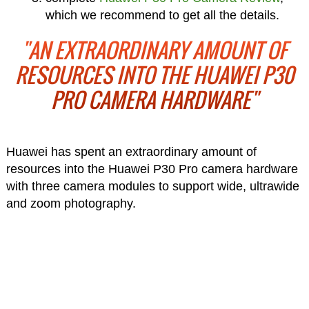
which we recommend to get all the details.
"AN EXTRAORDINARY AMOUNT OF
RESOURCES INTO THE HUAWEI P30
PRO CAMERA HARDWARE"
Huawei has spent an extraordinary amount of
resources into the Huawei P30 Pro camera hardware
with three camera modules to support wide, ultrawide
and zoom photography.