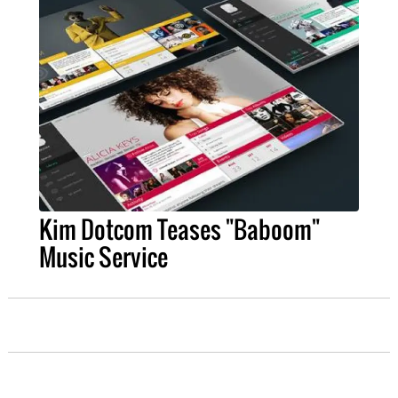
Kim Dotcom Teases "Baboom"
Music Service