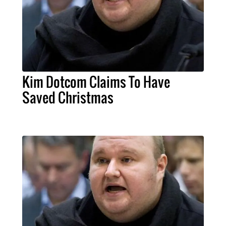
Kim Dotcom Claims To Have
Saved Christmas