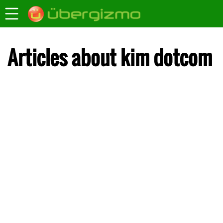
Articles about kim dotcom