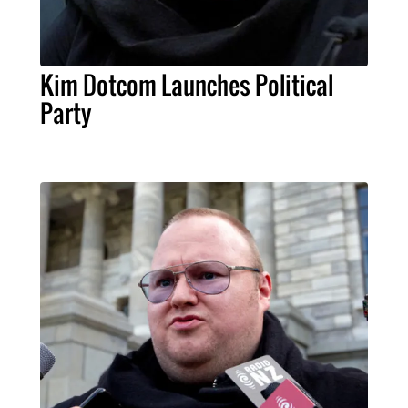
Kim Dotcom Launches Political
Party