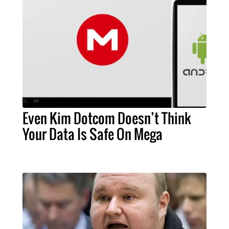
Even Kim Dotcom Doesn’t Think
Your Data Is Safe On Mega