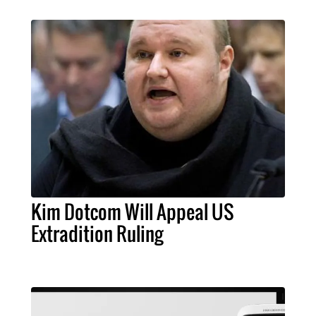
Kim Dotcom Will Appeal US
Extradition Ruling