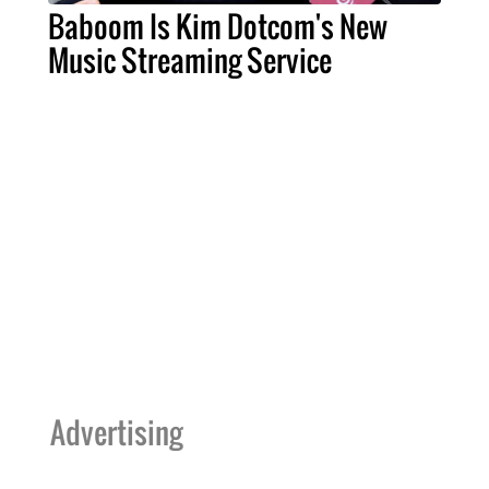
Baboom Is Kim Dotcom's New
Music Streaming Service
Advertising