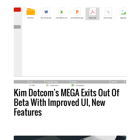
Kim Dotcom's MEGA Exits Out Of
Beta With Improved UI, New
Features