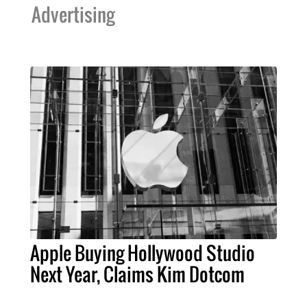
Advertising
Apple Buying Hollywood Studio
Next Year, Claims Kim Dotcom