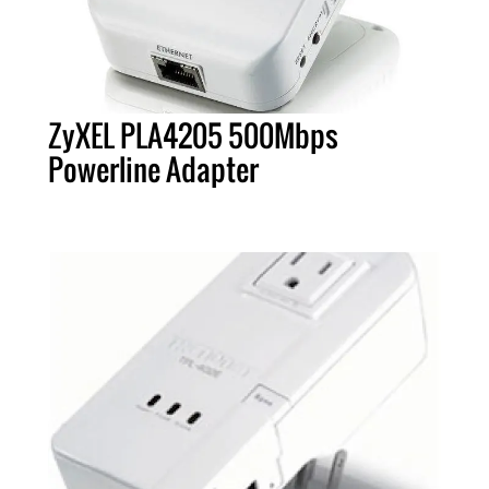
ZyXEL PLA4205 500Mbps
Powerline Adapter