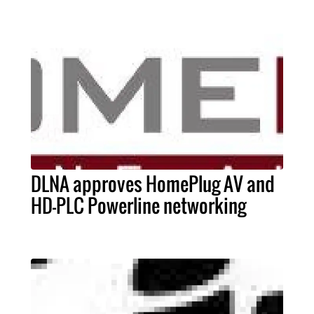
DLNA approves HomePlug AV and
HD-PLC Powerline networking