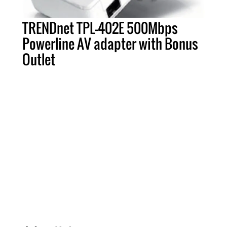
TRENDnet TPL-402E 500Mbps
Powerline AV adapter with Bonus
Outlet