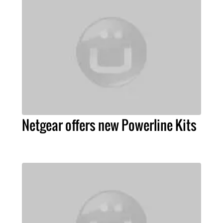
Netgear offers new Powerline Kits