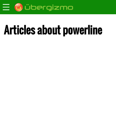
Articles about powerline