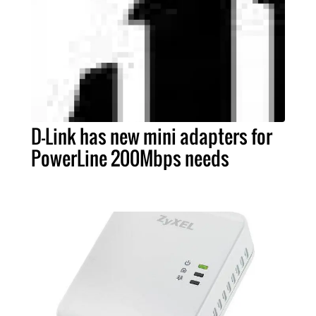
D-Link has new mini adapters for
PowerLine 200Mbps needs