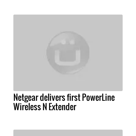
Netgear delivers first PowerLine
Wireless N Extender