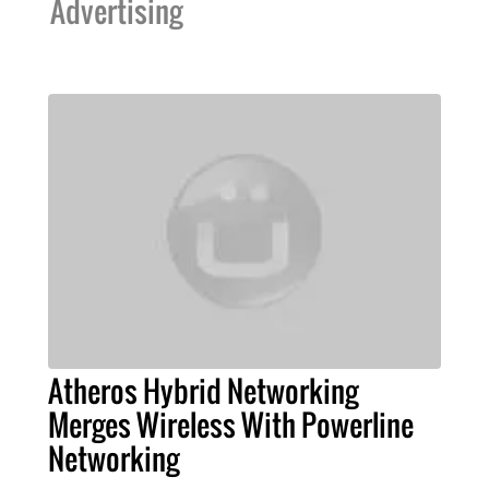
Advertising
Atheros Hybrid Networking
Merges Wireless With Powerline
Networking