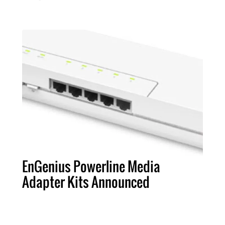
EnGenius Powerline Media
Adapter Kits Announced