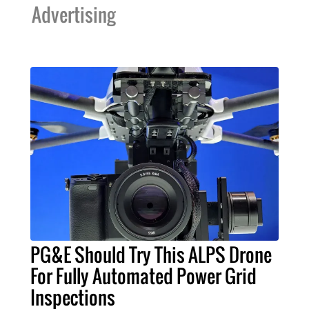
Advertising
PG&E Should Try This ALPS Drone
For Fully Automated Power Grid
Inspections