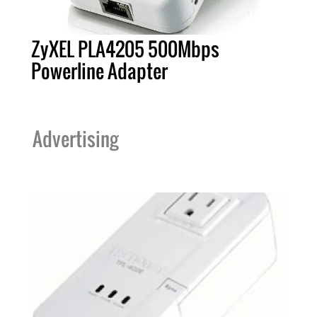
ZyXEL PLA4205 500Mbps
Powerline Adapter
Advertising