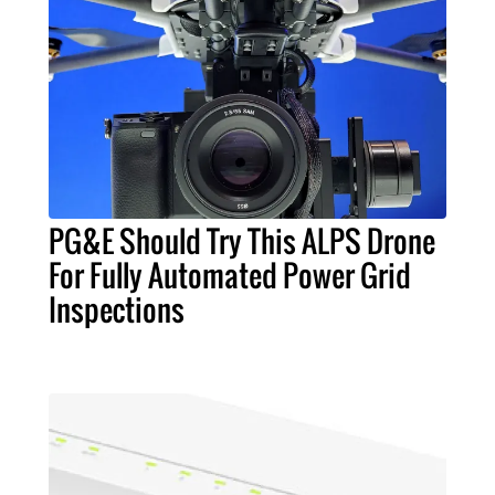
PG&E Should Try This ALPS Drone
For Fully Automated Power Grid
Inspections