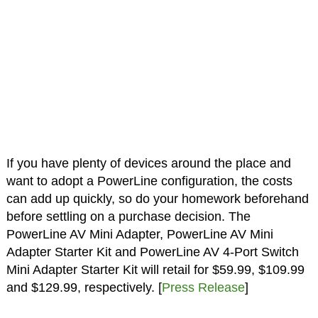
If you have plenty of devices around the place and
want to adopt a PowerLine configuration, the costs
can add up quickly, so do your homework beforehand
before settling on a purchase decision. The
PowerLine AV Mini Adapter, PowerLine AV Mini
Adapter Starter Kit and PowerLine AV 4-Port Switch
Mini Adapter Starter Kit will retail for $59.99, $109.99
and $129.99, respectively. [
Press Release
]