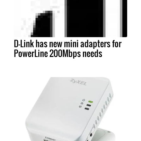
D-Link has new mini adapters for
PowerLine 200Mbps needs