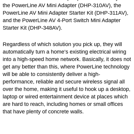
the PowerLine AV Mini Adapter (DHP-310AV), the
PowerLine AV Mini Adapter Starter Kit (DHP-311AV),
and the PowerLine AV 4-Port Switch Mini Adapter
Starter Kit (DHP-348AV).
Regardless of which solution you pick up, they will
automatically turn a home’s existing electrical wiring
into a high-speed home network. Basically, it does not
get any better than this, where PowerLine technology
will be able to consistently deliver a high-
performance, reliable and secure wireless signal all
over the home, making it useful to hook up a desktop,
laptop or wired entertainment device at places which
are hard to reach, including homes or small offices
that have plenty of concrete walls.