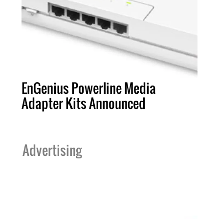
EnGenius Powerline Media
Adapter Kits Announced
Advertising