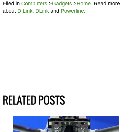
Filed in
Computers
>
Gadgets
>
Home
. Read more
about
D Link
,
DLink
and
Powerline
.
RELATED POSTS