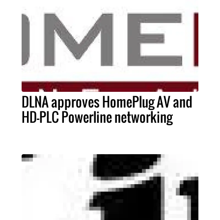
DLNA approves HomePlug AV and
HD-PLC Powerline networking