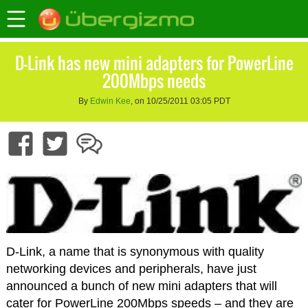
D-Link has new mini adapters for PowerLine
200Mbps needs
By
Edwin Kee
, on 10/25/2011 03:05 PDT
D-Link, a name that is synonymous with quality
networking devices and peripherals, have just
announced a bunch of new mini adapters that will
cater for PowerLine 200Mbps speeds – and they are