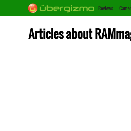
Reviews
Camer
Articles about RAMm