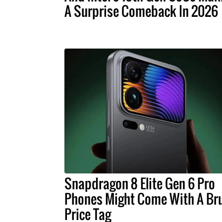
A Surprise Comeback In 2026
Snapdragon 8 Elite Gen 6 Pro
Phones Might Come With A Bru
Price Tag