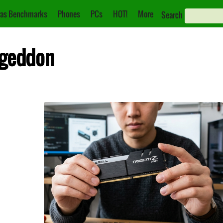
as Benchmarks
Phones
PCs
HOT!
More
Search
ageddon