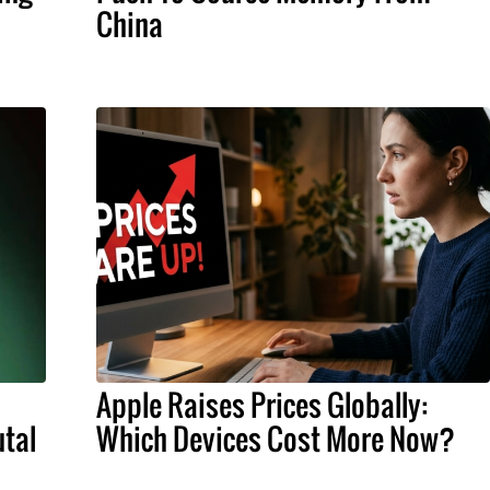
China
Apple Raises Prices Globally:
tal
Which Devices Cost More Now?