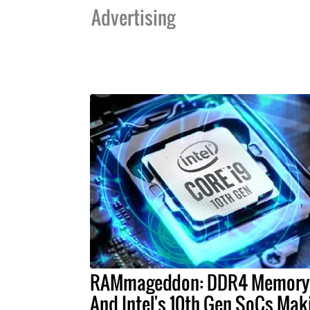
Advertising
RAMmageddon: DDR4 Memory
And Intel's 10th Gen SoCs Mak