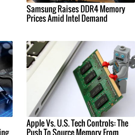
Samsung Raises DDR4 Memory
Prices Amid Intel Demand
Apple Vs. U.S. Tech Controls: The
ing
Push To Source Memory From