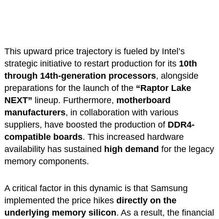
This upward price trajectory is fueled by Intel’s
strategic initiative to restart production for its
10th
through 14th-generation processors
, alongside
preparations for the launch of the
“Raptor Lake
NEXT”
lineup. Furthermore,
motherboard
manufacturers
, in collaboration with various
suppliers, have boosted the production of
DDR4-
compatible boards
. This increased hardware
availability has sustained
high demand
for the legacy
memory components.
A critical factor in this dynamic is that Samsung
implemented the price hikes
directly on the
underlying memory silicon
. As a result, the financial