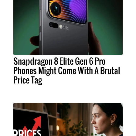
Snapdragon 8 Elite Gen 6 Pro
Phones Might Come With A Brutal
Price Tag