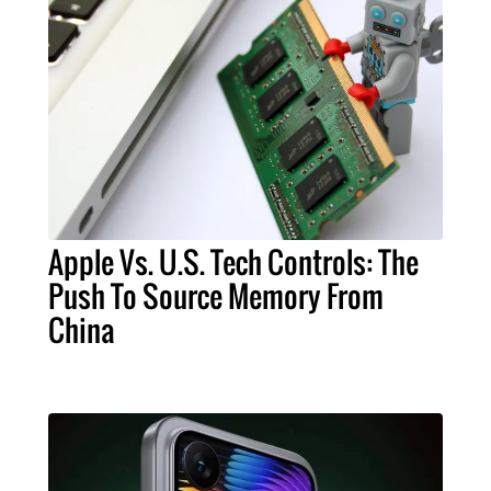
Apple Vs. U.S. Tech Controls: The
Push To Source Memory From
China