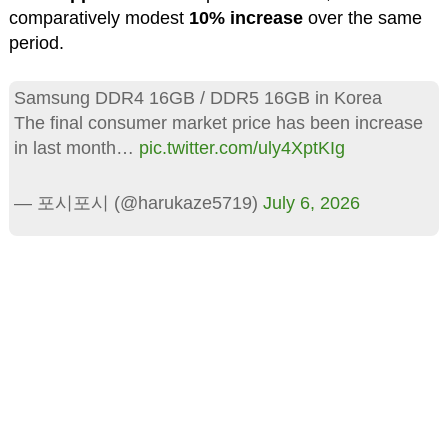
comparatively modest
10% increase
over the same
period.
Samsung DDR4 16GB / DDR5 16GB in Korea
The final consumer market price has been increase
in last month…
pic.twitter.com/uly4XptKIg
— 포시포시 (@harukaze5719)
July 6, 2026