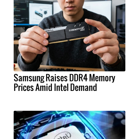
Samsung Raises DDR4 Memory
Prices Amid Intel Demand