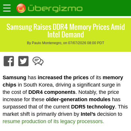
Samsung Raises DDR4 Memory Prices Amid
Intel Demand
By Paulo Montenegro, on 07/07/2026 08:00 PDT
Samsung
has
increased the prices
of its
memory
chips
in South Korea, driving a significant surge in
the cost of
DDR4 components
. Notably, the price
increase for these
older-generation modules
has
surpassed that of the current
DDR5 technology
. This
market shift is primarily driven by
Intel’s
decision to
resume production of its legacy processors.