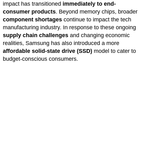
impact has transitioned
immediately to end-
consumer products
. Beyond memory chips, broader
component shortages
continue to impact the tech
manufacturing industry. In response to these ongoing
supply chain challenges
and changing economic
realities, Samsung has also introduced a more
affordable solid-state drive (SSD)
model to cater to
budget-conscious consumers.