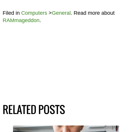
Filed in
Computers
>
General
. Read more about
RAMmageddon
.
RELATED POSTS