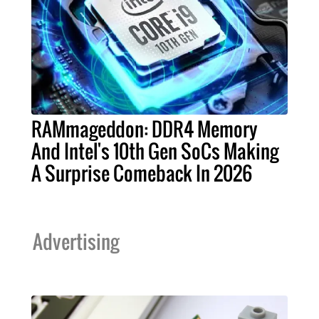
RAMmageddon: DDR4 Memory
And Intel's 10th Gen SoCs Making
A Surprise Comeback In 2026
Advertising