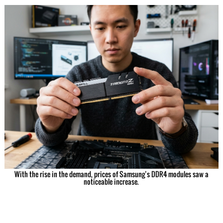
With the rise in the demand, prices of Samsung’s DDR4 modules saw a
noticeable increase.