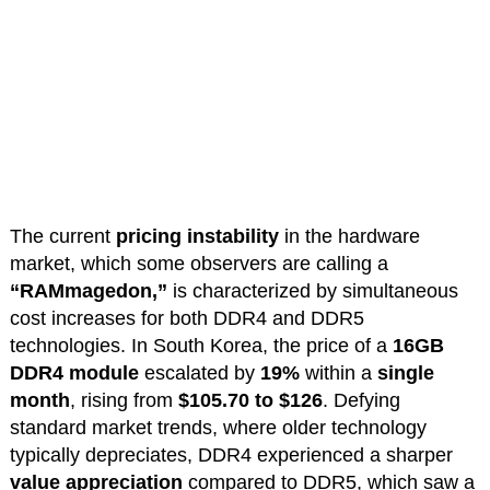
The current
pricing instability
in the hardware
market, which some observers are calling a
“RAMmagedon,”
is characterized by simultaneous
cost increases for both DDR4 and DDR5
technologies. In South Korea, the price of a
16GB
DDR4 module
escalated by
19%
within a
single
month
, rising from
$105.70 to $126
. Defying
standard market trends, where older technology
typically depreciates, DDR4 experienced a sharper
value appreciation
compared to DDR5, which saw a