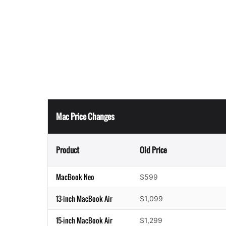
Mac Price Changes
Product
Old Price
MacBook Neo
$599
13-inch MacBook Air
$1,099
15-inch MacBook Air
$1,299