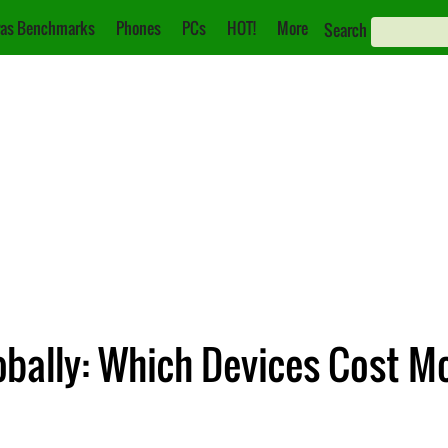
as Benchmarks
Phones
PCs
HOT!
More
Search
lobally: Which Devices Cost 