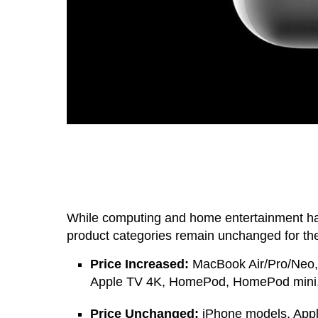
While computing and home entertainment ha
product categories remain unchanged for the
Price Increased:
MacBook Air/Pro/Neo, 
Apple TV 4K, HomePod, HomePod mini, 
Price Unchanged:
iPhone models, Apple