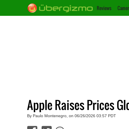
Reviews
Camer
Apple Raises Prices G
By Paulo Montenegro, on 06/26/2026 03:57 PDT