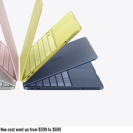
Neo cost went up from $599 to $699