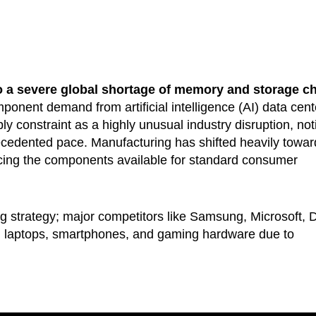
to a severe global shortage of memory and storage c
ponent demand from artificial intelligence (AI) data cent
y constraint as a highly unusual industry disruption, not
ecedented pace. Manufacturing has shifted heavily towar
cing the components available for standard consumer
cing strategy; major competitors like Samsung, Microsoft, D
on laptops, smartphones, and gaming hardware due to