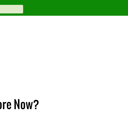
More Now?