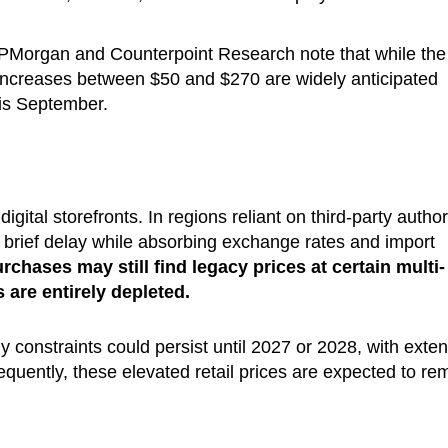
 JPMorgan and Counterpoint Research note that while the
 increases between $50 and $270 are widely anticipated
his September.
igital storefronts. In regions reliant on third-party autho
 a brief delay while absorbing exchange rates and import
hases may still find legacy prices at certain multi-
s are entirely depleted.
 constraints could persist until 2027 or 2028, with exte
quently, these elevated retail prices are expected to re