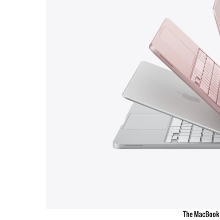
The MacBook 