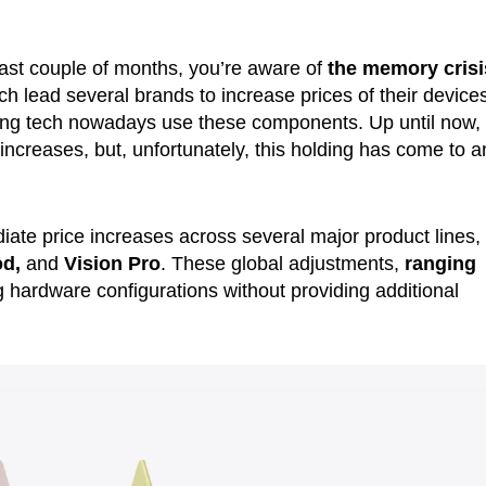
last couple of months, you’re aware of
the memory crisi
ich lead several brands to increase prices of their device
hing tech nowadays use these components. Up until now,
ncreases, but, unfortunately, this holding has come to a
te price increases across several major product lines,
od,
and
Vision Pro
. These global adjustments,
ranging
ing hardware configurations without providing additional