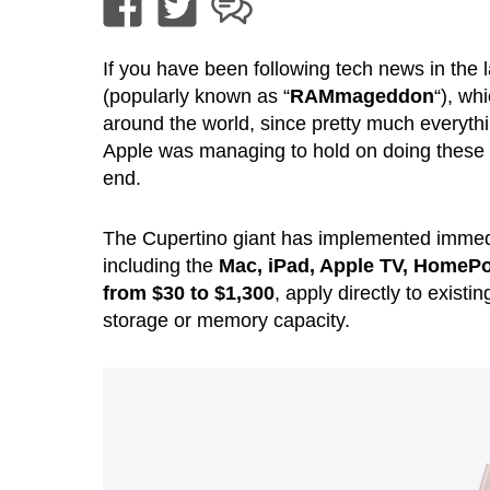
If you have been following tech news in the 
(popularly known as “
RAMmageddon
“), wh
around the world, since pretty much everyt
Apple was managing to hold on doing these i
end.
The Cupertino giant has implemented immedia
including the
Mac, iPad, Apple TV, HomeP
from $30 to $1,300
, apply directly to exist
storage or memory capacity.