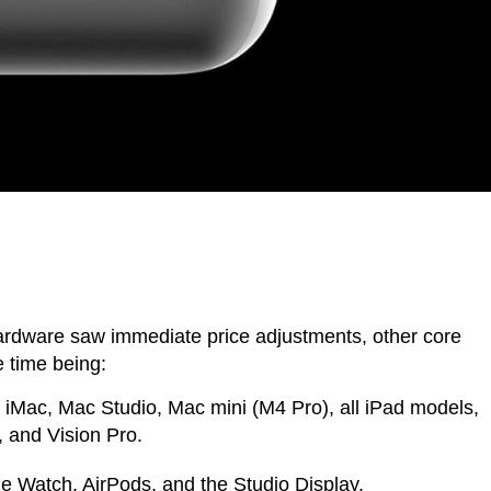
rdware saw immediate price adjustments, other core
 time being:
iMac, Mac Studio, Mac mini (M4 Pro), all iPad models,
and Vision Pro.
 Watch, AirPods, and the Studio Display.