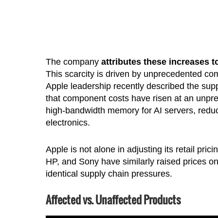
The company
attributes these increases 
This scarcity is driven by unprecedented com
Apple leadership recently described the suppl
that component costs have risen at an unpr
high-bandwidth memory for AI servers, redu
electronics.
Apple is not alone in adjusting its retail pri
HP, and Sony have similarly raised prices 
identical supply chain pressures.
Affected vs. Unaffected Products