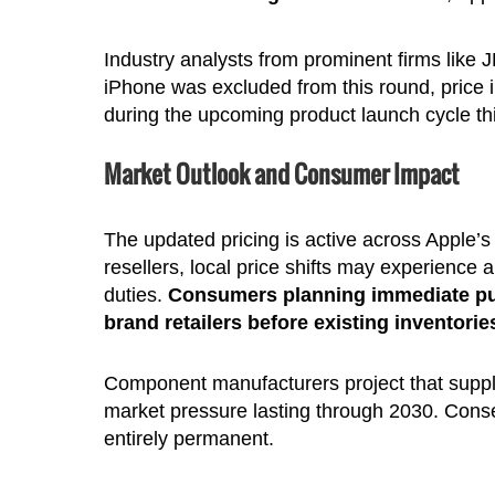
Industry analysts from prominent firms like
iPhone was excluded from this round, price
during the upcoming product launch cycle t
Market Outlook and Consumer Impact
The updated pricing is active across Apple’s d
resellers, local price shifts may experience
duties.
Consumers planning immediate purc
brand retailers before existing inventorie
Component manufacturers project that supply
market pressure lasting through 2030. Conse
entirely permanent.