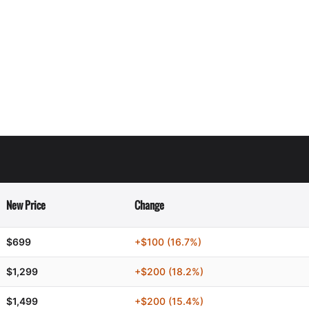
New Price
Change
$699
+$100 (16.7%)
$1,299
+$200 (18.2%)
$1,499
+$200 (15.4%)