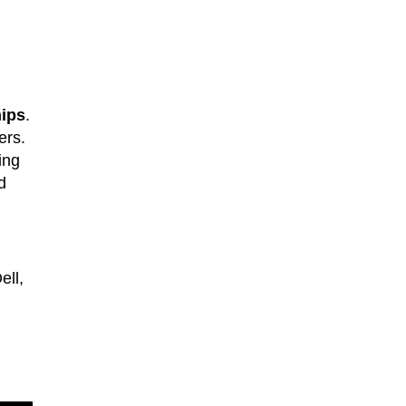
hips
.
ers.
ing
d
ell,