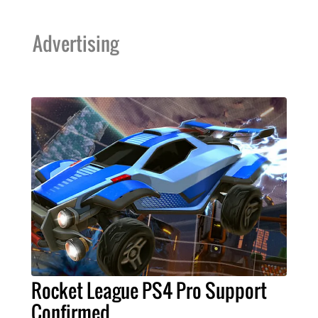
Advertising
Rocket League PS4 Pro Support
Confirmed