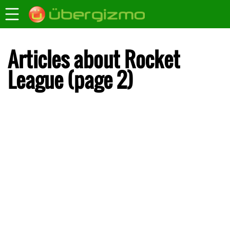
Articles about Rocket
League (page 2)