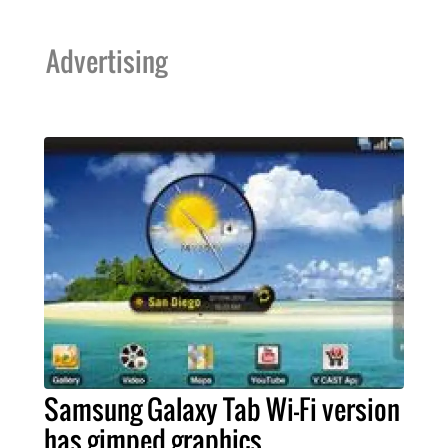
Advertising
Samsung Galaxy Tab Wi-Fi version
has gimped graphics