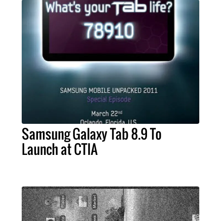
Samsung Galaxy Tab 8.9 To
Launch at CTIA