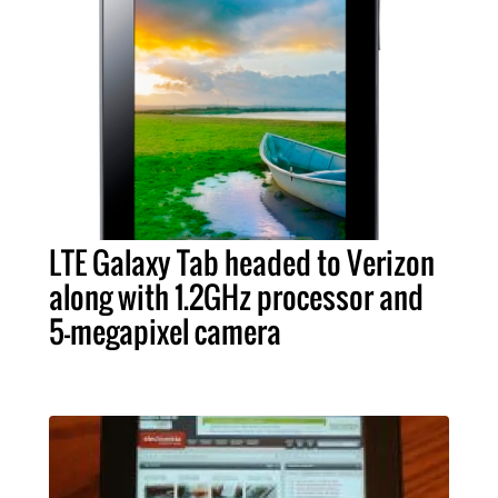
LTE Galaxy Tab headed to Verizon
along with 1.2GHz processor and
5-megapixel camera