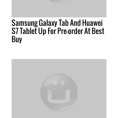
Samsung Galaxy Tab And Huawei
S7 Tablet Up For Pre-order At Best
Buy