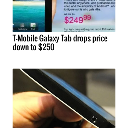
T-Mobile Galaxy Tab drops price
down to $250