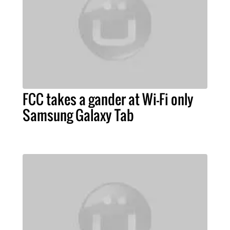
FCC takes a gander at Wi-Fi only
Samsung Galaxy Tab