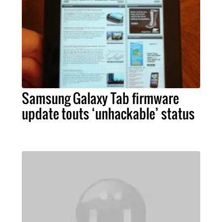
Samsung Galaxy Tab firmware
update touts ‘unhackable’ status