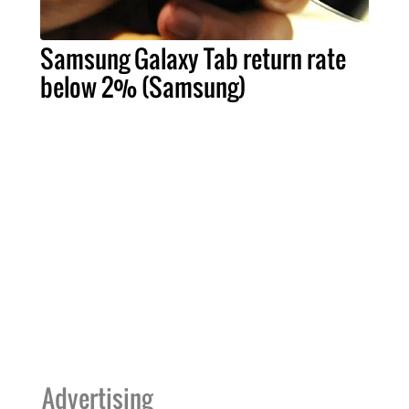
Samsung Galaxy Tab return rate
below 2% (Samsung)
Advertising