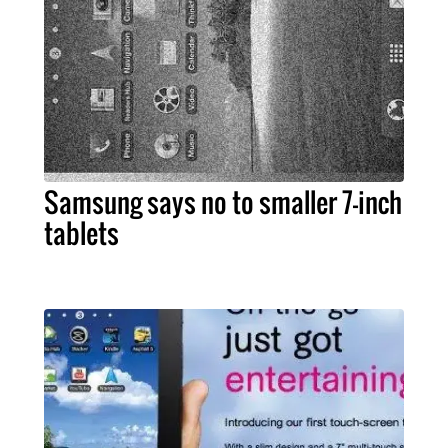
Samsung says no to smaller 7-inch
tablets