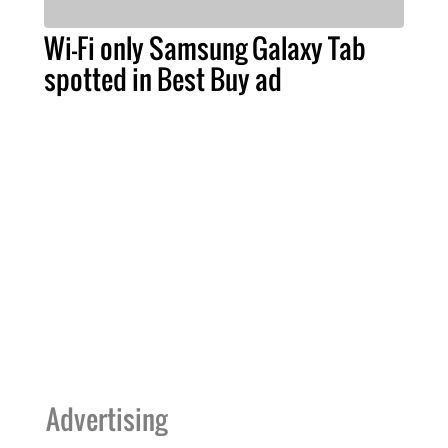
Wi-Fi only Samsung Galaxy Tab
spotted in Best Buy ad
Advertising