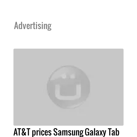
Advertising
AT&T prices Samsung Galaxy Tab