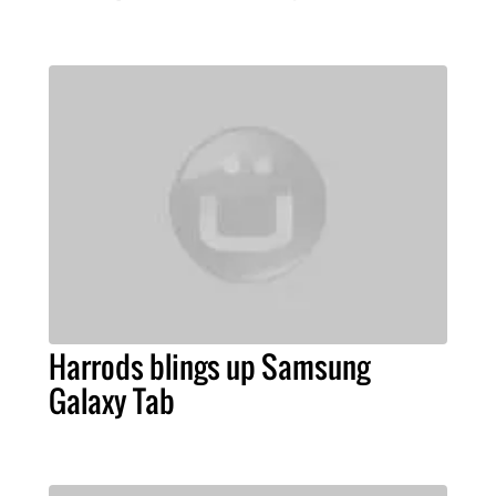
Harrods blings up Samsung
Galaxy Tab