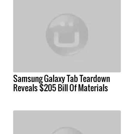
Samsung Galaxy Tab Teardown
Reveals $205 Bill Of Materials