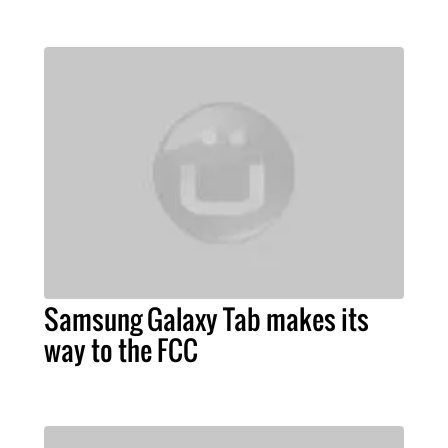
Samsung Galaxy Tab makes its
way to the FCC