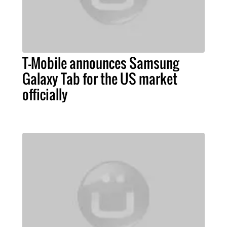
T-Mobile announces Samsung
Galaxy Tab for the US market
officially