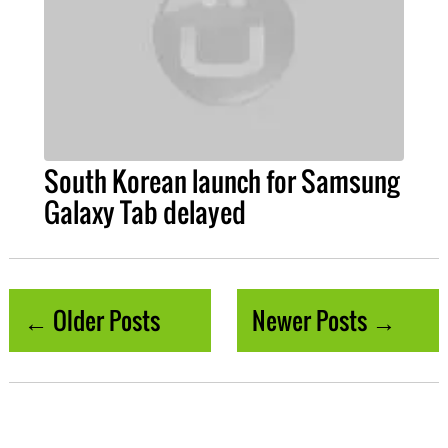
South Korean launch for Samsung
Galaxy Tab delayed
← Older Posts
Newer Posts →