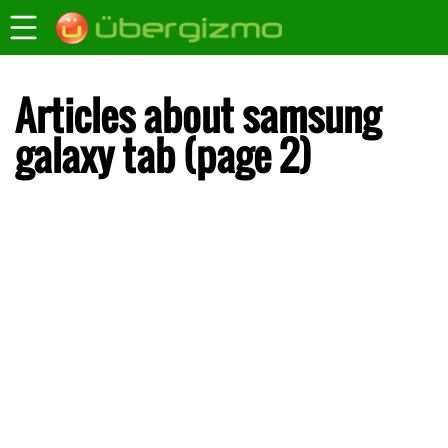
Articles about samsung
galaxy tab (page 2)