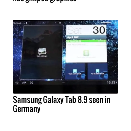
Samsung Galaxy Tab 8.9 seen in
Germany