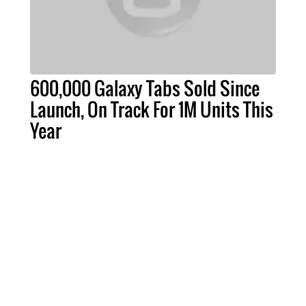
600,000 Galaxy Tabs Sold Since
Launch, On Track For 1M Units This
Year