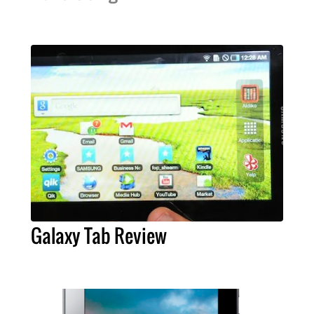
Galaxy Tab Review