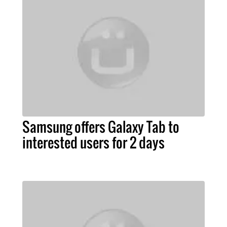
Samsung offers Galaxy Tab to
interested users for 2 days