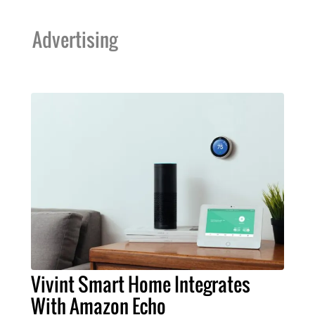
Advertising
Vivint Smart Home Integrates
With Amazon Echo