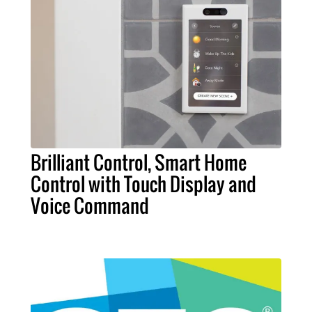
Brilliant Control, Smart Home
Control with Touch Display and
Voice Command