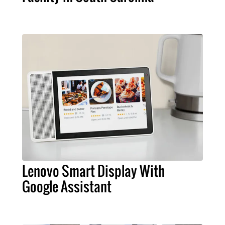
Lenovo Smart Display With
Google Assistant