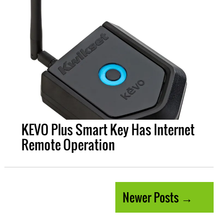
KEVO Plus Smart Key Has Internet
Remote Operation
Newer Posts →