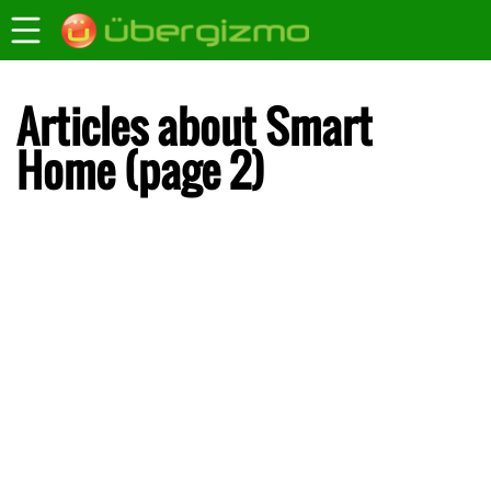
Articles about Smart
Home (page 2)