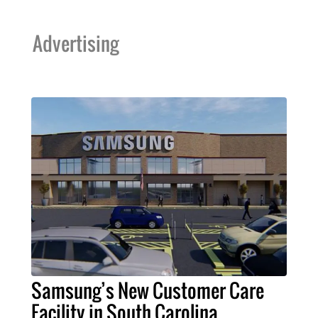
Advertising
Samsung’s New Customer Care
Facility in South Carolina