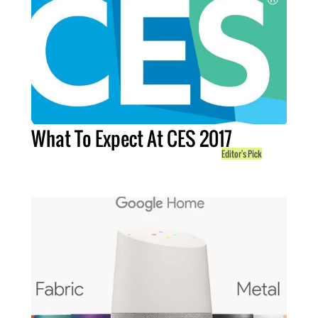
What To Expect At CES 2017
Editor's Pick