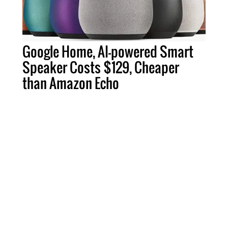
Google Home, AI-powered Smart
Speaker Costs $129, Cheaper
than Amazon Echo