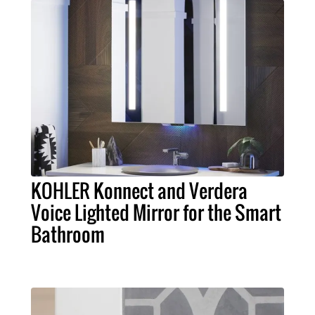
KOHLER Konnect and Verdera
Voice Lighted Mirror for the Smart
Bathroom