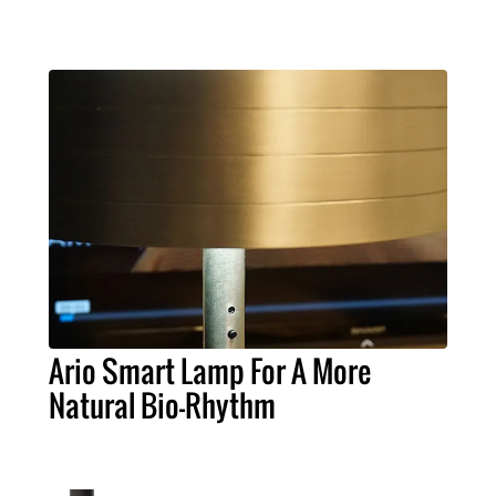
Ario Smart Lamp For A More
Natural Bio-Rhythm