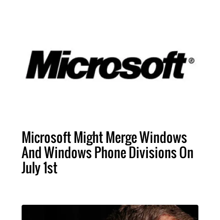
Microsoft Might Merge Windows
And Windows Phone Divisions On
July 1st