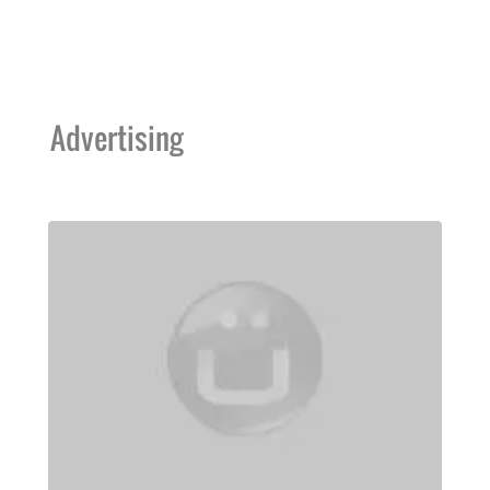
Advertising