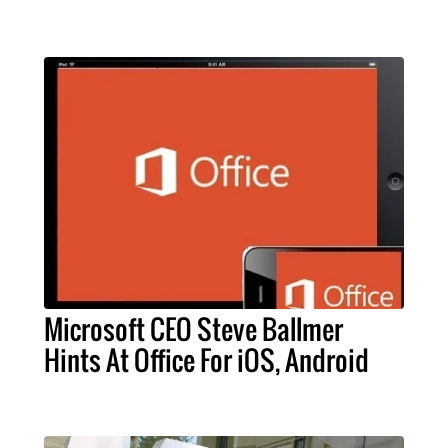
Microsoft CEO Steve Ballmer
Hints At Office For iOS, Android