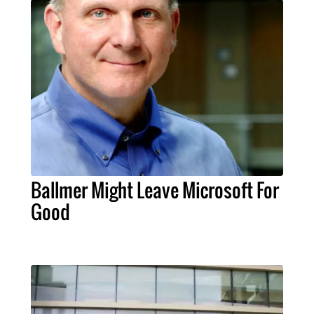
Ballmer Might Leave Microsoft For
Good