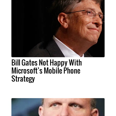
Bill Gates Not Happy With
Microsoft’s Mobile Phone
Strategy