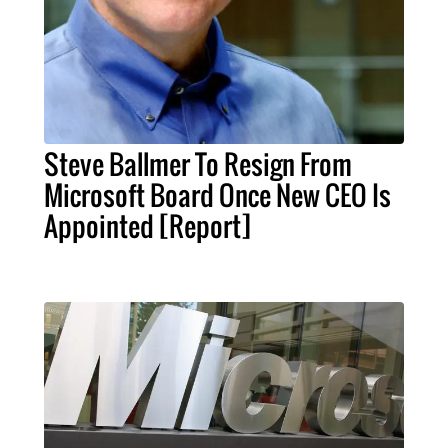
Steve Ballmer To Resign From
Microsoft Board Once New CEO Is
Appointed [Report]