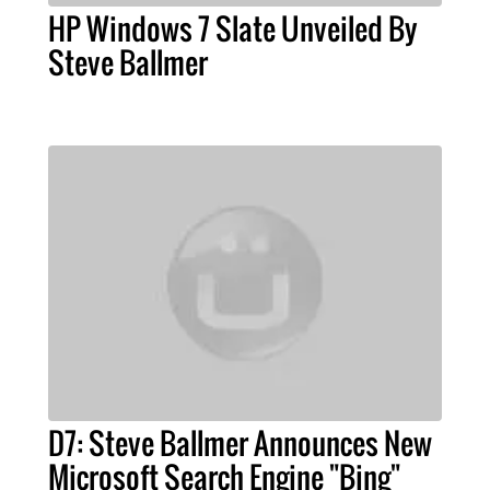
HP Windows 7 Slate Unveiled By
Steve Ballmer
D7: Steve Ballmer Announces New
Microsoft Search Engine "Bing"