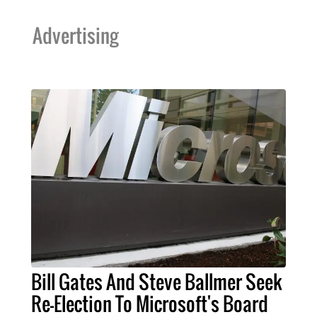
Advertising
Bill Gates And Steve Ballmer Seek
Re-Election To Microsoft's Board