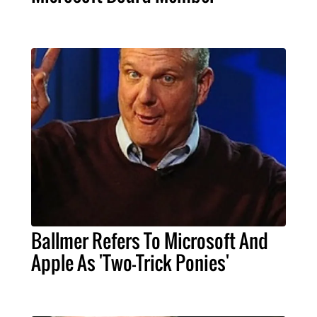
Ballmer Refers To Microsoft And
Apple As 'Two-Trick Ponies'