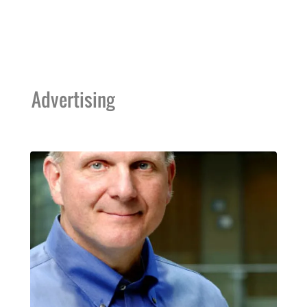
Advertising