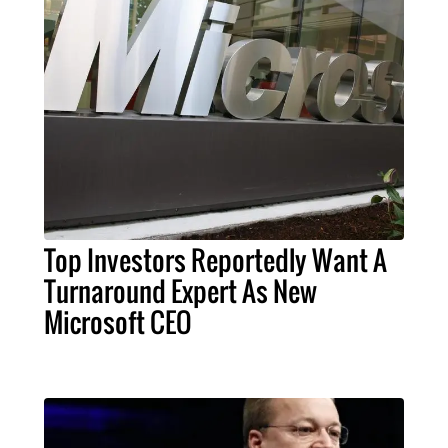
Top Investors Reportedly Want A
Turnaround Expert As New
Microsoft CEO