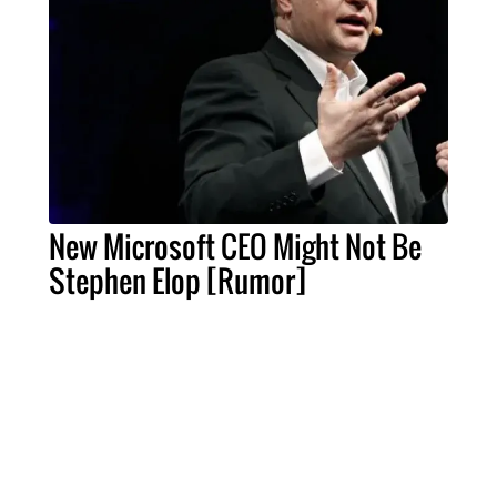
New Microsoft CEO Might Not Be
Stephen Elop [Rumor]