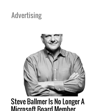
Advertising
Steve Ballmer Is No Longer A
Microsoft Board Member