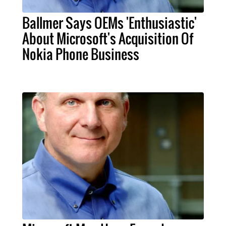
Ballmer Says OEMs 'Enthusiastic'
About Microsoft's Acquisition Of
Nokia Phone Business