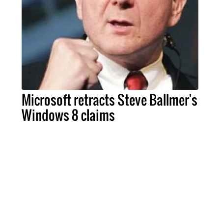
Microsoft retracts Steve Ballmer's
Windows 8 claims