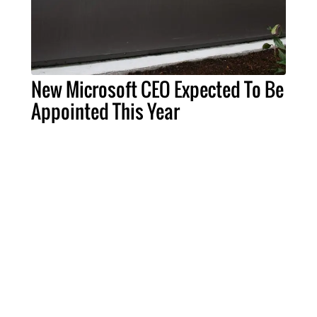
New Microsoft CEO Expected To Be
Appointed This Year