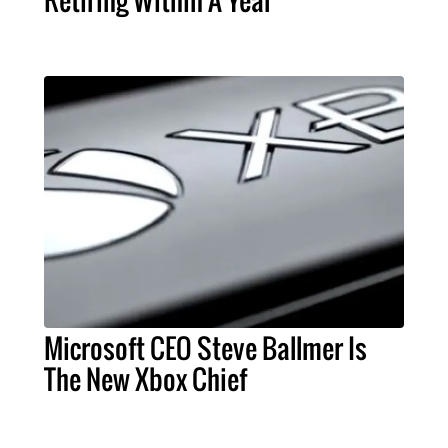
Microsoft CEO Steve Ballmer Is
The New Xbox Chief