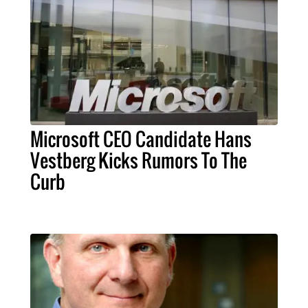
Microsoft CEO Candidate Hans
Vestberg Kicks Rumors To The
Curb