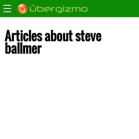
Articles about steve
ballmer