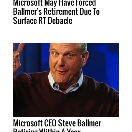
Microsoft May Have Forced
Ballmer's Retirement Due To
Surface RT Debacle
Microsoft CEO Steve Ballmer
Retiring Within A Year