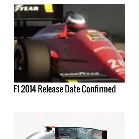
F1 2014 Release Date Confirmed