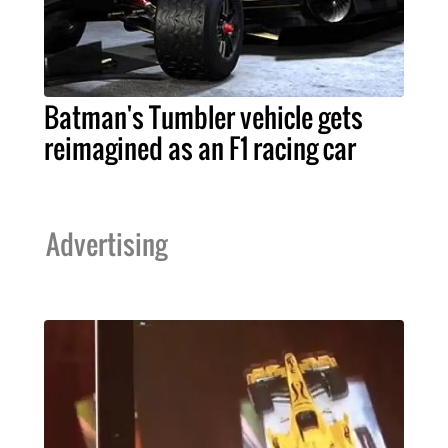
Batman's Tumbler vehicle gets
reimagined as an F1 racing car
Advertising