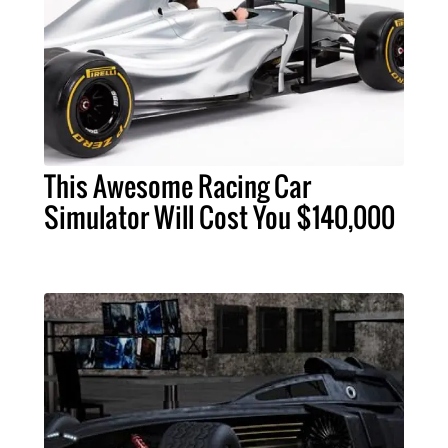
This Awesome Racing Car
Simulator Will Cost You $140,000