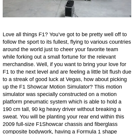
Love all things F1? You’ve got to be pretty well off to
follow the sport to its fullest, flying to various countries
around the world just to cheer your favorite team
while forking out a small fortune for the relevant
merchandise. Well, if you want to bring your love for
F1 to the next level and are feeling a little bit flush due
to a streak of good luck at Vegas, how about picking
up the F1 Showcar Motion Simulator? This motion
simulator was specially constructed on a motion
platform pneumatic system which is able to hold a
190 cm tall, 90 kg heavy driver without breaking a
sweat. You will be planting your rear end within this
2009 full-size F1Showcar chassis and fiberglass
composite bodywork, having a Formula 1 shape