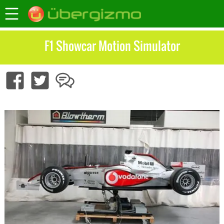
F1 Showcar Motion Simulator