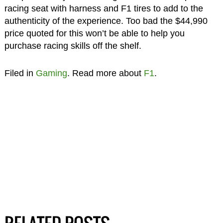
racing seat with harness and F1 tires to add to the
authenticity of the experience. Too bad the $44,990
price quoted for this won’t be able to help you
purchase racing skills off the shelf.
Filed in
Gaming
. Read more about
F1
.