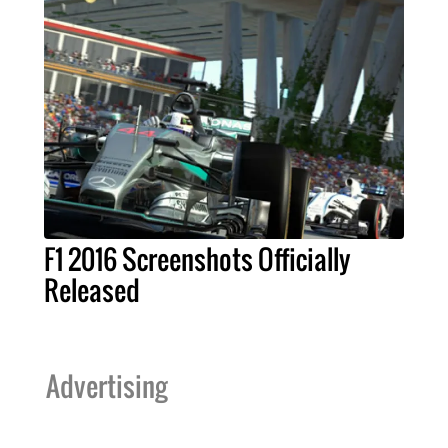
F1 2016 Screenshots Officially
Released
Advertising