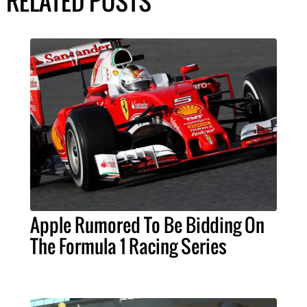
RELATED POSTS
Apple Rumored To Be Bidding On
The Formula 1 Racing Series