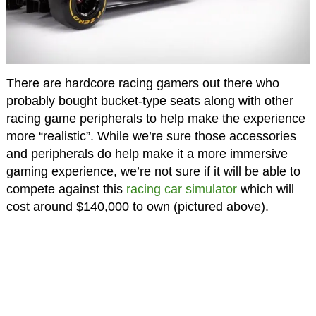
There are hardcore racing gamers out there who
probably bought bucket-type seats along with other
racing game peripherals to help make the experience
more “realistic”. While we’re sure those accessories
and peripherals do help make it a more immersive
gaming experience, we’re not sure if it will be able to
compete against this
racing car simulator
which will
cost around $140,000 to own (pictured above).