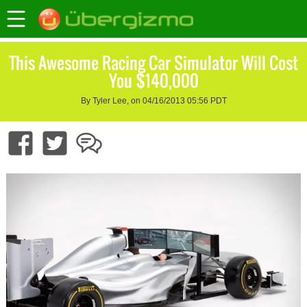
This Awesome Racing Car Simulator Will Cost
You $140,000
By Tyler Lee, on 04/16/2013 05:56 PDT