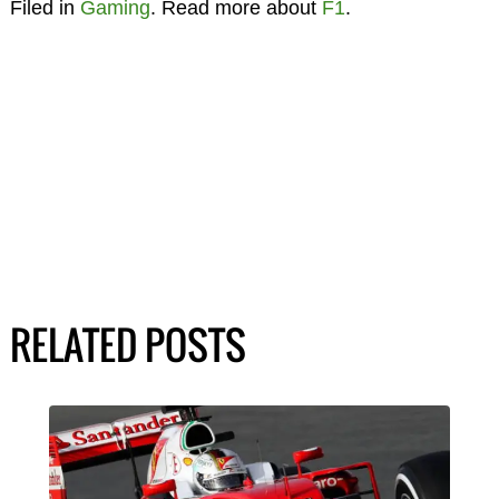
Filed in
Gaming
. Read more about
F1
.
RELATED POSTS