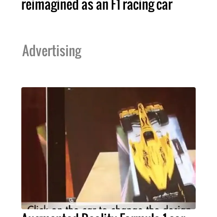
reimagined as an F1 racing car
Advertising