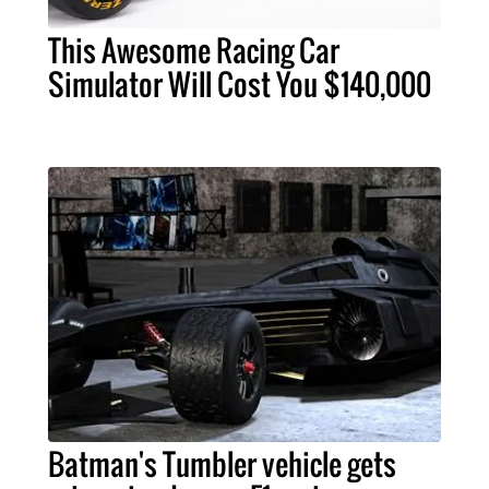
This Awesome Racing Car
Simulator Will Cost You $140,000
Batman's Tumbler vehicle gets