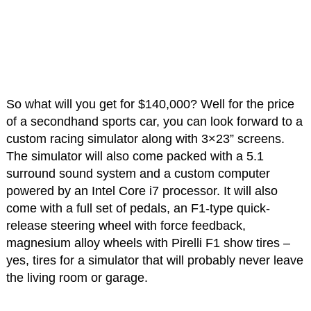
So what will you get for $140,000? Well for the price
of a secondhand sports car, you can look forward to a
custom racing simulator along with 3×23” screens.
The simulator will also come packed with a 5.1
surround sound system and a custom computer
powered by an Intel Core i7 processor. It will also
come with a full set of pedals, an F1-type quick-
release steering wheel with force feedback,
magnesium alloy wheels with Pirelli F1 show tires –
yes, tires for a simulator that will probably never leave
the living room or garage.