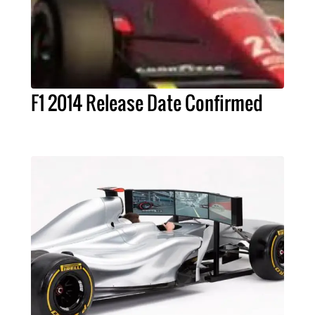
F1 2014 Release Date Confirmed