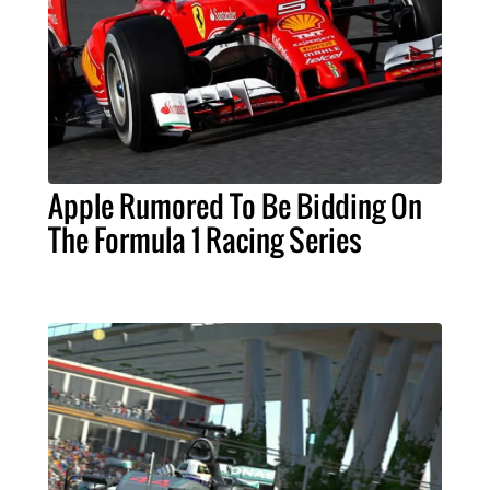
Apple Rumored To Be Bidding On
The Formula 1 Racing Series