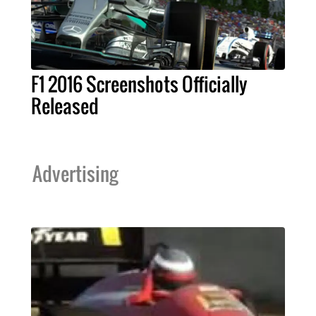
F1 2016 Screenshots Officially
Released
Advertising