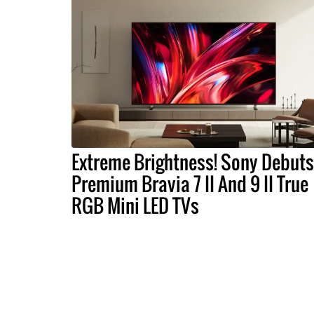
Extreme Brightness! Sony Debuts
Premium Bravia 7 II And 9 II True
RGB Mini LED TVs