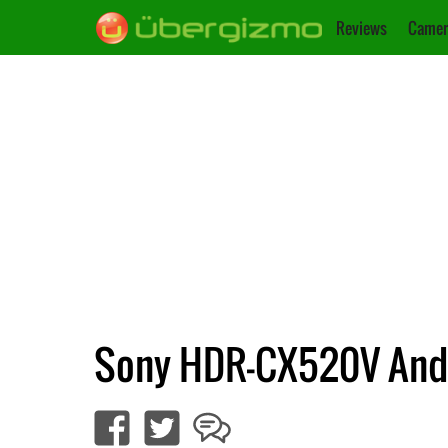
Reviews
Camer
Sony HDR-CX520V An