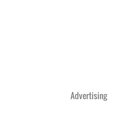
Advertising