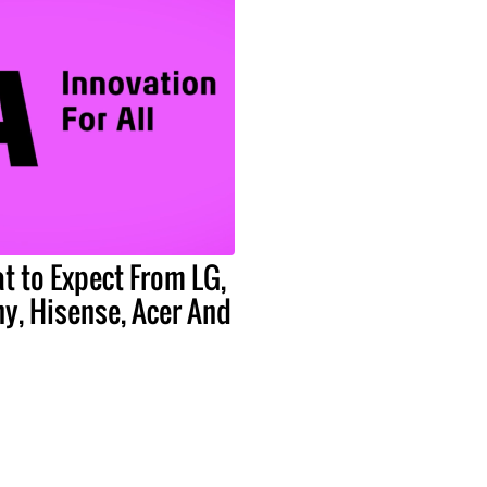
t to Expect From LG,
y, Hisense, Acer And