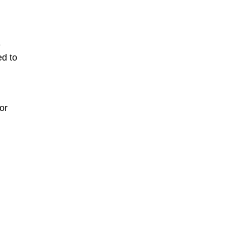
n
e
ed to
or