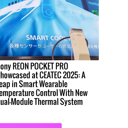
ony REON POCKET PRO
howcased at CEATEC 2025: A
eap in Smart Wearable
emperature Control With New
ual-Module Thermal System