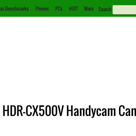
as Benchmarks
Phones
PCs
HOT!
More
Search
d HDR-CX500V Handycam Ca