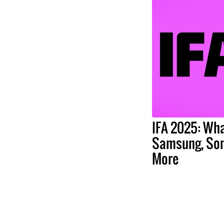
IFA 2025: Wha
Samsung, Son
More