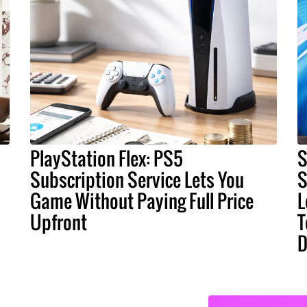
PlayStation Flex: PS5
S
Subscription Service Lets You
S
Game Without Paying Full Price
L
Upfront
T
D