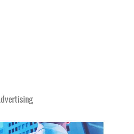
dvertising