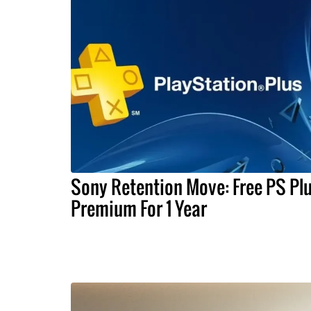
Sony Retention Move: Free PS Pl
Premium For 1 Year