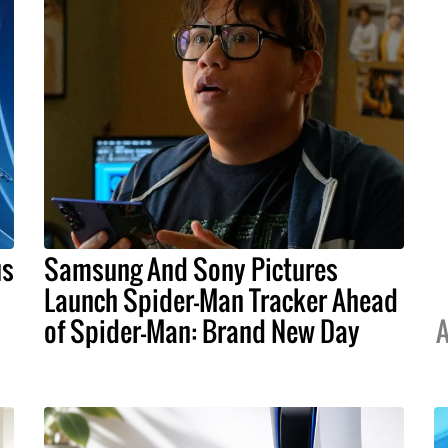
us
Samsung And Sony Pictures
Launch Spider-Man Tracker Ahead
of Spider-Man: Brand New Day
A