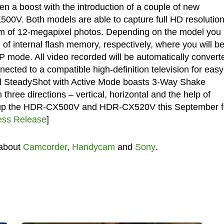
a boost with the introduction of a couple of new
. Both models are able to capture full HD resolutio
 form of 12-megapixel photos. Depending on the model you
f internal flash memory, respectively, where you will b
LP mode. All video recorded will be automatically convert
cted to a compatible high-definition television for easy
cal SteadyShot with Active Mode boasts 3-Way Shake
three directions – vertical, horizontal and the help of
ick up the HDR-CX500V and HDR-CX520V this September f
ess Release
]
 about
Camcorder
,
Handycam
and
Sony
.