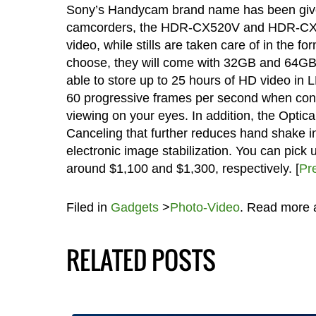
Sony’s Handycam brand name has been given 
camcorders, the HDR-CX520V and HDR-CX500V
video, while stills are taken care of in the
choose, they will come with 32GB and 64GB o
able to store up to 25 hours of HD video in 
60 progressive frames per second when conne
viewing on your eyes. In addition, the Opti
Canceling that further reduces hand shake in 
electronic image stabilization. You can p
around $1,100 and $1,300, respectively. [
Pr
Filed in
Gadgets
>
Photo-Video
. Read more
RELATED POSTS