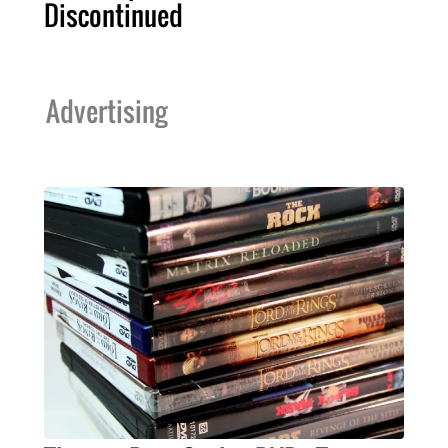
Discontinued
Advertising