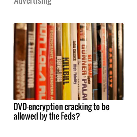
Advertising
DVD-encryption cracking to be
allowed by the Feds?