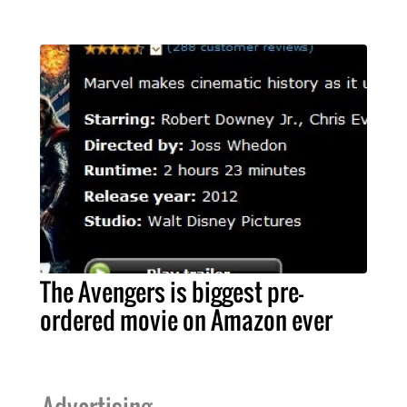
The Avengers is biggest pre-
ordered movie on Amazon ever