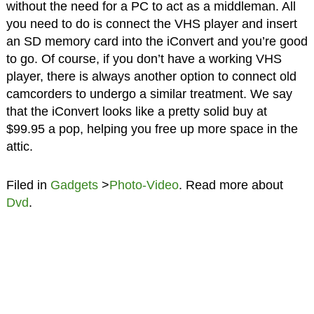
without the need for a PC to act as a middleman. All
you need to do is connect the VHS player and insert
an SD memory card into the iConvert and you’re good
to go. Of course, if you don’t have a working VHS
player, there is always another option to connect old
camcorders to undergo a similar treatment. We say
that the iConvert looks like a pretty solid buy at
$99.95 a pop, helping you free up more space in the
attic.
Filed in
Gadgets
>
Photo-Video
. Read more about
Dvd
.