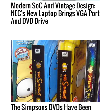
Modern SoC And Vintage Design:
NEC's New Laptop Brings VGA Port
And DVD Drive
The Simpsons DVDs Have Been