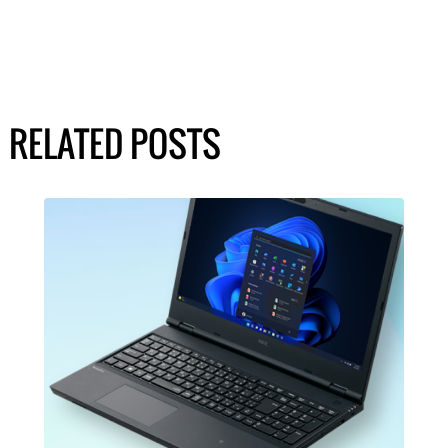
RELATED POSTS