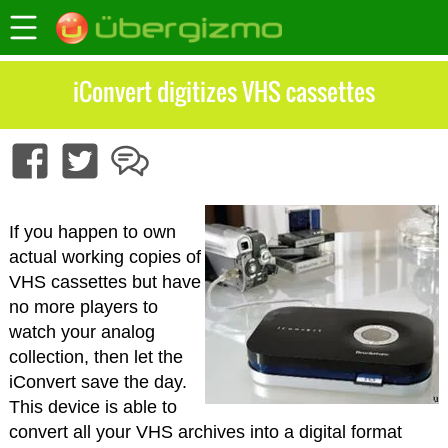
iConvert digitizes VHS cassettes
If you happen to own
actual working copies of
VHS cassettes but have
no more players to
watch your analog
collection, then let the
iConvert save the day.
This device is able to
convert all your VHS archives into a digital format