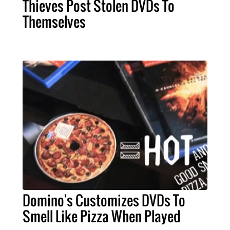
Thieves Post Stolen DVDs To
Themselves
Domino's Customizes DVDs To
Smell Like Pizza When Played