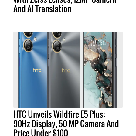
And AI Translation
HTC Unveils Wildfire E5 Plus:
90Hz Display, 50 MP Camera And
Price Under $100