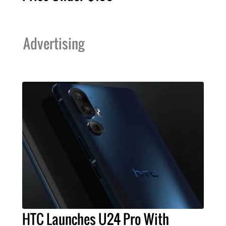
Advertising
HTC Launches U24 Pro With