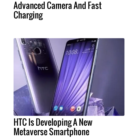
Advanced Camera And Fast
Charging
HTC Is Developing A New
Metaverse Smartphone