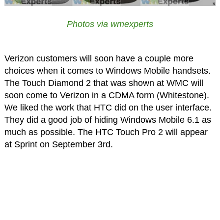
Photos via wmexperts
Verizon customers will soon have a couple more
choices when it comes to Windows Mobile handsets.
The Touch Diamond 2 that was shown at WMC will
soon come to Verizon in a CDMA form (Whitestone).
We liked the work that HTC did on the user interface.
They did a good job of hiding Windows Mobile 6.1 as
much as possible. The HTC Touch Pro 2 will appear
at Sprint on September 3rd.