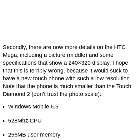
Secondly, there are now more details on the HTC
Mega, including a picture (middle) and some
specifications that show a 240×320 display. I hope
that this is terribly wrong, because it would suck to
have a new touch phone with such a low resolution.
Note that the phone is much smaller than the Touch
Diamond 2 (don’t trust the photo scale):
Windows Mobile 6.5
528Mhz CPU
256MB user memory