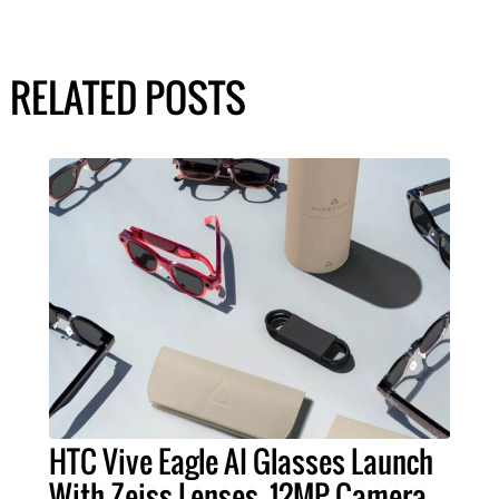
RELATED POSTS
HTC Vive Eagle AI Glasses Launch
With Zeiss Lenses, 12MP Camera