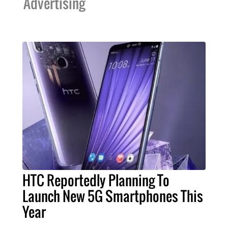
Advertising
HTC Reportedly Planning To
Launch New 5G Smartphones This
Year