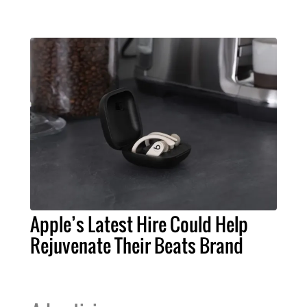
Apple’s Latest Hire Could Help
Rejuvenate Their Beats Brand