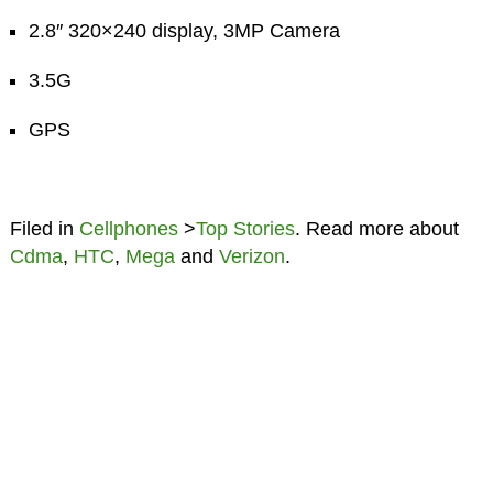
2.8″ 320×240 display, 3MP Camera
3.5G
GPS
Filed in
Cellphones
>
Top Stories
. Read more about
Cdma
,
HTC
,
Mega
and
Verizon
.