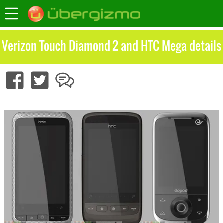
Verizon Touch Diamond 2 and HTC Mega details