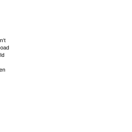
n’t
load
ld
ken