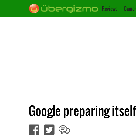
Reviews
Camer
Google preparing itsel