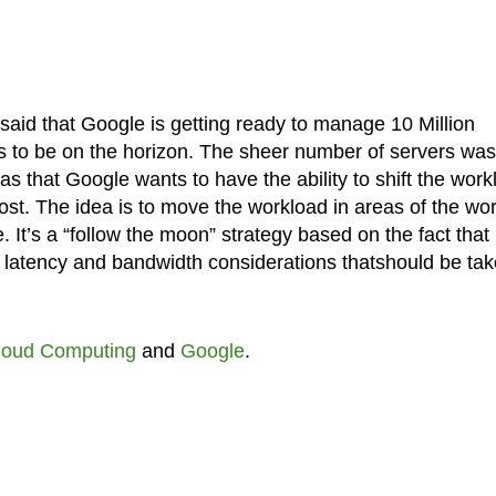
said that Google is getting ready to manage 10 Million
s to be on the horizon. The sheer number of servers was
s that Google wants to have the ability to shift the work
ost. The idea is to move the workload in areas of the wor
. It’s a “follow the moon” strategy based on the fact that
lso latency and bandwidth considerations thatshould be ta
loud Computing
and
Google
.