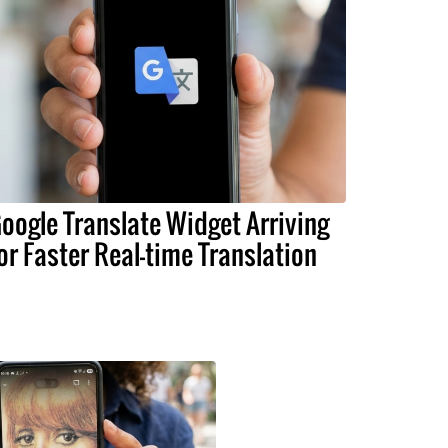
oogle Translate Widget Arriving
or Faster Real-time Translation