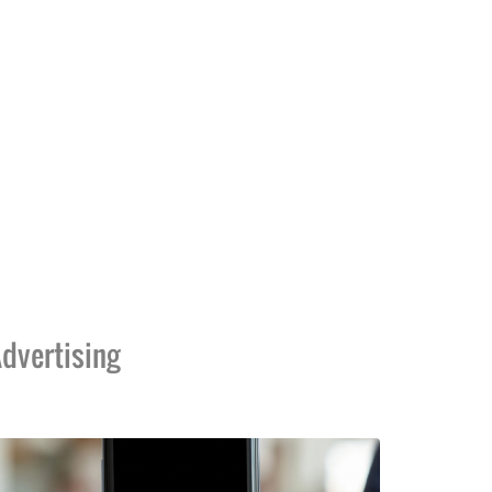
dvertising