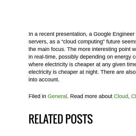
In a recent presentation, a Google Engineer 
servers, as a “cloud computing” future seem
the main focus. The more interesting point wa
in real-time, possibly depending on energy c
where electricity is cheaper at any given time
electricity is cheaper at night. There are a
into account.
Filed in
General
. Read more about
Cloud
,
C
RELATED POSTS