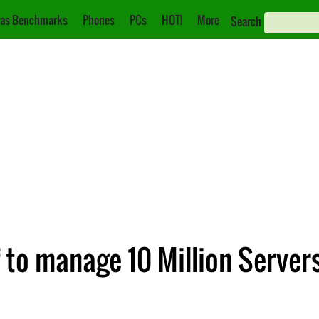
as Benchmarks
Phones
PCs
HOT!
More
Search
f to manage 10 Million Server