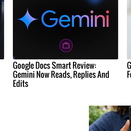
Google Docs Smart Review:
G
Gemini Now Reads, Replies And
F
Edits