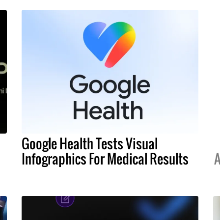
Google Health Tests Visual
Infographics For Medical Results
A