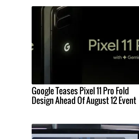
Google Teases Pixel 11 Pro Fold
Design Ahead Of August 12 Event