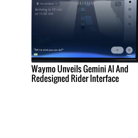
Waymo Unveils Gemini AI And
Redesigned Rider Interface