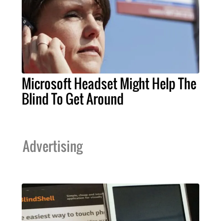
Microsoft Headset Might Help The
Blind To Get Around
Advertising