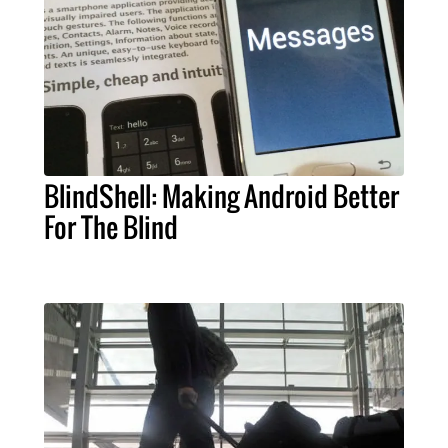
BlindShell: Making Android Better
For The Blind