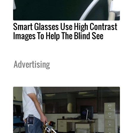
Smart Glasses Use High Contrast
Images To Help The Blind See
Advertising