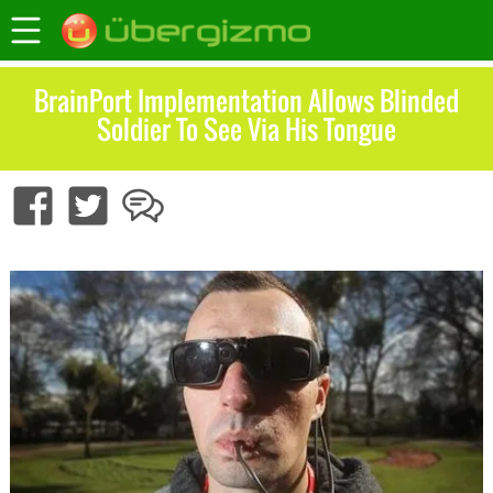
BrainPort Implementation Allows Blinded
Soldier To See Via His Tongue