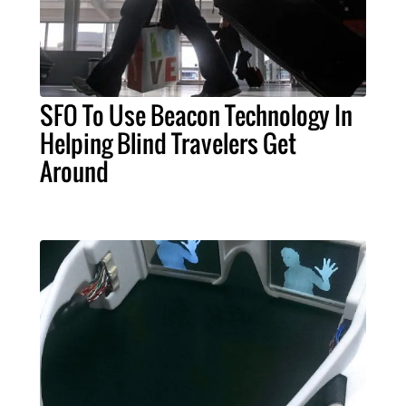
SFO To Use Beacon Technology In
Helping Blind Travelers Get
Around