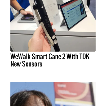
WeWalk Smart Cane 2 With TDK
New Sensors