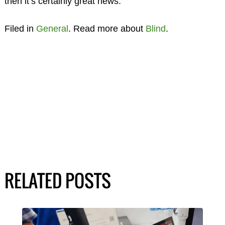
then it’s certainly great news.
Filed in
General
. Read more about
Blind
.
RELATED POSTS