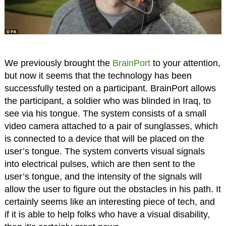
We previously brought the
BrainPort
to your attention,
but now it seems that the technology has been
successfully tested on a participant. BrainPort allows
the participant, a soldier who was blinded in Iraq, to
see via his tongue. The system consists of a small
video camera attached to a pair of sunglasses, which
is connected to a device that will be placed on the
user’s tongue. The system converts visual signals
into electrical pulses, which are then sent to the
user’s tongue, and the intensity of the signals will
allow the user to figure out the obstacles in his path. It
certainly seems like an interesting piece of tech, and
if it is able to help folks who have a visual disability,