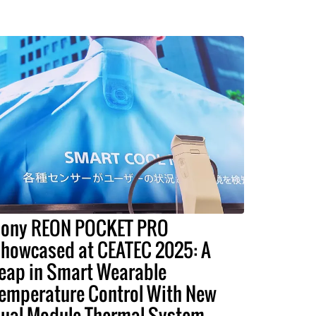
ony REON POCKET PRO
howcased at CEATEC 2025: A
eap in Smart Wearable
emperature Control With New
ual-Module Thermal System