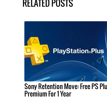
RELATED POSTS
Sony Retention Move: Free PS Pl
Premium For 1 Year