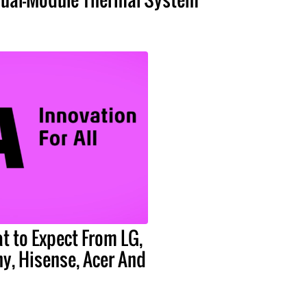
t to Expect From LG,
y, Hisense, Acer And