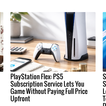
PlayStation Flex: PS5
S
Subscription Service Lets You
S
Game Without Paying Full Price
L
Upfront
T
D