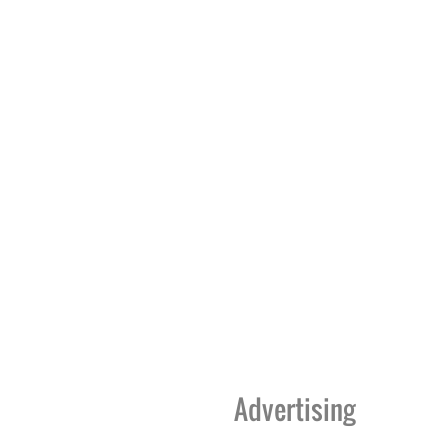
Advertising