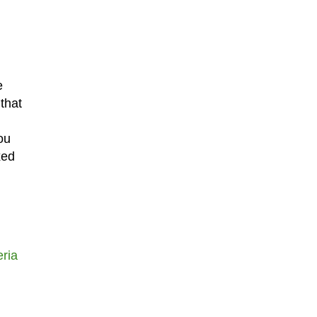
e
that
ou
xed
ria