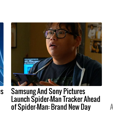
us
Samsung And Sony Pictures
Launch Spider-Man Tracker Ahead
of Spider-Man: Brand New Day
A