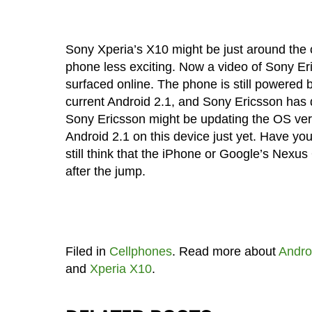
Sony Xperia’s X10 might be just around the 
phone less exciting. Now a video of Sony E
surfaced online. The phone is still powered 
current Android 2.1, and Sony Ericsson has 
Sony Ericsson might be updating the OS vers
Android 2.1 on this device just yet. Have yo
still think that the iPhone or Google’s Nex
after the jump.
Filed in
Cellphones
. Read more about
Andro
and
Xperia X10
.