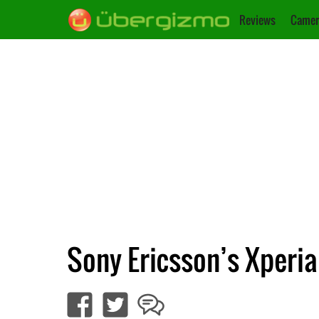
Reviews
Camer
Sony Ericsson’s Xperi