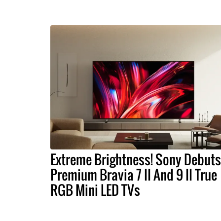
Extreme Brightness! Sony Debuts
Premium Bravia 7 II And 9 II True
RGB Mini LED TVs