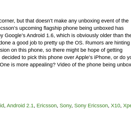
corner, but that doesn’t make any unboxing event of the
ricsson’s upcoming flagship phone being unboxed has
by Google’s Android 1.6, which is obviously older than th
done a good job to pretty up the OS. Rumors are hinting 
ion on this phone, so there might be hope of getting
u decided to pick this phone over Apple’s iPhone, or do y
us One is more appealing? Video of the phone being unbo
id
,
Android 2.1
,
Ericsson
,
Sony
,
Sony Ericsson
,
X10
,
Xpe