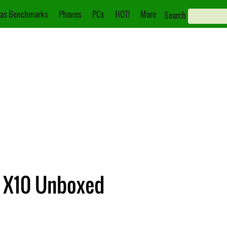
as Benchmarks
Phones
PCs
HOT!
More
Search
a X10 Unboxed