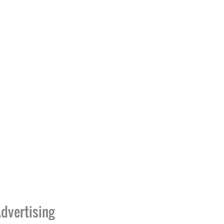
dvertising