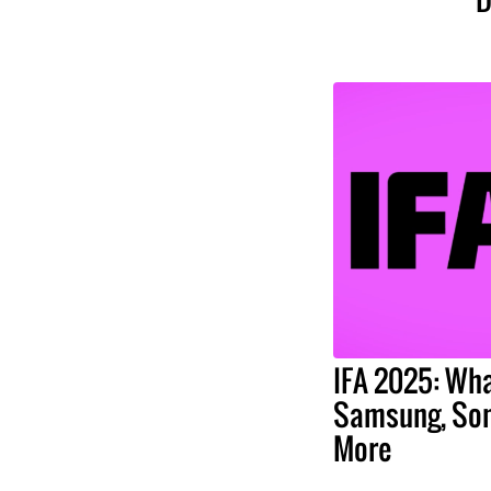
IFA 2025: Wha
Samsung, Son
More