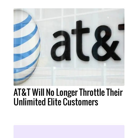
AT&T Will No Longer Throttle Their
Unlimited Elite Customers