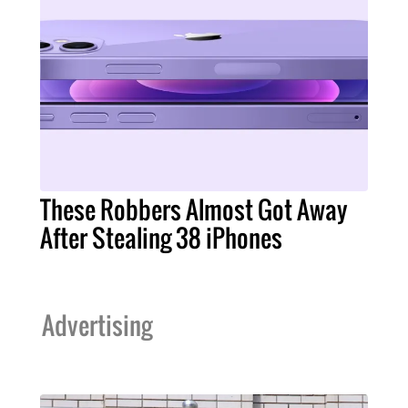
These Robbers Almost Got Away
After Stealing 38 iPhones
Advertising