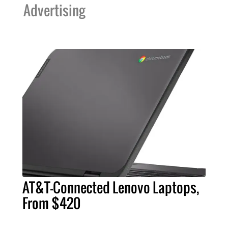
Advertising
AT&T-Connected Lenovo Laptops,
From $420