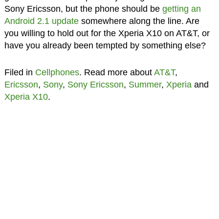
Sony Ericsson, but the phone should be
getting an
Android 2.1 update
somewhere along the line. Are
you willing to hold out for the Xperia X10 on AT&T, or
have you already been tempted by something else?
Filed in
Cellphones
. Read more about
AT&T
,
Ericsson
,
Sony
,
Sony Ericsson
,
Summer
,
Xperia
and
Xperia X10
.