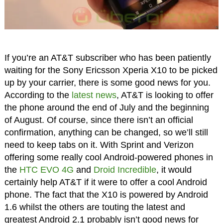
If you’re an AT&T subscriber who has been patiently
waiting for the Sony Ericsson Xperia X10 to be picked
up by your carrier, there is some good news for you.
According to the
latest news
, AT&T is looking to offer
the phone around the end of July and the beginning
of August. Of course, since there isn’t an official
confirmation, anything can be changed, so we’ll still
need to keep tabs on it. With Sprint and Verizon
offering some really cool Android-powered phones in
the
HTC EVO 4G
and
Droid Incredible
, it would
certainly help AT&T if it were to offer a cool Android
phone. The fact that the X10 is powered by Android
1.6 whilst the others are touting the latest and
greatest Android 2.1 probably isn’t good news for