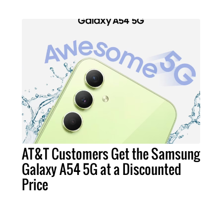
AT&T Customers Get the Samsung
Galaxy A54 5G at a Discounted
Price