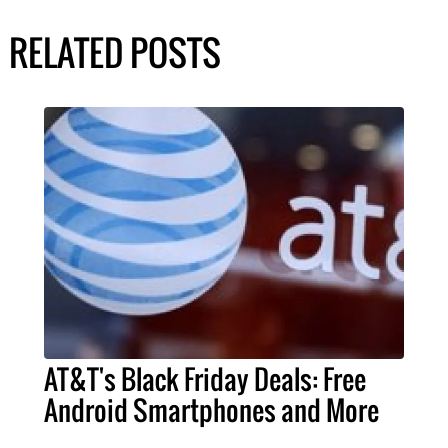
RELATED POSTS
AT&T's Black Friday Deals: Free
Android Smartphones and More