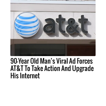
90-Year Old Man’s Viral Ad Forces
AT&T To Take Action And Upgrade
His Internet