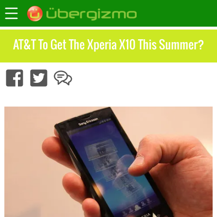
AT&T To Get The Xperia X10 This Summer?