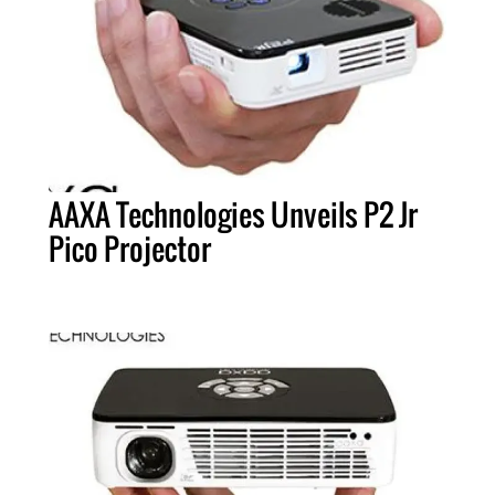
AAXA Technologies Unveils P2 Jr
Pico Projector