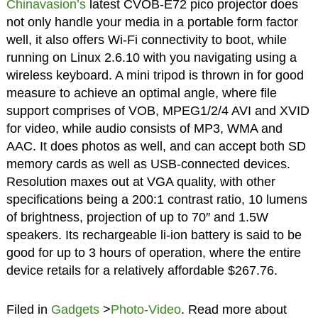
Chinavasion’s
latest CVOB-E72 pico projector does
not only handle your media in a portable form factor
well, it also offers Wi-Fi connectivity to boot, while
running on Linux 2.6.10 with you navigating using a
wireless keyboard. A mini tripod is thrown in for good
measure to achieve an optimal angle, where file
support comprises of VOB, MPEG1/2/4 AVI and XVID
for video, while audio consists of MP3, WMA and
AAC. It does photos as well, and can accept both SD
memory cards as well as USB-connected devices.
Resolution maxes out at VGA quality, with other
specifications being a 200:1 contrast ratio, 10 lumens
of brightness, projection of up to 70″ and 1.5W
speakers. Its rechargeable li-ion battery is said to be
good for up to 3 hours of operation, where the entire
device retails for a relatively affordable $267.76.
Filed in
Gadgets
>
Photo-Video
. Read more about