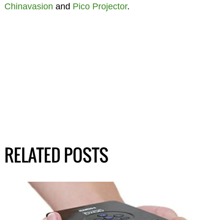
Chinavasion
and
Pico Projector
.
RELATED POSTS