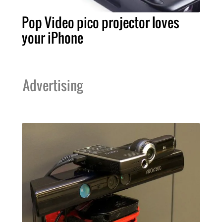
Pop Video pico projector loves
your iPhone
Advertising