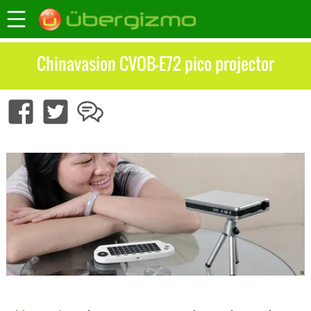
Chinavasion CVOB-E72 pico projector