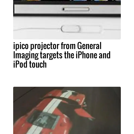
ipico projector from General
Imaging targets the iPhone and
iPod touch