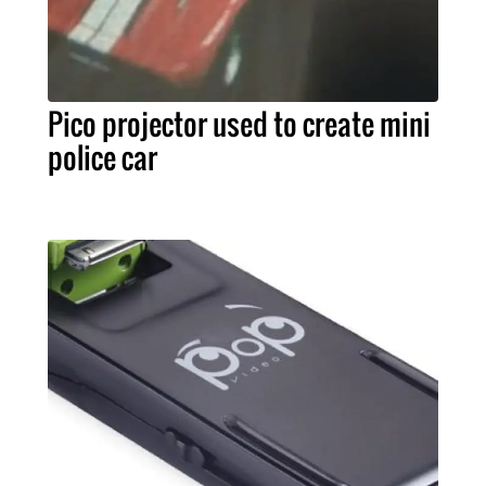
Pico projector used to create mini
police car