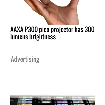
AAXA P300 pico projector has 300
lumens brightness
Advertising