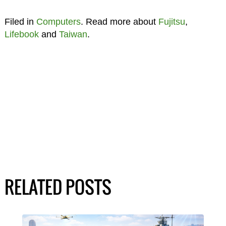
Filed in
Computers
. Read more about
Fujitsu
,
Lifebook
and
Taiwan
.
RELATED POSTS