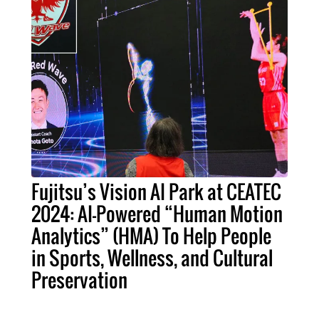
Fujitsu’s Vision AI Park at CEATEC
2024: AI-Powered “Human Motion
Analytics” (HMA) To Help People
in Sports, Wellness, and Cultural
Preservation