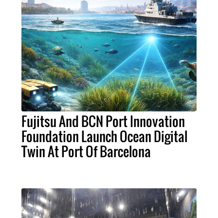
Fujitsu And BCN Port Innovation
Foundation Launch Ocean Digital
Twin At Port Of Barcelona