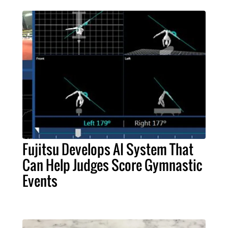
Fujitsu Develops AI System That
Can Help Judges Score Gymnastic
Events