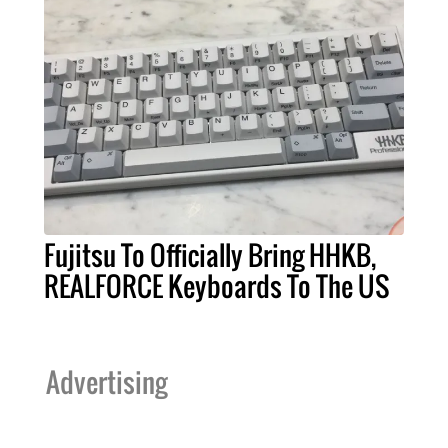
Fujitsu To Officially Bring HHKB,
REALFORCE Keyboards To The US
Advertising