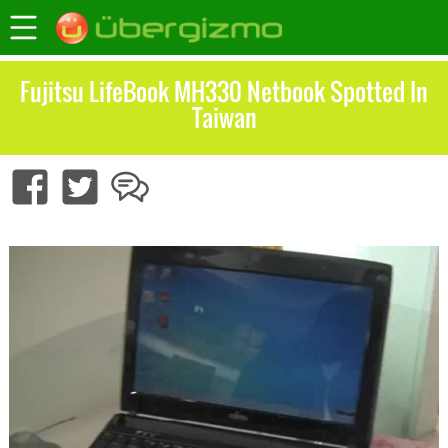
Fujitsu LifeBook MH330 Netbook Spotted In
Taiwan