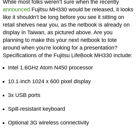
While most folks weren’t sure when the recently
announced
Fujitsu MH330 would be released, it looks
like it shouldn’t be long before you see it sitting on
retail shelves near you, as the netbook is already on
display in Taiwan, as pictured above. Are you
planning to make this your next netbook to tote
around when you’re looking for a presentation?
Specifications of the Fujitsu LifeBook MH330 include:
Intel 1.6GHz Atom N450 processor
10.1-inch 1024 x 600 pixel display
3x USB ports
Spill-resistant keyboard
Optional 3G wireless connectivity