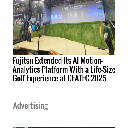
Fujitsu Extended Its AI Motion-
Analytics Platform With a Life-Size
Golf Experience at CEATEC 2025
Advertising