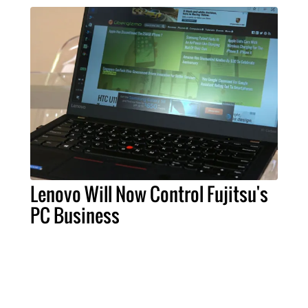
Lenovo Will Now Control Fujitsu's
PC Business