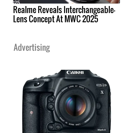
Realme Reveals Interchangeable-
Lens Concept At MWC 2025
Advertising