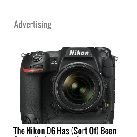
Advertising
The Nikon D6 Has (Sort Of) Been