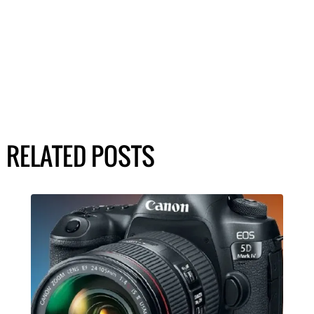
RELATED POSTS