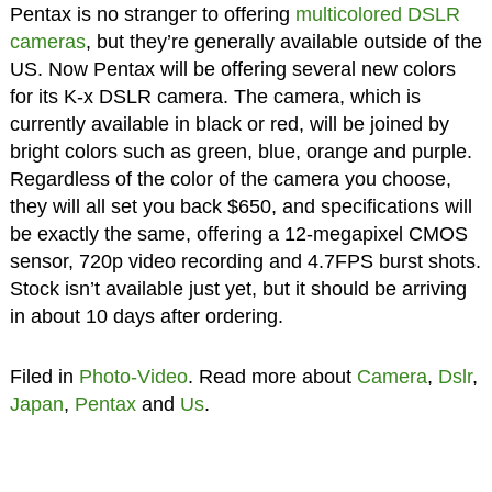
Pentax is no stranger to offering
multicolored DSLR
cameras
, but they’re generally available outside of the
US. Now Pentax will be offering several new colors
for its K-x DSLR camera. The camera, which is
currently available in black or red, will be joined by
bright colors such as green, blue, orange and purple.
Regardless of the color of the camera you choose,
they will all set you back $650, and specifications will
be exactly the same, offering a 12-megapixel CMOS
sensor, 720p video recording and 4.7FPS burst shots.
Stock isn’t available just yet, but it should be arriving
in about 10 days after ordering.
Filed in
Photo-Video
. Read more about
Camera
,
Dslr
,
Japan
,
Pentax
and
Us
.