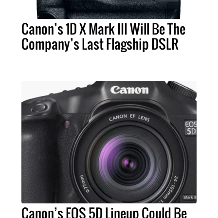
Canon’s 1D X Mark III Will Be The
Company’s Last Flagship DSLR
Canon’s EOS 5D Lineup Could Be