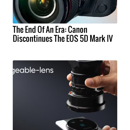
The End Of An Era: Canon
Discontinues The EOS 5D Mark IV