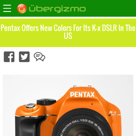
Pentax Offers New Colors For Its K-x DSLR In The
US