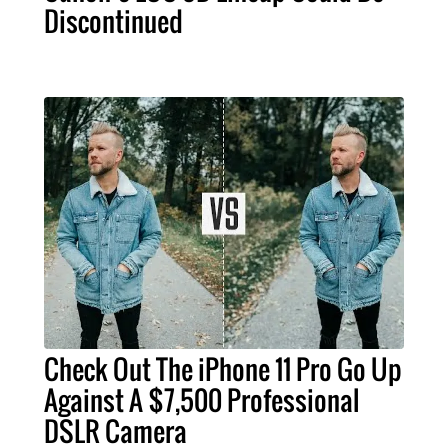
Discontinued
Check Out The iPhone 11 Pro Go Up
Against A $7,500 Professional
DSLR Camera