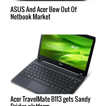
ASUS And Acer Bow Out Of
Netbook Market
Acer TravelMate B113 gets Sandy