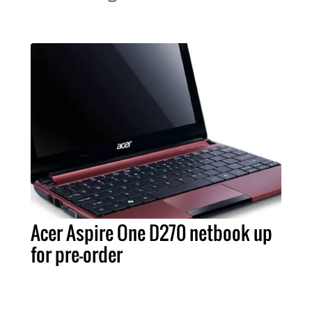
Acer Aspire One D270 netbook up
for pre-order