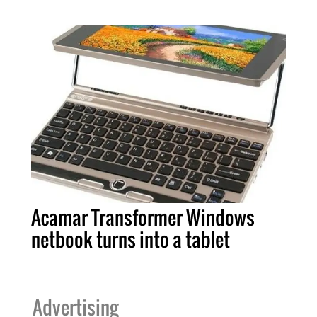
Acamar Transformer Windows
netbook turns into a tablet
Advertising