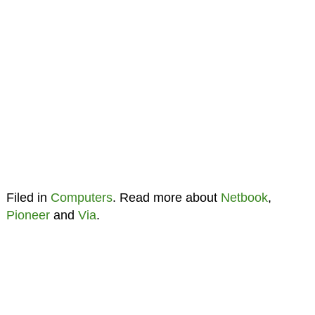
Filed in
Computers
. Read more about
Netbook
,
Pioneer
and
Via
.