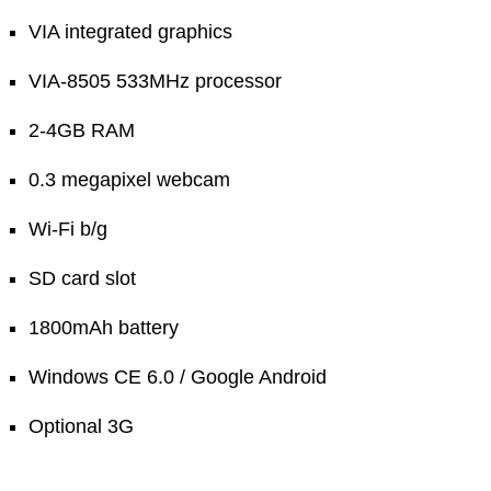
VIA integrated graphics
VIA-8505 533MHz processor
2-4GB RAM
0.3 megapixel webcam
Wi-Fi b/g
SD card slot
1800mAh battery
Windows CE 6.0 / Google Android
Optional 3G