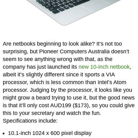
Are netbooks beginning to look alike? It’s not too
surprising, but Pioneer Computers Australia doesn’t
seem to see anything wrong with that, as the
company has just launched its
new 10-inch netbook
,
albeit it’s slightly different since it sports a VIA
processor, which is less common than Intel’s Atom
processor. Judging by the processor, it looks like you
might grow a beard trying to use it, but the good news
is that it’ll only cost AUD199 ($173), so you could give
this to your secretary and watch the fun.
Specifications include:
10.1-inch 1024 x 600 pixel display