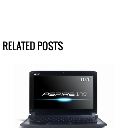
RELATED POSTS