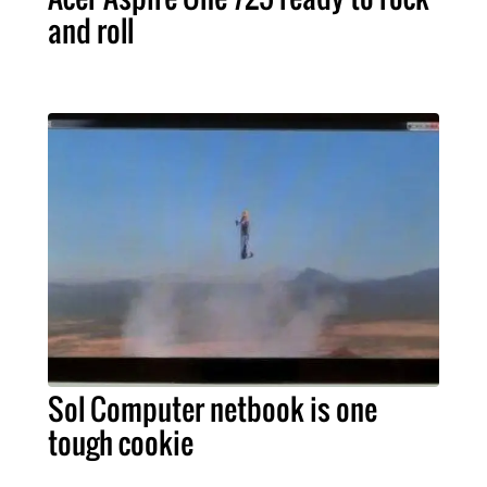
and roll
Sol Computer netbook is one
tough cookie