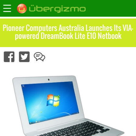
Pioneer Computers Australia Launches Its VIA-
powered DreamBook Lite E10 Netbook