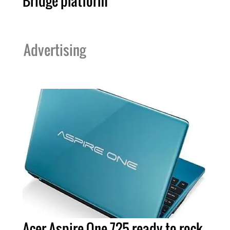
Bridge platform
Advertising
Acer Aspire One 725 ready to rock