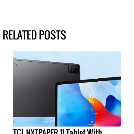
RELATED POSTS
TCL NXTPAPER 11 Tablet With