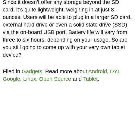
Since it doesn’t offer any storage beyond the SD
card, it’s quite lightweight, weighing in at just 8
ounces. Users will be able to plug in a larger SD card,
external hard drive or even a solid state drive (SSD)
via the on-board USB port. Battery life will vary from
three to six hours, depending on your usage. So are
you still going to come up with your very own tablet
device?
Filed in
Gadgets
. Read more about
Android
,
DYI
,
Google
,
Linux
,
Open Source
and
Tablet
.