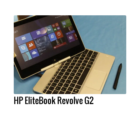
HP EliteBook Revolve G2