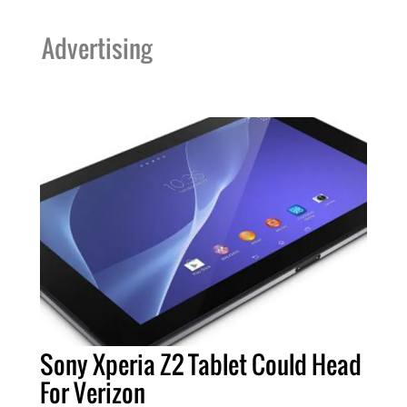
Advertising
Sony Xperia Z2 Tablet Could Head
For Verizon