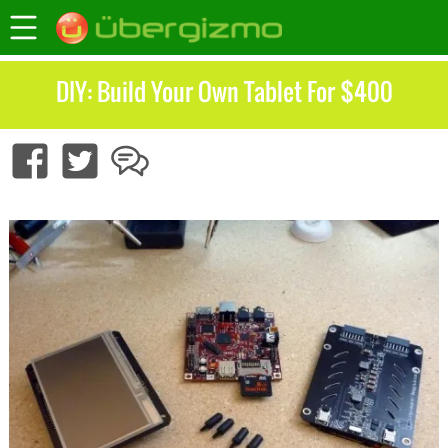
DIY: Build Your Own Tablet For $400