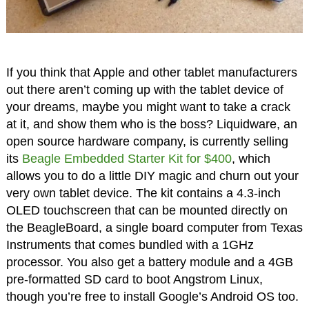
If you think that Apple and other tablet manufacturers
out there aren’t coming up with the tablet device of
your dreams, maybe you might want to take a crack
at it, and show them who is the boss? Liquidware, an
open source hardware company, is currently selling
its
Beagle Embedded Starter Kit for $400
, which
allows you to do a little DIY magic and churn out your
very own tablet device. The kit contains a 4.3-inch
OLED touchscreen that can be mounted directly on
the BeagleBoard, a single board computer from Texas
Instruments that comes bundled with a 1GHz
processor. You also get a battery module and a 4GB
pre-formatted SD card to boot Angstrom Linux,
though you’re free to install Google’s Android OS too.