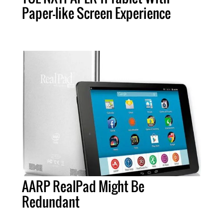
Paper-like Screen Experience
AARP RealPad Might Be
Redundant