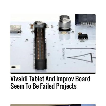
Vivaldi Tablet And Improv Board
Seem To Be Failed Projects