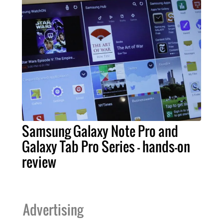
Samsung Galaxy Note Pro and
Galaxy Tab Pro Series – hands-on
review
Advertising