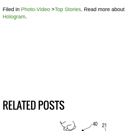
Filed in
Photo-Video
>
Top Stories
. Read more about
Hologram
.
RELATED POSTS