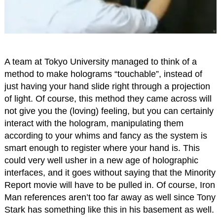
A team at Tokyo University managed to think of a
method to make holograms “touchable”, instead of
just having your hand slide right through a projection
of light. Of course, this method they came across will
not give you the (loving) feeling, but you can certainly
interact with the hologram, manipulating them
according to your whims and fancy as the system is
smart enough to register where your hand is. This
could very well usher in a new age of holographic
interfaces, and it goes without saying that the Minority
Report movie will have to be pulled in. Of course, Iron
Man references aren’t too far away as well since Tony
Stark has something like this in his basement as well.