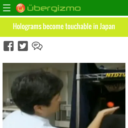
Holograms become touchable in Japan