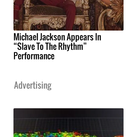
Michael Jackson Appears In
“Slave To The Rhythm”
Performance
Advertising