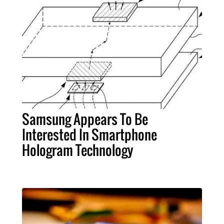
Samsung Appears To Be
Interested In Smartphone
Hologram Technology