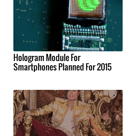
Hologram Module For
Smartphones Planned For 2015