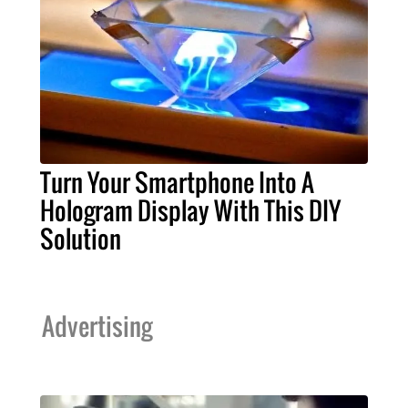
Turn Your Smartphone Into A
Hologram Display With This DIY
Solution
Advertising