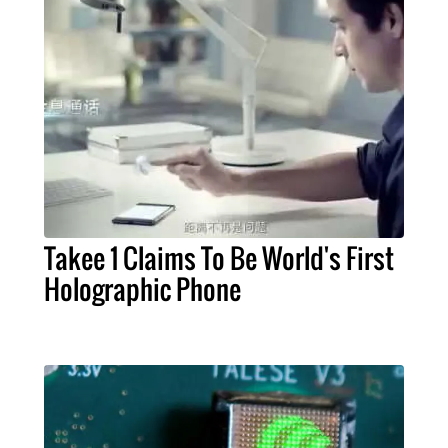
Takee 1 Claims To Be World's First
Holographic Phone