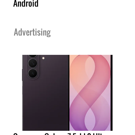
Android
Advertising