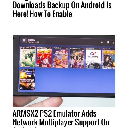
Downloads Backup On Android Is
Here! How To Enable
ARMSX2 PS2 Emulator Adds
Network Multiplayer Support On