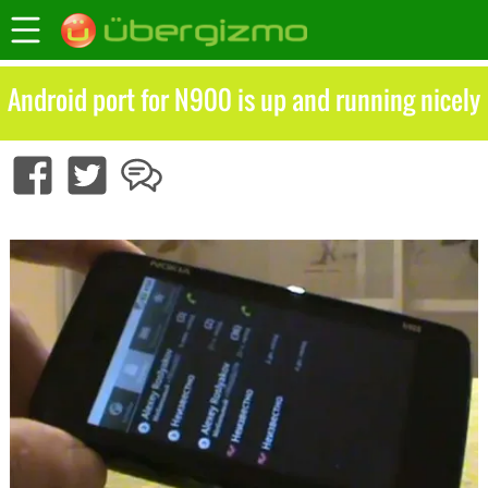
Android port for N900 is up and running nicely