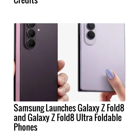
Samsung Launches Galaxy Z Fold8
and Galaxy Z Fold8 Ultra Foldable
Phones