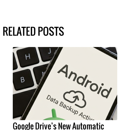
RELATED POSTS
Google Drive’s New Automatic