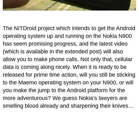
The NITDroid project which intends to get the Android
operating system up and running on the Nokia N900
has seem promising progress, and the latest video
(which is available in the extended post) will also
allow you to make phone calls. Not only that, cellular
data is coming along nicely. When it is ready to be
released for prime time action, will you still be sticking
to the Maemo operating system on your N900, or will
you make the jump to the Android platform for the
more adventurous? We guess Nokia’s lawyers are
smelling blood already and sharpening their knives…