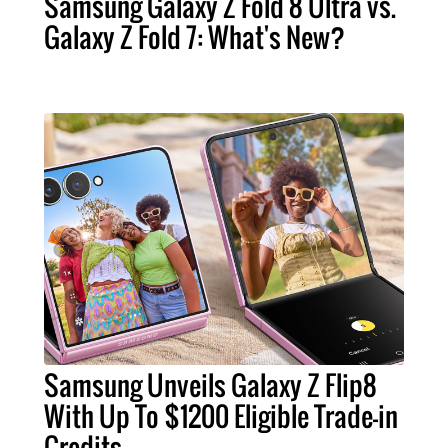
Samsung Galaxy Z Fold 8 Ultra vs.
Galaxy Z Fold 7: What's New?
Samsung Unveils Galaxy Z Flip8
With Up To $1200 Eligible Trade-in
Credits