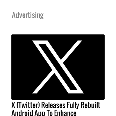
Advertising
X (Twitter) Releases Fully Rebuilt
Android App To Enhance