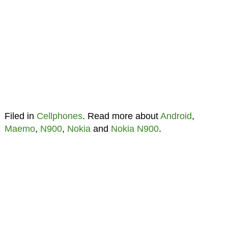
Filed in
Cellphones
. Read more about
Android
,
Maemo
,
N900
,
Nokia
and
Nokia N900
.