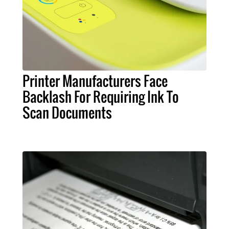
Printer Manufacturers Face
Backlash For Requiring Ink To
Scan Documents