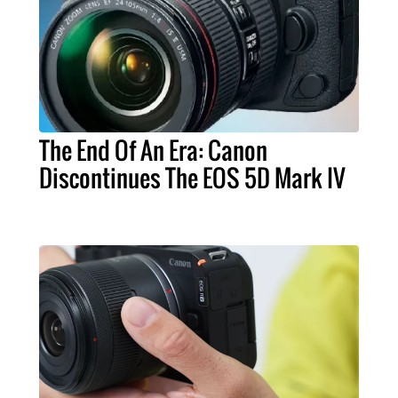
The End Of An Era: Canon
Discontinues The EOS 5D Mark IV