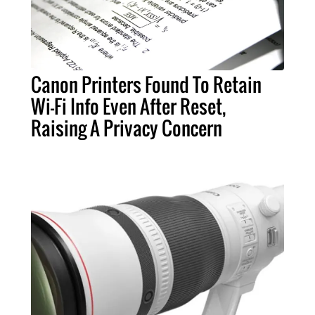
Canon Printers Found To Retain
Wi-Fi Info Even After Reset,
Raising A Privacy Concern