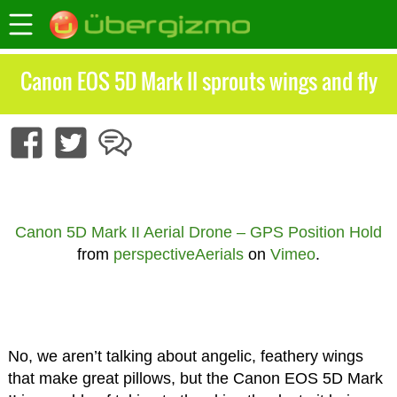
Canon EOS 5D Mark II sprouts wings and fly
Canon 5D Mark II Aerial Drone – GPS Position Hold
from
perspectiveAerials
on
Vimeo
.
No, we aren’t talking about angelic, feathery wings
that make great pillows, but the Canon EOS 5D Mark