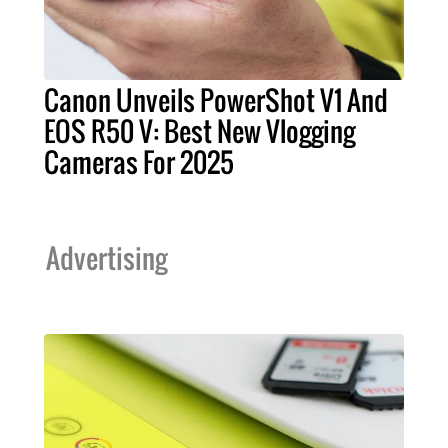
Canon Unveils PowerShot V1 And
EOS R50 V: Best New Vlogging
Cameras For 2025
Advertising