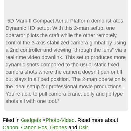
“5D Mark II Compact Aerial Platform demonstrates
Dynamic HD setup: With this 2-man setup, one
operator pilots the craft while the other remotely
control the 3-axis stabilized camera gimbal by using
a 2nd controller and viewing “through the lens” via a
real-time video downlink. This setup produces more
dynamic shots compared to the usual static fixed
camera shots where the camera doesn’t pan or tilt
but stays in a fixed position. The 2-man operation is
the ideal setup for professional movie productions…
You’re able to pull camera crane, dolly and jib type
shots all with one tool.”
Filed in
Gadgets
>
Photo-Video
. Read more about
Canon
,
Canon Eos
,
Drones
and
Dslr
.