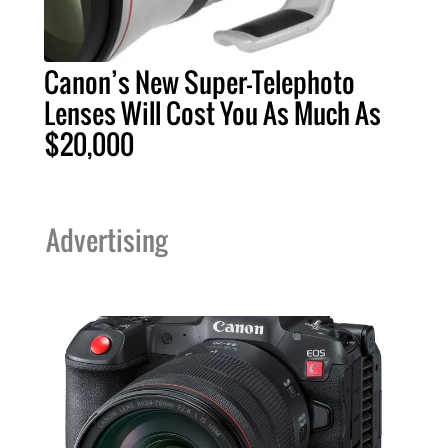
Canon’s New Super-Telephoto
Lenses Will Cost You As Much As
$20,000
Advertising