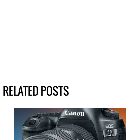
RELATED POSTS