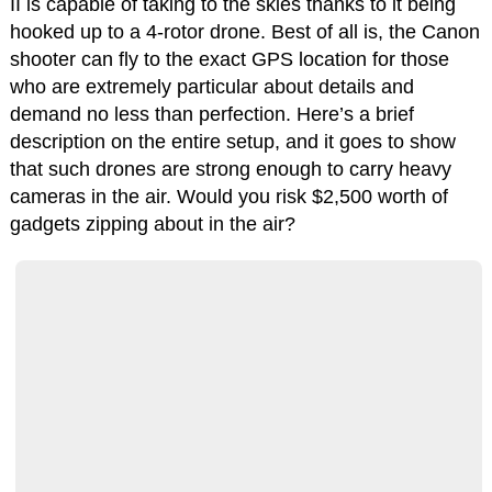
II is capable of taking to the skies thanks to it being
hooked up to a 4-rotor drone. Best of all is, the Canon
shooter can fly to the exact GPS location for those
who are extremely particular about details and
demand no less than perfection. Here’s a brief
description on the entire setup, and it goes to show
that such drones are strong enough to carry heavy
cameras in the air. Would you risk $2,500 worth of
gadgets zipping about in the air?