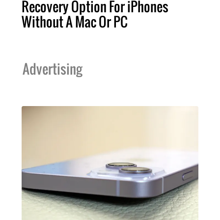
Recovery Option For iPhones
Without A Mac Or PC
Advertising