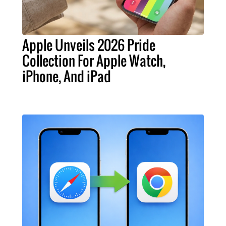
Apple Unveils 2026 Pride
Collection For Apple Watch,
iPhone, And iPad