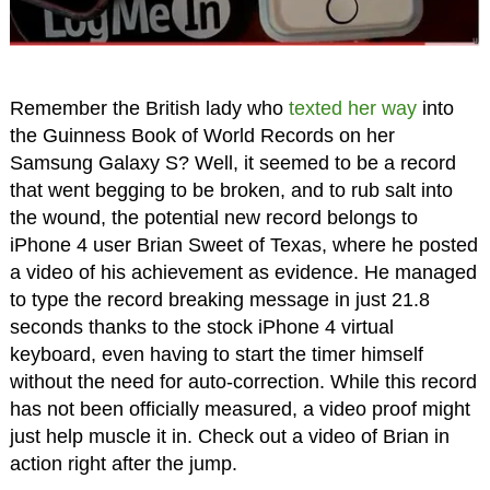
Remember the British lady who
texted her way
into
the Guinness Book of World Records on her
Samsung Galaxy S? Well, it seemed to be a record
that went begging to be broken, and to rub salt into
the wound, the potential new record belongs to
iPhone 4 user Brian Sweet of Texas, where he posted
a video of his achievement as evidence. He managed
to type the record breaking message in just 21.8
seconds thanks to the stock iPhone 4 virtual
keyboard, even having to start the timer himself
without the need for auto-correction. While this record
has not been officially measured, a video proof might
just help muscle it in. Check out a video of Brian in
action right after the jump.