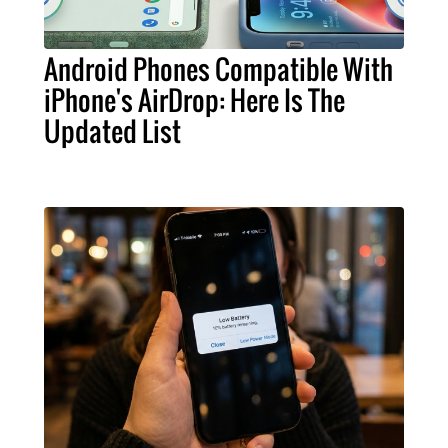
Android Phones Compatible With
iPhone's AirDrop: Here Is The
Updated List