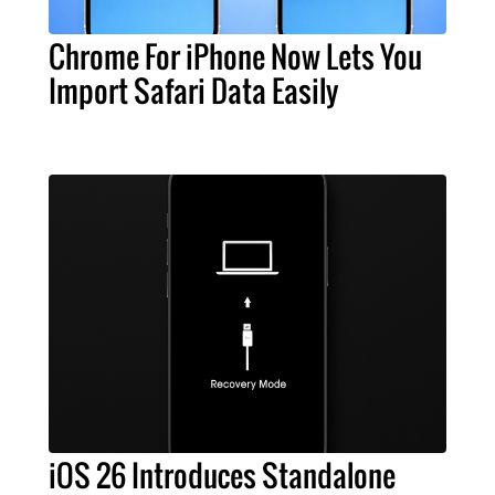
Chrome For iPhone Now Lets You
Import Safari Data Easily
iOS 26 Introduces Standalone