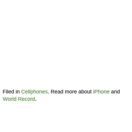
Filed in
Cellphones
. Read more about
iPhone
and
World Record
.