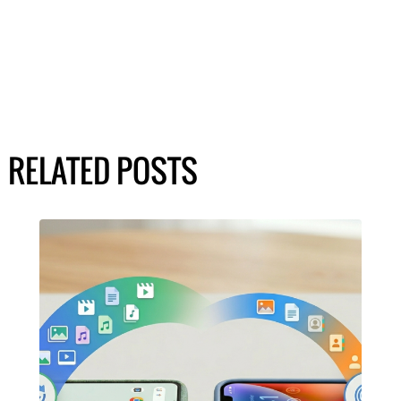
RELATED POSTS