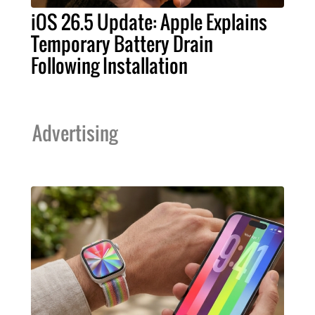
iOS 26.5 Update: Apple Explains
Temporary Battery Drain
Following Installation
Advertising