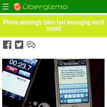
iPhone seemingly takes text messaging world
record