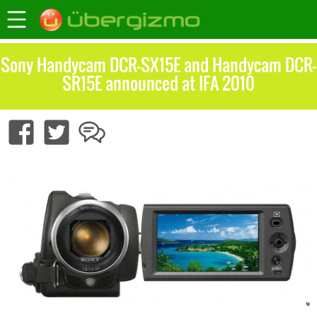
Sony Handycam DCR-SX15E and Handycam DCR-
SR15E announced at IFA 2010