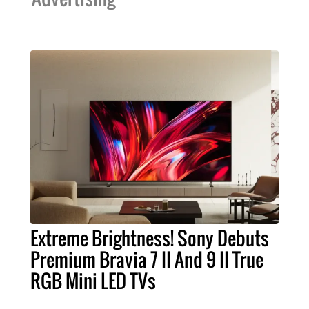
Extreme Brightness! Sony Debuts
Premium Bravia 7 II And 9 II True
RGB Mini LED TVs