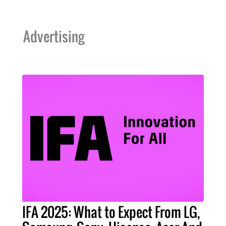
Advertising
IFA 2025: What to Expect From LG,