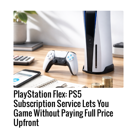
PlayStation Flex: PS5
Subscription Service Lets You
Game Without Paying Full Price
Upfront