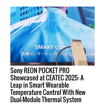
Sony REON POCKET PRO
Showcased at CEATEC 2025: A
Leap in Smart Wearable
Temperature Control With New
Dual-Module Thermal System