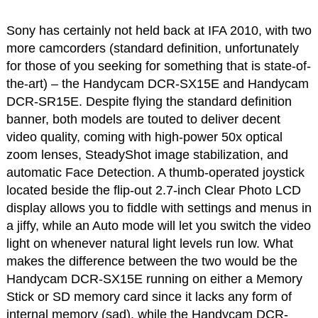
Sony has certainly not held back at IFA 2010, with two
more camcorders (standard definition, unfortunately
for those of you seeking for something that is state-of-
the-art) – the Handycam DCR-SX15E and Handycam
DCR-SR15E. Despite flying the standard definition
banner, both models are touted to deliver decent
video quality, coming with high-power 50x optical
zoom lenses, SteadyShot image stabilization, and
automatic Face Detection. A thumb-operated joystick
located beside the flip-out 2.7-inch Clear Photo LCD
display allows you to fiddle with settings and menus in
a jiffy, while an Auto mode will let you switch the video
light on whenever natural light levels run low. What
makes the difference between the two would be the
Handycam DCR-SX15E running on either a Memory
Stick or SD memory card since it lacks any form of
internal memory (sad), while the Handycam DCR-