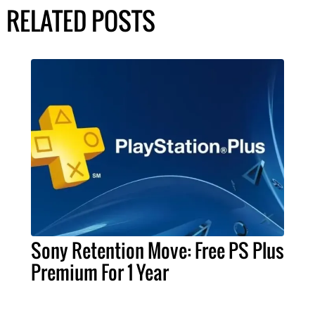
RELATED POSTS
Sony Retention Move: Free PS Plus
Premium For 1 Year