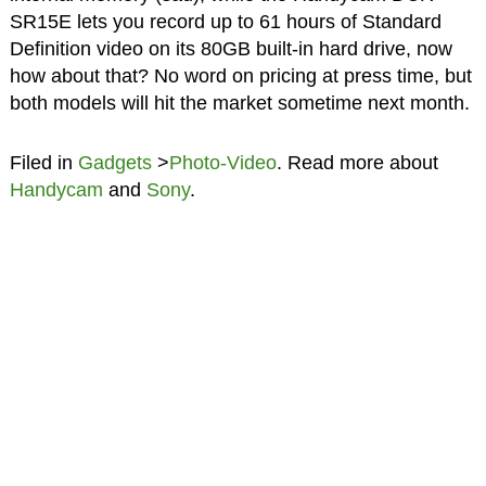
SR15E lets you record up to 61 hours of Standard
Definition video on its 80GB built-in hard drive, now
how about that? No word on pricing at press time, but
both models will hit the market sometime next month.
Filed in
Gadgets
>
Photo-Video
. Read more about
Handycam
and
Sony
.