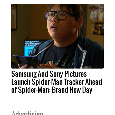
Samsung And Sony Pictures
Launch Spider-Man Tracker Ahead
of Spider-Man: Brand New Day
Advertising