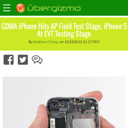
CDMA iPhone Hits AP Field Test Stage, iPhone 5
At EVT Testing Stage
By
Matthew Chung
, on 10/18/2010 21:17 PDT