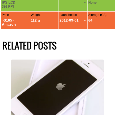
IPS LCD
None
326 PPI
Price
Weight
Launched in
Storage (GB)
~$165 -
112 g
2012-09-01
64
Amazon
RELATED POSTS