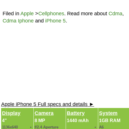
Filed in
Apple
>
Cellphones
. Read more about
Cdma
,
Cdma Iphone
and
iPhone 5
.
Apple iPhone 5 Full specs and details ►
Display
Camera
Battery
System
4"
8 MP
1440 mAh
1GB RAM
1136x640
f/2.4 Aperture
A6