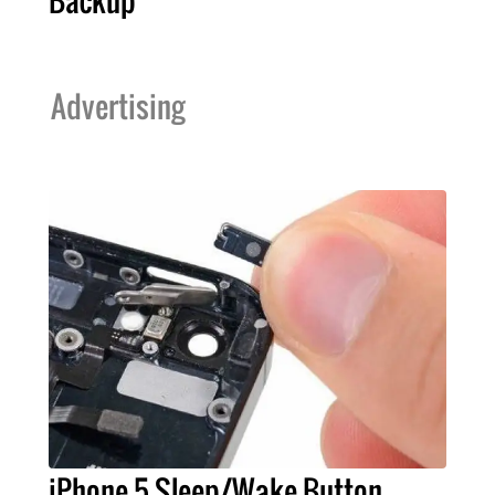
Backup
Advertising
iPhone 5 Sleep/Wake Button