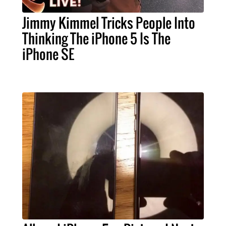
Jimmy Kimmel Tricks People Into
Thinking The iPhone 5 Is The
iPhone SE