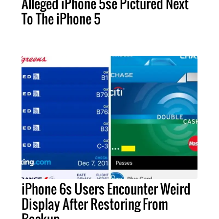
Alleged iPhone 5se Pictured Next
To The iPhone 5
iPhone 6s Users Encounter Weird
Display After Restoring From