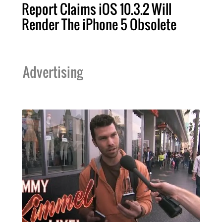
Report Claims iOS 10.3.2 Will
Render The iPhone 5 Obsolete
Advertising