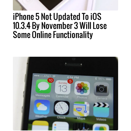
iPhone 5 Not Updated To iOS
10.3.4 By November 3 Will Lose
Some Online Functionality