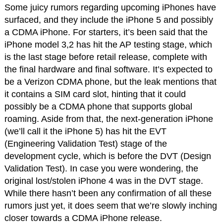
Some juicy rumors regarding upcoming iPhones have
surfaced, and they include the iPhone 5 and possibly
a CDMA iPhone. For starters, it’s been said that the
iPhone model 3,2 has hit the AP testing stage, which
is the last stage before retail release, complete with
the final hardware and final software. It’s expected to
be a Verizon CDMA phone, but the leak mentions that
it contains a SIM card slot, hinting that it could
possibly be a CDMA phone that supports global
roaming. Aside from that, the next-generation iPhone
(we’ll call it the iPhone 5) has hit the EVT
(Engineering Validation Test) stage of the
development cycle, which is before the DVT (Design
Validation Test). In case you were wondering, the
original lost/stolen iPhone 4 was in the DVT stage.
While there hasn’t been any confirmation of all these
rumors just yet, it does seem that we’re slowly inching
closer towards a CDMA iPhone release.