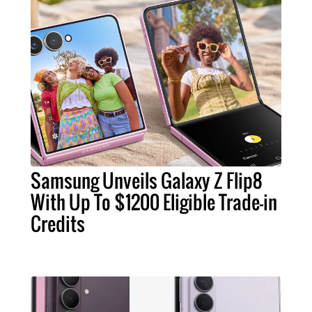
Samsung Unveils Galaxy Z Flip8
With Up To $1200 Eligible Trade-in
Credits