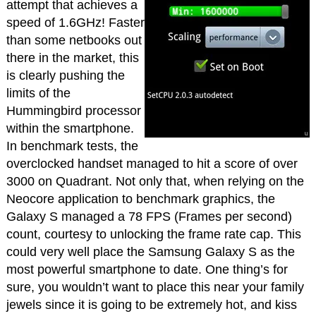
attempt that achieves a
speed of 1.6GHz! Faster
than some netbooks out
there in the market, this
is clearly pushing the
limits of the
Hummingbird processor
within the smartphone.
In benchmark tests, the
overclocked handset managed to hit a score of over
3000 on Quadrant. Not only that, when relying on the
Neocore application to benchmark graphics, the
Galaxy S managed a 78 FPS (Frames per second)
count, courtesy to unlocking the frame rate cap. This
could very well place the Samsung Galaxy S as the
most powerful smartphone to date. One thing’s for
sure, you wouldn’t want to place this near your family
jewels since it is going to be extremely hot, and kiss