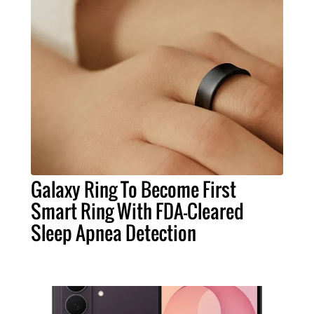
Galaxy Ring To Become First
Smart Ring With FDA-Cleared
Sleep Apnea Detection