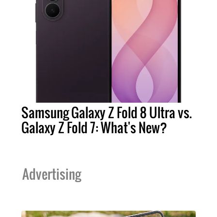
Samsung Galaxy Z Fold 8 Ultra vs.
Galaxy Z Fold 7: What's New?
Advertising