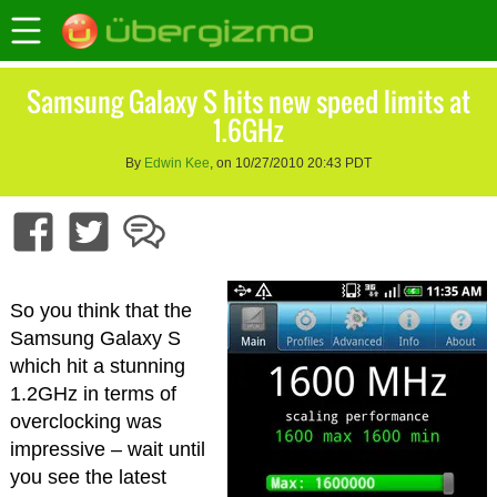
Samsung Galaxy S hits new speed limits at
1.6GHz
By
Edwin Kee
, on 10/27/2010 20:43 PDT
So you think that the
Samsung Galaxy S
which hit a stunning
1.2GHz in terms of
overclocking was
impressive – wait until
you see the latest