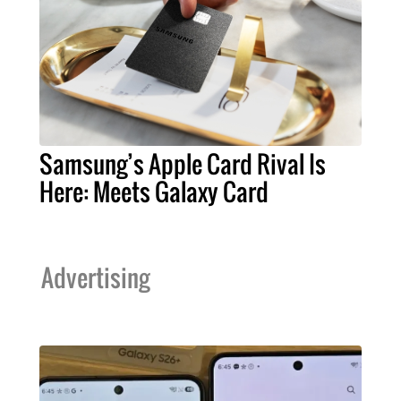
Samsung’s Apple Card Rival Is
Here: Meets Galaxy Card
Advertising