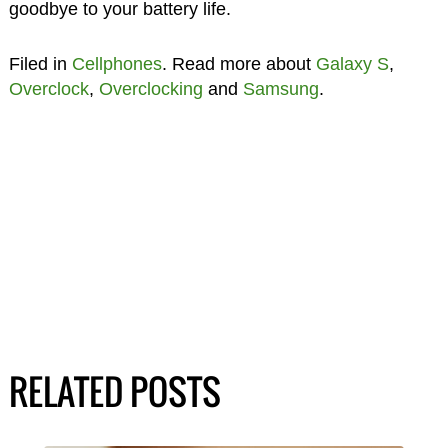
goodbye to your battery life.
Filed in
Cellphones
. Read more about
Galaxy S
,
Overclock
,
Overclocking
and
Samsung
.
RELATED POSTS