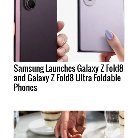
Samsung Launches Galaxy Z Fold8
and Galaxy Z Fold8 Ultra Foldable
Phones