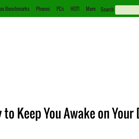
as Benchmarks
Phones
PCs
HOT!
More
Search
ry to Keep You Awake on Your 