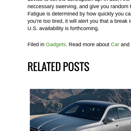
neccessary swerving, and give you random te
Fatigue is determined by how quickly you can
you’re too tired, it will alert you that a brea
U.S. availability is forthcoming.
Filed in
Gadgets
. Read more about
Car
and
RELATED POSTS