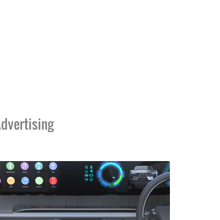
dvertising