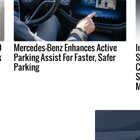
D
Mercedes-Benz Enhances Active
I
k
Parking Assist For Faster, Safer
S
Parking
C
S
M