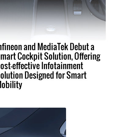
nfineon and MediaTek Debut a
mart Cockpit Solution, Offering
ost-effective Infotainment
olution Designed for Smart
obility