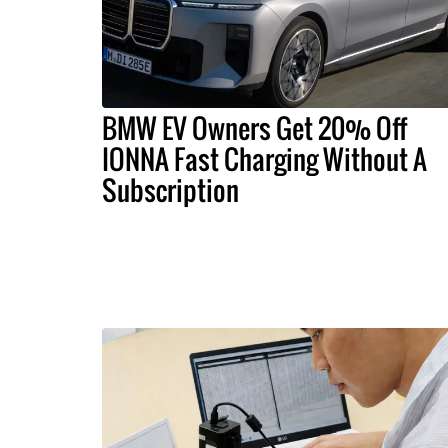
BMW EV Owners Get 20% Off
IONNA Fast Charging Without A
Subscription