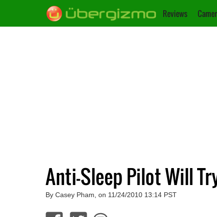
Reviews
Camer
Anti-Sleep Pilot Will T
By Casey Pham, on 11/24/2010 13:14 PST