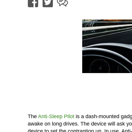
The
Anti-Sleep Pilot
is a dash-mounted gadget
awake on long drives. The device will ask yo
device to set the contraption up. In use, Anti