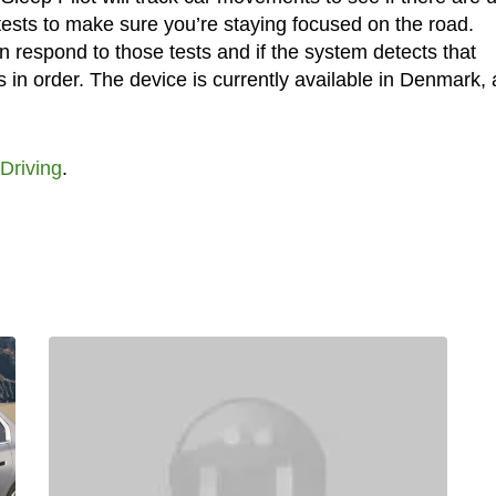
sts to make sure you’re staying focused on the road.
 respond to those tests and if the system detects that
k is in order. The device is currently available in Denmark,
Driving
.