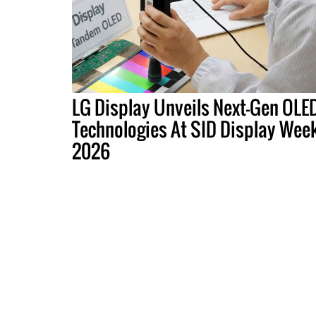
LG Display Unveils Next-Gen OLE
Technologies At SID Display Wee
2026