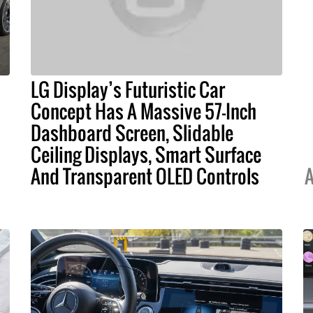
LG Display’s Futuristic Car
Concept Has A Massive 57-Inch
Dashboard Screen, Slidable
Ceiling Displays, Smart Surface
And Transparent OLED Controls
A