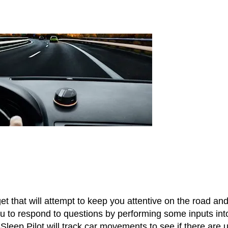
 that will attempt to keep you attentive on the road an
u to respond to questions by performing some inputs int
-Sleep Pilot will track car movements to see if there are 