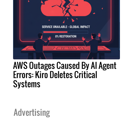
AWS Outages Caused By AI Agent
Errors: Kiro Deletes Critical
Systems
Advertising