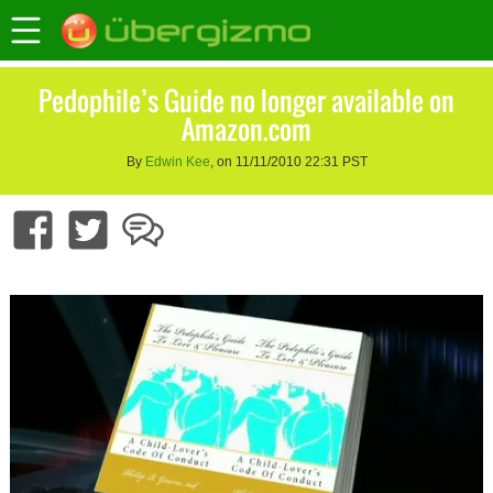
Pedophile’s Guide no longer available on
Amazon.com
By
Edwin Kee
, on 11/11/2010 22:31 PST