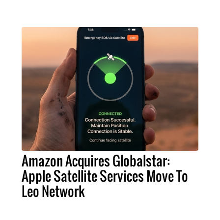
Amazon Acquires Globalstar:
Apple Satellite Services Move To
Leo Network