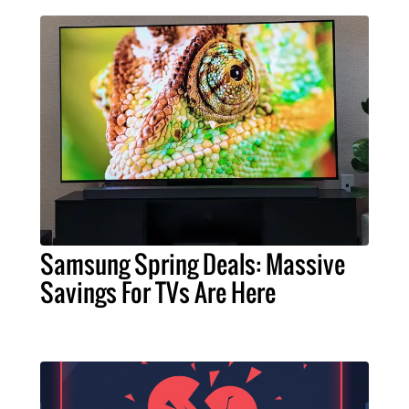
Samsung Spring Deals: Massive
Savings For TVs Are Here