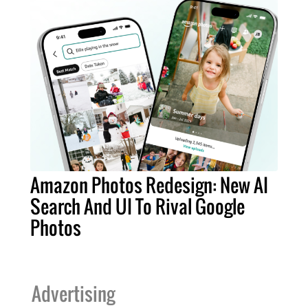
Amazon Photos Redesign: New AI
Search And UI To Rival Google
Photos
Advertising