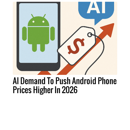
AI Demand To Push Android Phone
Prices Higher In 2026