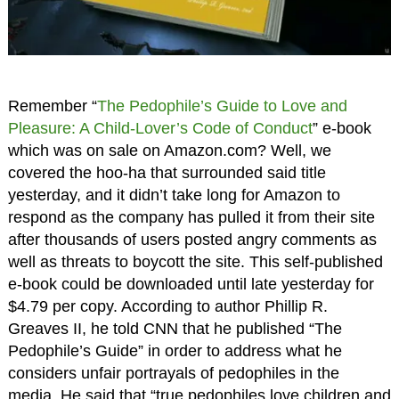
Remember “
The Pedophile’s Guide to Love and
Pleasure: A Child-Lover’s Code of Conduct
” e-book
which was on sale on Amazon.com? Well, we
covered the hoo-ha that surrounded said title
yesterday, and it didn’t take long for Amazon to
respond as the company has pulled it from their site
after thousands of users posted angry comments as
well as threats to boycott the site. This self-published
e-book could be downloaded until late yesterday for
$4.79 per copy. According to author Phillip R.
Greaves II, he told CNN that he published “The
Pedophile’s Guide” in order to address what he
considers unfair portrayals of pedophiles in the
media. He said that “true pedophiles love children and