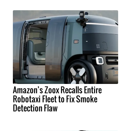
Amazon’s Zoox Recalls Entire
Robotaxi Fleet to Fix Smoke
Detection Flaw