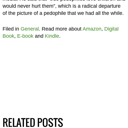
would never hurt them”, which is a radical departure
of the picture of a pedophile that we had all the while.
Filed in
General
. Read more about
Amazon
,
Digital
Book
,
E-book
and
Kindle
.
RELATED POSTS