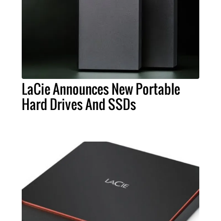
LaCie Announces New Portable
Hard Drives And SSDs