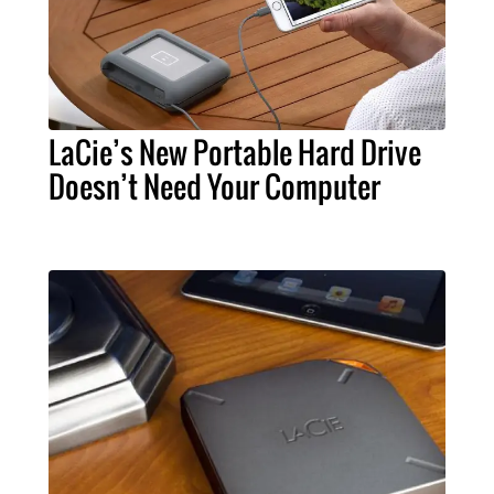
LaCie’s New Portable Hard Drive
Doesn’t Need Your Computer