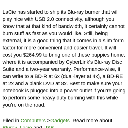
LaCie has started to ship its Blu-ray burner that will
play nice with USB 2.0 connectivity, although you
know that at that kind of bandwidth, it certainly cannot
burn stuff as fast as you would like. Still, being
external, it is a good thing that it comes in a slim form
factor for more convenient and easier travel. It will
cost you $264.99 to bring one of these puppies home,
where it is accompanied by CyberLink’s Blu-ray Disc
Suite and a two-year warranty. Performance-wise, it
can write to a BD-R at 6x (dual-layer at 4x), a BD-RE
at 2x and a blank DVD at 8x. Best to make sure your
notebook is plugged into a power outlet if you’re going
to perform some heavy duty burning with this while
you’re on the road.
Filed in
Computers
>
Gadgets
. Read more about
Bluray
,
Lacie
and
USB
.