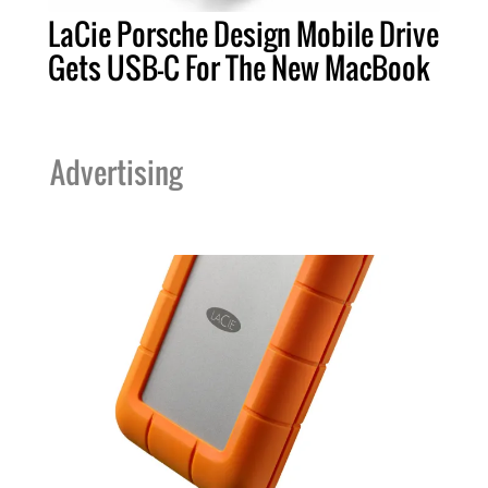
LaCie Porsche Design Mobile Drive
Gets USB-C For The New MacBook
Advertising