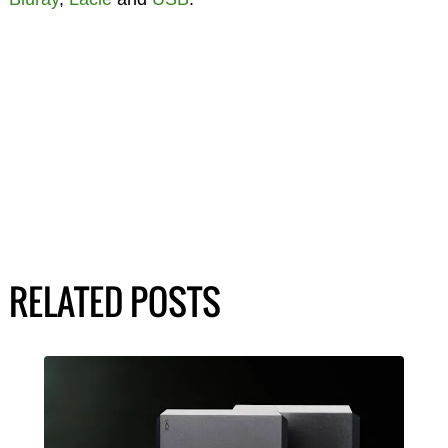
RELATED POSTS