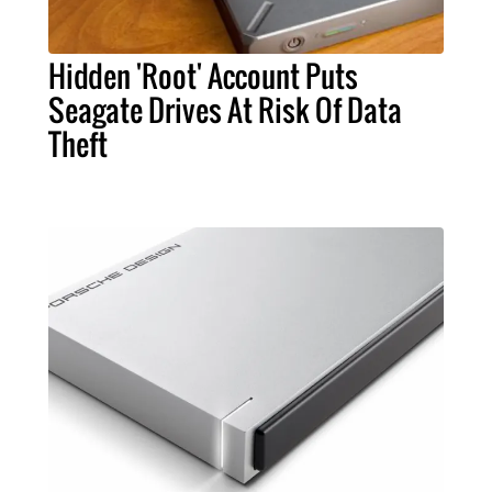
Hidden 'Root' Account Puts
Seagate Drives At Risk Of Data
Theft