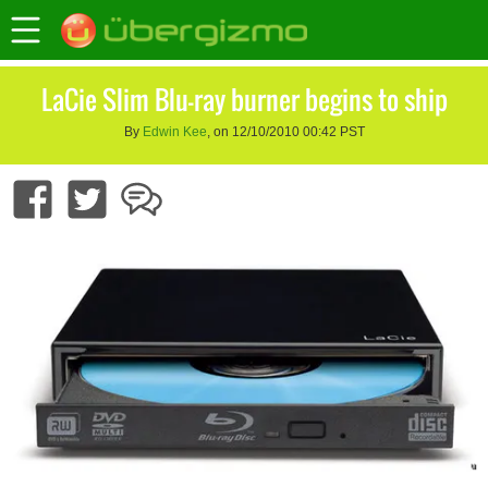
LaCie Slim Blu-ray burner begins to ship
By
Edwin Kee
, on 12/10/2010 00:42 PST