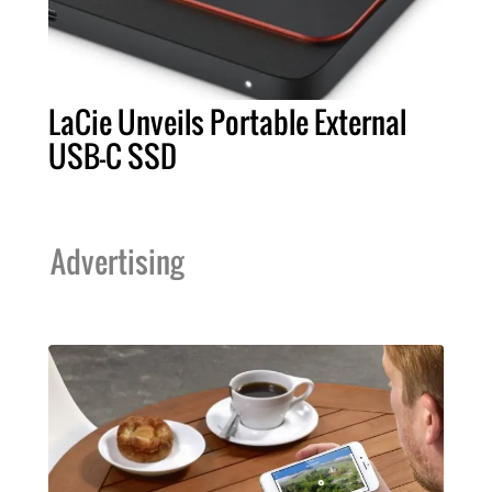
LaCie Unveils Portable External
USB-C SSD
Advertising