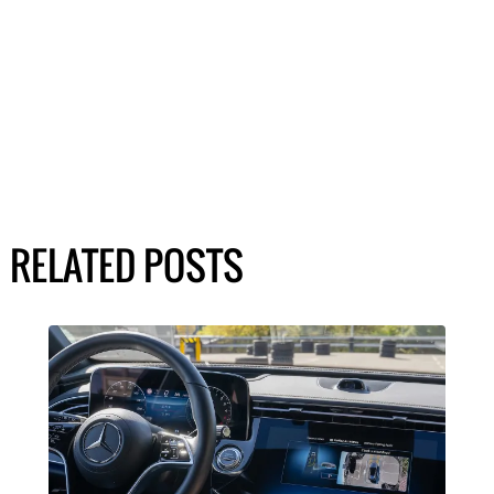
RELATED POSTS