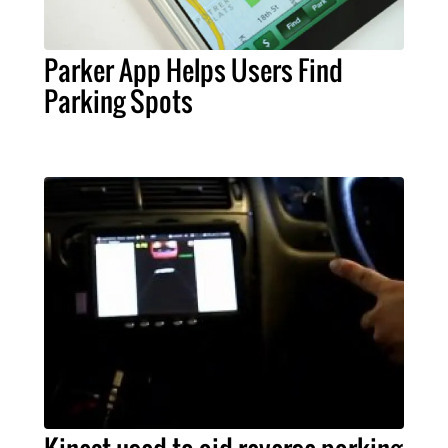
Parker App Helps Users Find
Parking Spots