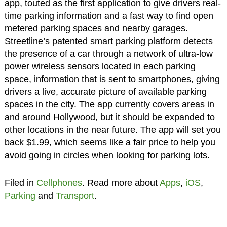
app, touted as the first application to give drivers real-
time parking information and a fast way to find open
metered parking spaces and nearby garages.
Streetline’s patented smart parking platform detects
the presence of a car through a network of ultra-low
power wireless sensors located in each parking
space, information that is sent to smartphones, giving
drivers a live, accurate picture of available parking
spaces in the city. The app currently covers areas in
and around Hollywood, but it should be expanded to
other locations in the near future. The app will set you
back $1.99, which seems like a fair price to help you
avoid going in circles when looking for parking lots.
Filed in
Cellphones
. Read more about
Apps
,
iOS
,
Parking
and
Transport
.