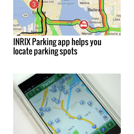
INRIX Parking app helps you
locate parking spots