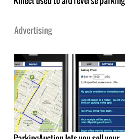
Kinect used to aid reverse parking
Advertising
ParkingAuction lets you sell your