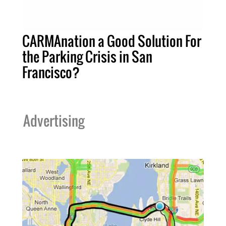
CARMAnation a Good Solution For
the Parking Crisis in San
Francisco?
Advertising