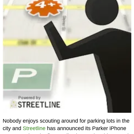
Nobody enjoys scouting around for parking lots in the
city and
Streetline
has announced its Parker iPhone