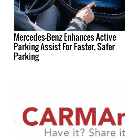
Mercedes-Benz Enhances Active
Parking Assist For Faster, Safer
Parking