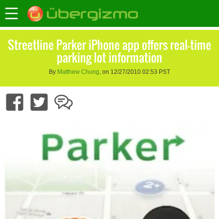
Streetline Parker iPhone app offers real-time
parking lot information
By
Matthew Chung
, on 12/27/2010 02:53 PST