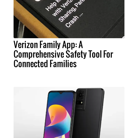
Verizon Family App: A
Comprehensive Safety Tool For
Connected Families