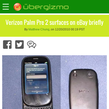
Verizon Palm Pre 2 surfaces on eBay briefly
By
Matthew Chung
, on 12/20/2010 00:19 PST