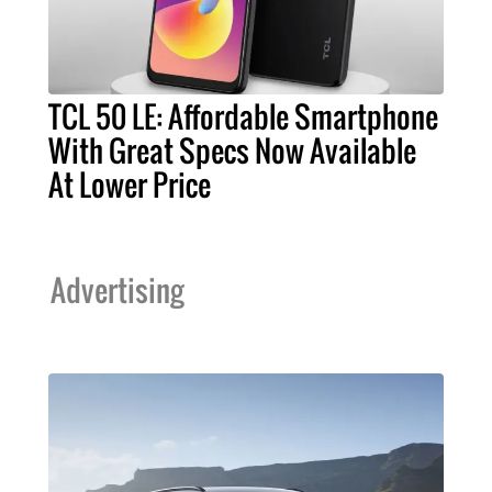
TCL 50 LE: Affordable Smartphone
With Great Specs Now Available
At Lower Price
Advertising