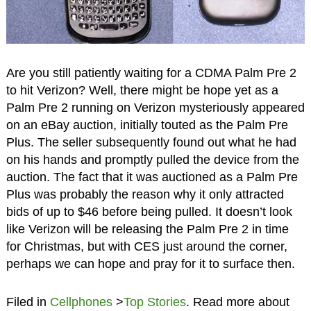
Are you still patiently waiting for a CDMA Palm Pre 2
to hit Verizon? Well, there might be hope yet as a
Palm Pre 2 running on Verizon mysteriously appeared
on an eBay auction, initially touted as the Palm Pre
Plus. The seller subsequently found out what he had
on his hands and promptly pulled the device from the
auction. The fact that it was auctioned as a Palm Pre
Plus was probably the reason why it only attracted
bids of up to $46 before being pulled. It doesn’t look
like Verizon will be releasing the Palm Pre 2 in time
for Christmas, but with CES just around the corner,
perhaps we can hope and pray for it to surface then.
Filed in
Cellphones
>
Top Stories
. Read more about