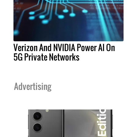
Verizon And NVIDIA Power AI On
5G Private Networks
Advertising