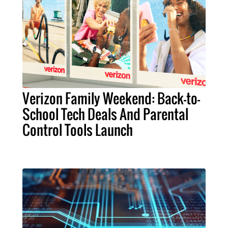
Verizon Family Weekend: Back-to-
School Tech Deals And Parental
Control Tools Launch