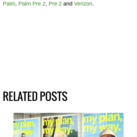
Palm
,
Palm Pre 2
,
Pre 2
and
Verizon
.
RELATED POSTS