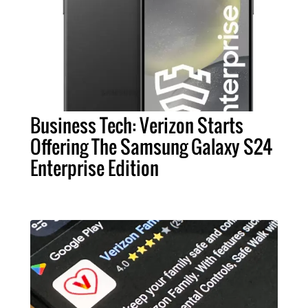
Business Tech: Verizon Starts
Offering The Samsung Galaxy S24
Enterprise Edition