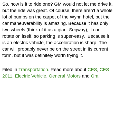
So, how is it to ride one? GM would not let me drive it,
but the ride was great. Of course, there aren’t a whole
lot of bumps on the carpet of the Wynn hotel, but the
car maneuverability is amazing. Because it has only
two wheels (think of it as a giant Segway), it can
rotate on itself, so parking is super-easy. Because it
is an electric vehicle, the acceleration is sharp. The
car will probably never be on the street in its current
form, but it was definitely worth trying it.
Filed in
Transportation
. Read more about
CES
,
CES
2011
,
Electric Vehicle
,
General Motors
and
Gm
.