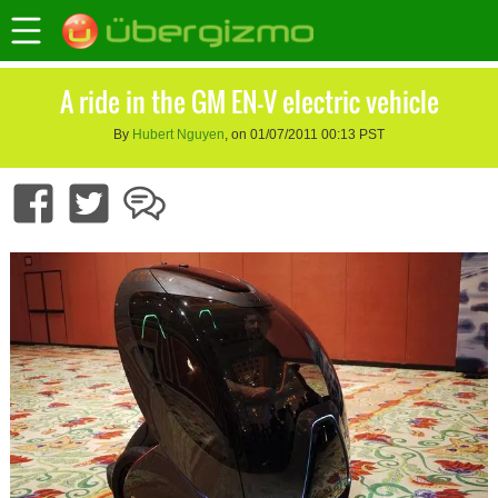
A ride in the GM EN-V electric vehicle
By
Hubert Nguyen
, on 01/07/2011 00:13 PST