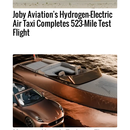
Joby Aviation's Hydrogen-Electric
Air Taxi Completes 523-Mile Test
Flight