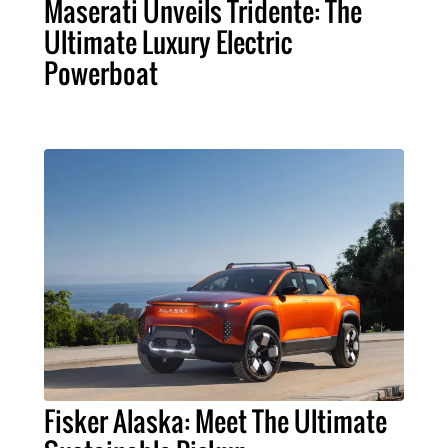
Maserati Unveils Tridente: The
Ultimate Luxury Electric
Powerboat
Fisker Alaska: Meet The Ultimate