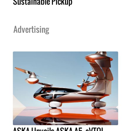
Sustainable Pickup
Advertising
ASKA Unveils ASKA A5, eVTOL