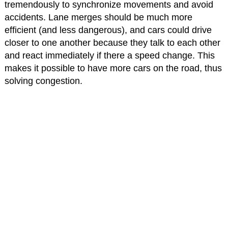
tremendously to synchronize movements and avoid
accidents. Lane merges should be much more
efficient (and less dangerous), and cars could drive
closer to one another because they talk to each other
and react immediately if there a speed change. This
makes it possible to have more cars on the road, thus
solving congestion.