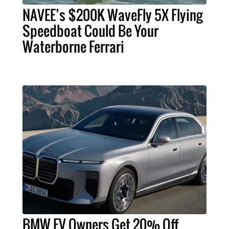
NAVEE’s $200K WaveFly 5X Flying
Speedboat Could Be Your
Waterborne Ferrari
BMW EV Owners Get 20% Off