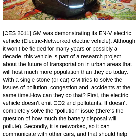
[CES 2011] GM was demonstrating its EN-V electric
vehicle (Electric-Networked electric vehicle). Although
it won’t be fielded for many years or possibly a
decade, this vehicle is part of a research project
about the future of transportation in urban areas that
will host much more population than they do today.
With a single stone (or car) GM tries to solve the
issues of pollution, congestion and accidents at the
same time.How can they do that? First, the electric
vehicle doesn’t emit CO2 and pollutants. It doesn’t
completely solve the “pollution” issue (there’s the
question of how much the battery disposal will
pollute). Secondly, it is networked, so it can
communicate with other cars, and that should help