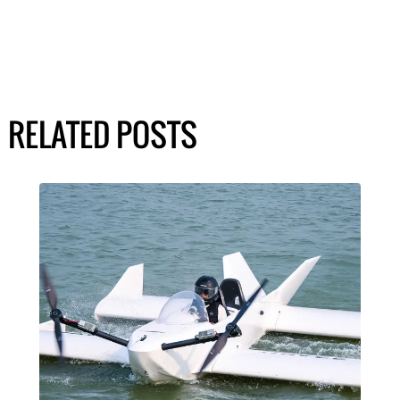
RELATED POSTS