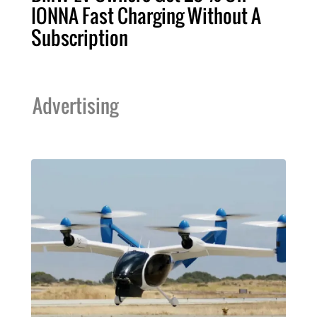
IONNA Fast Charging Without A
Subscription
Advertising