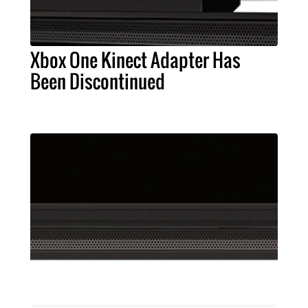
Xbox One Kinect Adapter Has
Been Discontinued