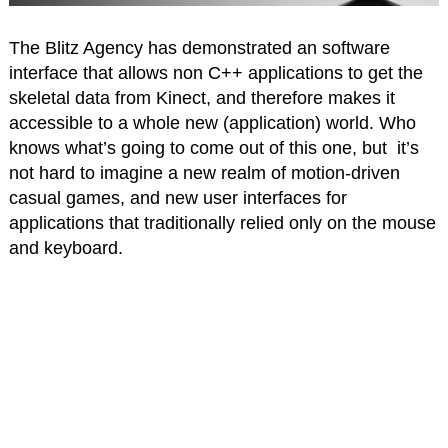
The Blitz Agency has demonstrated an software
interface that allows non C++ applications to get the
skeletal data from Kinect, and therefore makes it
accessible to a whole new (application) world. Who
knows what’s going to come out of this one, but it’s
not hard to imagine a new realm of motion-driven
casual games, and new user interfaces for
applications that traditionally relied only on the mouse
and keyboard.