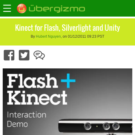
Kinect for Flash, Silverlight and Unity
By
Hubert Nguyen
, on 01/12/2011 09:23 PST