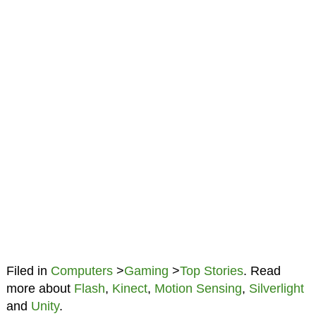
Filed in
Computers
>
Gaming
>
Top Stories
. Read
more about
Flash
,
Kinect
,
Motion Sensing
,
Silverlight
and
Unity
.