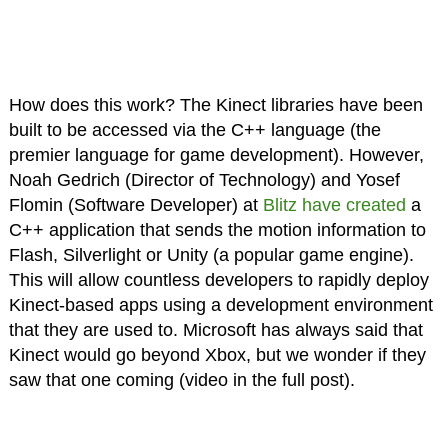
How does this work? The Kinect libraries have been
built to be accessed via the C++ language (the
premier language for game development). However,
Noah Gedrich (Director of Technology) and Yosef
Flomin (Software Developer) at
Blitz have created
a
C++ application that sends the motion information to
Flash, Silverlight or Unity (a popular game engine).
This will allow countless developers to rapidly deploy
Kinect-based apps using a development environment
that they are used to. Microsoft has always said that
Kinect would go beyond Xbox, but we wonder if they
saw that one coming (video in the full post).