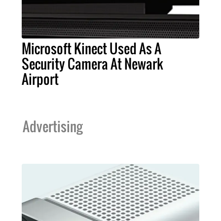
Microsoft Kinect Used As A
Security Camera At Newark
Airport
Advertising