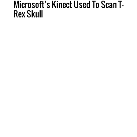
Microsoft’s Kinect Used To Scan T-
Rex Skull