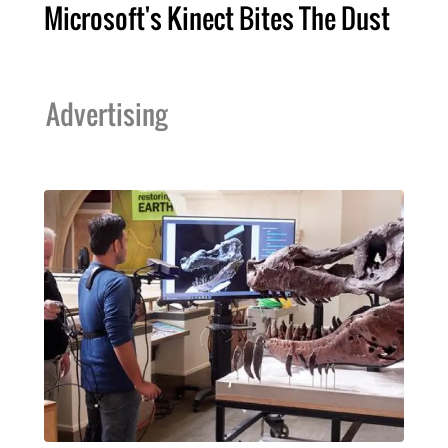
Microsoft's Kinect Bites The Dust
Advertising