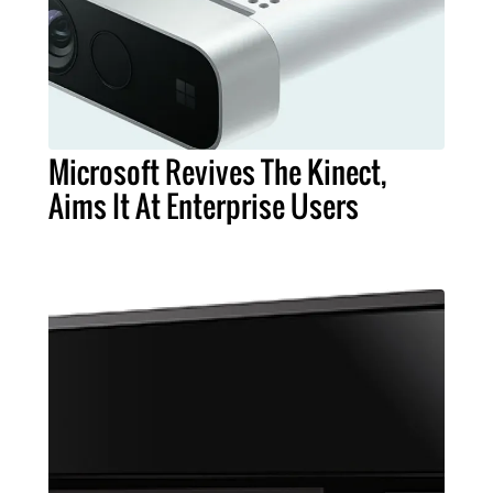
Microsoft Revives The Kinect,
Aims It At Enterprise Users