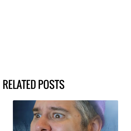
RELATED POSTS