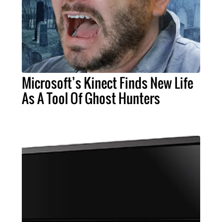
Microsoft’s Kinect Finds New Life
As A Tool Of Ghost Hunters