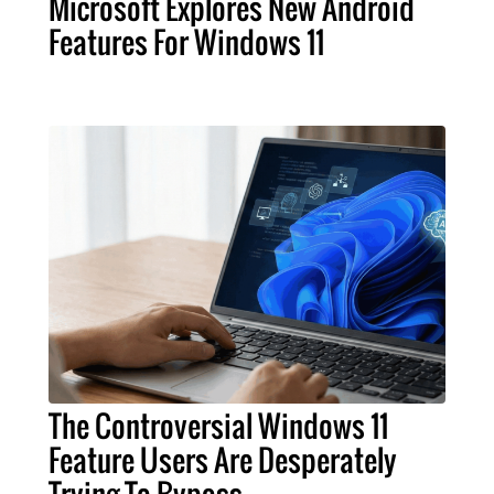
Microsoft Explores New Android
Features For Windows 11
The Controversial Windows 11
Feature Users Are Desperately