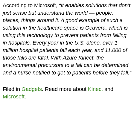
According to Microsoft,
“It enables solutions that don’t
just sense but understand the world — people,
places, things around it. A good example of such a
solution in the healthcare space is Ocuvera, which is
using this technology to prevent patients from falling
in hospitals. Every year in the U.S. alone, over 1
million hospital patients fall each year, and 11,000 of
those falls are fatal. With Azure Kinect, the
environmental precursors to a fall can be determined
and a nurse notified to get to patients before they fall.”
Filed in
Gadgets
. Read more about
Kinect
and
Microsoft
.