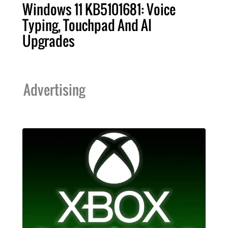
Windows 11 KB5101681: Voice
Typing, Touchpad And AI
Upgrades
Advertising