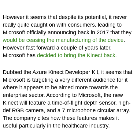
However it seems that despite its potential, it never
really quite caught on with consumers, leading to
Microsoft officially announcing back in 2017 that they
would be ceasing the manufacturing of the device
.
However fast forward a couple of years later,
Microsoft has
decided to bring the Kinect back
.
Dubbed the Azure Kinect Developer Kit, it seems that
Microsoft is targeting a very different audience for it
where it appears to be aimed more towards the
enterprise sector. According to Microsoft, the new
Kinect will feature a time-of-flight depth sensor, high-
def RGB camera, and a 7-microphone circular array.
The company cites how these features makes it
useful particularly in the healthcare industry.