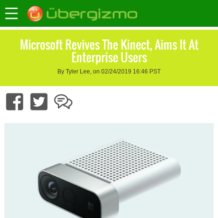
Microsoft Revives The Kinect, Aims It At
Enterprise Users
By Tyler Lee, on 02/24/2019 16:46 PST