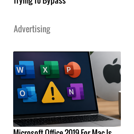
Trying To Bypass
Advertising
Microsoft Office 2019 For Mac Is