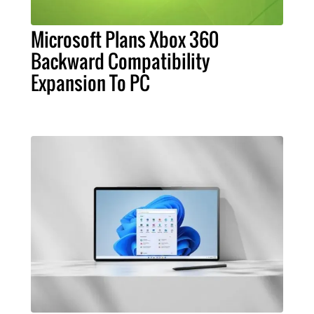
Microsoft Plans Xbox 360
Backward Compatibility
Expansion To PC