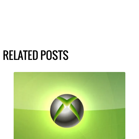
RELATED POSTS