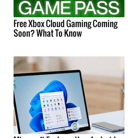
Free Xbox Cloud Gaming Coming
Soon? What To Know