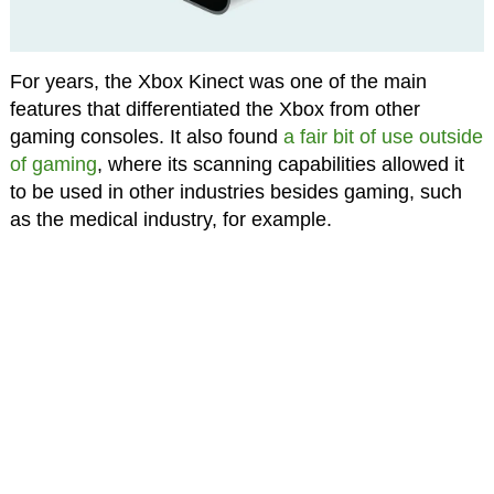
For years, the Xbox Kinect was one of the main
features that differentiated the Xbox from other
gaming consoles. It also found
a fair bit of use outside
of gaming
, where its scanning capabilities allowed it
to be used in other industries besides gaming, such
as the medical industry, for example.