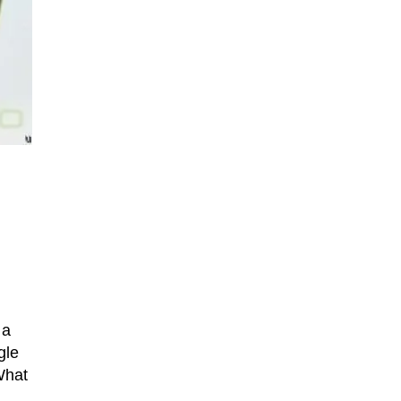
 a
gle
What