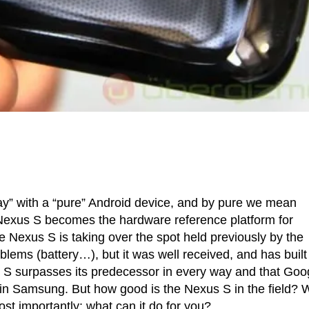
ay” with a “pure” Android device, and by pure we mean
he Nexus S becomes the hardware reference platform for
 Nexus S is taking over the spot held previously by the
lems (battery…), but it was well received, and has built
exus S surpasses its predecessor in every way and that Goo
 in Samsung. But how good is the Nexus S in the field? 
ost importantly: what can it do for you?