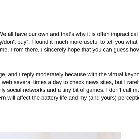
We all have our own and that’s why it is often impractical
/don’t buy”. I found it much more useful to tell you what 
me. From there, I sincerely hope that you can guess ho
ge, and I reply moderately because with the virtual keyb
e web several times a day to check news sites, but I rarel
y social networks and a tiny bit of games. I don’t call m
rn will affect the battery life and my (and yours) percept