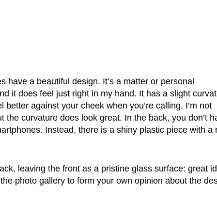
 have a beautiful design. It’s a matter or personal
 it does feel just right in my hand. It has a slight curva
l better against your cheek when you’re calling. I’m not
but the curvature does look great. In the back, you don’t 
rtphones. Instead, there is a shiny plastic piece with a 
, leaving the front as a pristine glass surface: great i
 the photo gallery to form your own opinion about the des