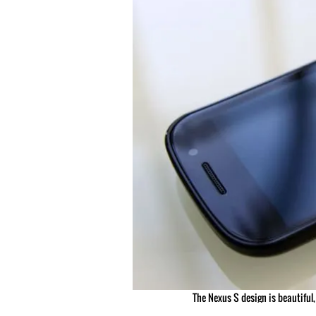
The Nexus S design is beautiful,