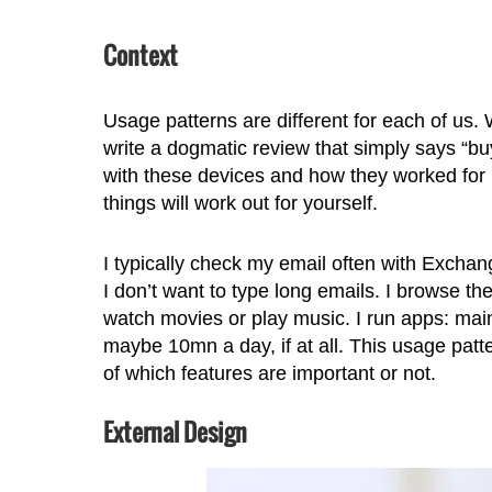
Context
Usage patterns are different for each of us. 
write a dogmatic review that simply says “buy
with these devices and how they worked for 
things will work out for yourself.
I typically check my email often with Exchan
I don’t want to type long emails. I browse th
watch movies or play music. I run apps: mainl
maybe 10mn a day, if at all. This usage patte
of which features are important or not.
External Design