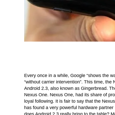
Every once in a while, Google “shows the w
“without carrier intervention”. This time, t
Android 2.3, also known as Gingerbread. The
Nexus One. Nexus One, had its share of prob
loyal following. It is fair to say that the N
has found a very powerful hardware partner
does Android 2.3 really bring to the table? M