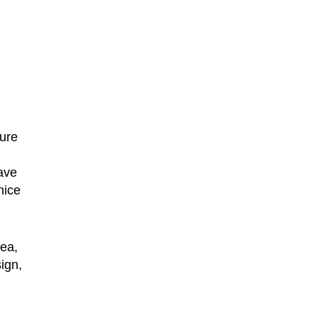
ture
have
nice
dea,
ign,