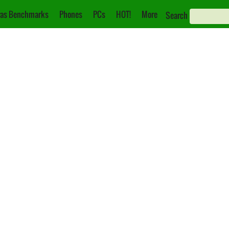
as Benchmarks
Phones
PCs
HOT!
More
Search