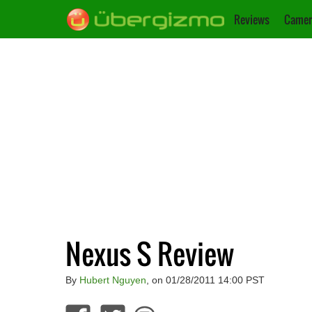
Reviews
Camer
Nexus S Review
By
Hubert Nguyen
, on 01/28/2011 14:00 PST