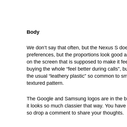
Body
We don’t say that often, but the Nexus S does
preferences, but the proportions look good and
on the screen that is supposed to make it fee
buying the whole “feel better during calls”, 
the usual “leathery plastic” so common to sma
textured pattern.
The Google and Samsung logos are in the back
it looks so much classier that way. You have
so drop a comment to share your thoughts.