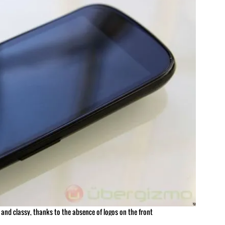
 and classy, thanks to the absence of logos on the front