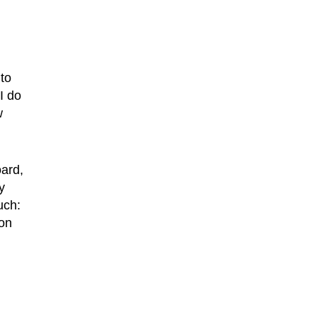
 to
I do
w
oard,
y
uch:
ion