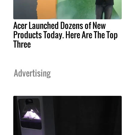
Acer Launched Dozens of New
Products Today. Here Are The Top
Three
Advertising