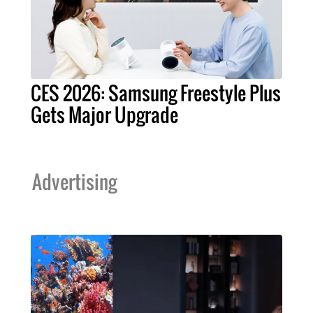
CES 2026: Samsung Freestyle Plus
Gets Major Upgrade
Advertising