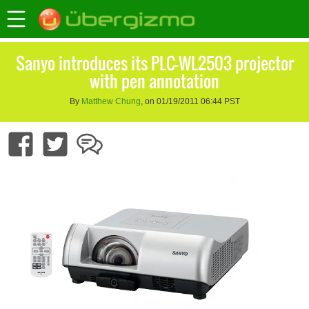
Sanyo introduces its PLC-WL2503 projector
with pen annotation
By
Matthew Chung
, on 01/19/2011 06:44 PST