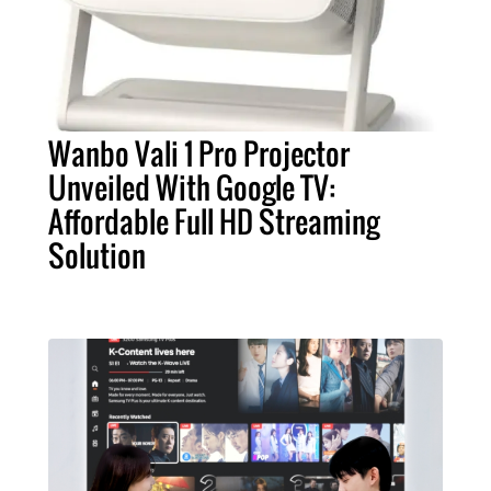
Wanbo Vali 1 Pro Projector
Unveiled With Google TV:
Affordable Full HD Streaming
Solution