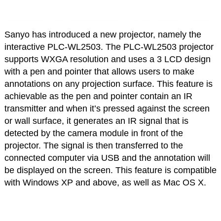
Sanyo has introduced a new projector, namely the
interactive PLC-WL2503. The PLC-WL2503 projector
supports WXGA resolution and uses a 3 LCD design
with a pen and pointer that allows users to make
annotations on any projection surface. This feature is
achievable as the pen and pointer contain an IR
transmitter and when it’s pressed against the screen
or wall surface, it generates an IR signal that is
detected by the camera module in front of the
projector. The signal is then transferred to the
connected computer via USB and the annotation will
be displayed on the screen. This feature is compatible
with Windows XP and above, as well as Mac OS X.