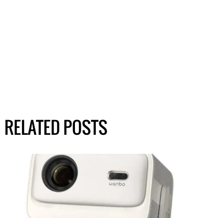
RELATED POSTS