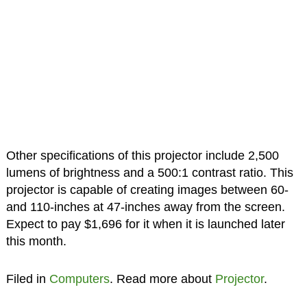
Other specifications of this projector include 2,500
lumens of brightness and a 500:1 contrast ratio. This
projector is capable of creating images between 60-
and 110-inches at 47-inches away from the screen.
Expect to pay $1,696 for it when it is launched later
this month.
Filed in
Computers
. Read more about
Projector
.