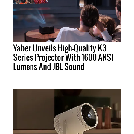
Yaber Unveils High-Quality K3
Series Projector With 1600 ANSI
Lumens And JBL Sound