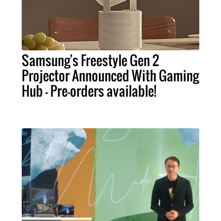
Samsung's Freestyle Gen 2
Projector Announced With Gaming
Hub - Pre-orders available!