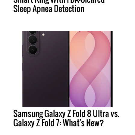
Sleep Apnea Detection
Samsung Galaxy Z Fold 8 Ultra vs.
Galaxy Z Fold 7: What's New?