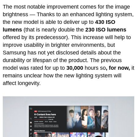
The most notable improvement comes for the image
brightness — Thanks to an enhanced lighting system,
the new model is able to deliver up to
430 ISO
lumens
(that is nearly double the
230 ISO lumens
offered by its predecessor). This increase will help to
improve usability in brighter environments, but
Samsung has not yet disclosed details about the
durability or lifespan of the product. The previous
model was rated for up to
30,000
hours so
, for now,
it
remains unclear how the new lighting system will
affect longevity.