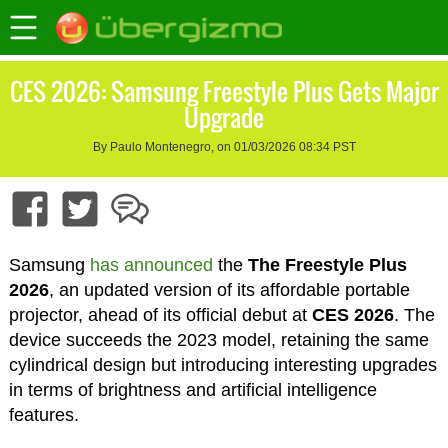
CES 2026: Samsung Freestyle Plus Gets Major
Upgrade
By Paulo Montenegro, on 01/03/2026 08:34 PST
Samsung
has announced
the
The Freestyle Plus
2026
, an updated version of its affordable portable
projector, ahead of its official debut at
CES 2026
. The
device succeeds the 2023 model, retaining the same
cylindrical design but introducing interesting upgrades
in terms of brightness and artificial intelligence
features.