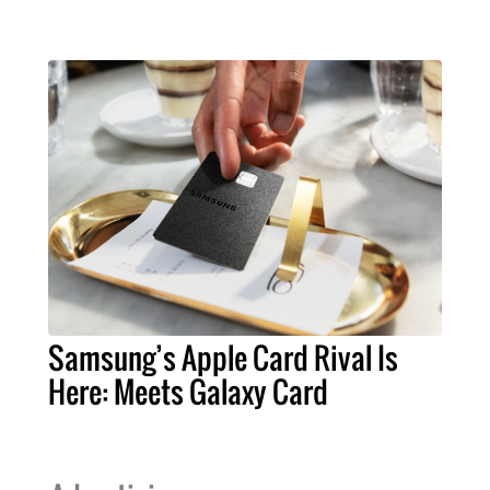
Samsung’s Apple Card Rival Is
Here: Meets Galaxy Card