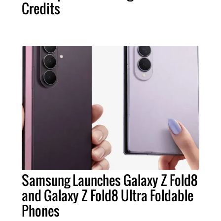
Credits
Samsung Launches Galaxy Z Fold8
and Galaxy Z Fold8 Ultra Foldable
Phones