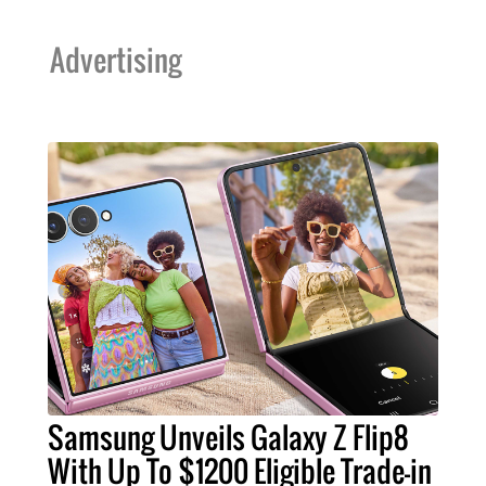
Advertising
Samsung Unveils Galaxy Z Flip8
With Up To $1200 Eligible Trade-in