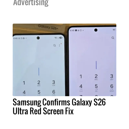
Advertising
Samsung Confirms Galaxy S26
Ultra Red Screen Fix