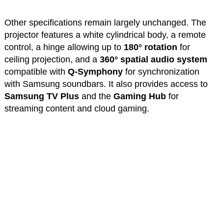
Other specifications remain largely unchanged. The
projector features a white cylindrical body, a remote
control, a hinge allowing up to
180° rotation
for
ceiling projection, and a
360° spatial audio system
compatible with
Q-Symphony
for synchronization
with Samsung soundbars. It also provides access to
Samsung TV Plus
and the
Gaming Hub
for
streaming content and cloud gaming.