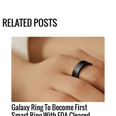
RELATED POSTS
Galaxy Ring To Become First
Smart Ring With FDA-Cleared