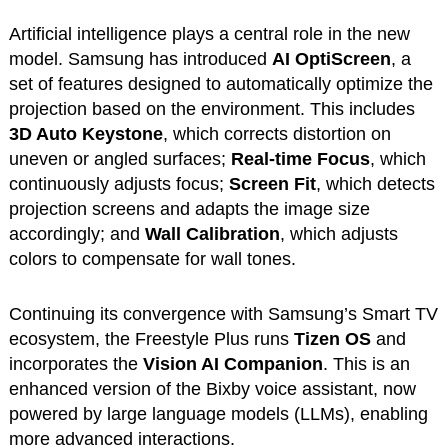
Artificial intelligence plays a central role in the new
model. Samsung has introduced
AI OptiScreen
, a
set of features designed to automatically optimize the
projection based on the environment. This includes
3D Auto Keystone
, which corrects distortion on
uneven or angled surfaces;
Real-time Focus
, which
continuously adjusts focus;
Screen Fit
, which detects
projection screens and adapts the image size
accordingly; and
Wall Calibration
, which adjusts
colors to compensate for wall tones.
Continuing its convergence with Samsung’s Smart TV
ecosystem, the Freestyle Plus runs
Tizen OS
and
incorporates the
Vision AI Companion
. This is an
enhanced version of the Bixby voice assistant, now
powered by large language models (LLMs), enabling
more advanced interactions.