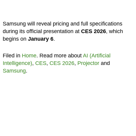
Samsung will reveal pricing and full specifications
during its official presentation at
CES 2026
, which
begins on
January 6
.
Filed in
Home
. Read more about
AI (Artificial
Intelligence)
,
CES
,
CES 2026
,
Projector
and
Samsung
.