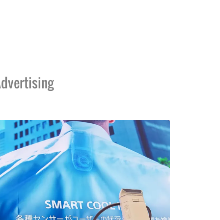
dvertising