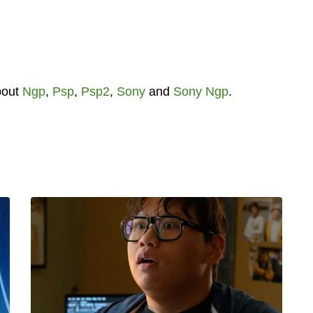
bout
Ngp
,
Psp
,
Psp2
,
Sony
and
Sony Ngp
.