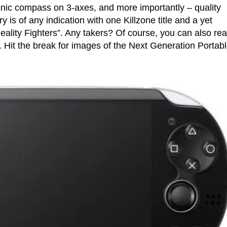
ronic compass on 3-axes, and more importantly – quality
y is of any indication with one Killzone title and a yet
eality Fighters”. Any takers? Of course, you can also rea
. Hit the break for images of the Next Generation Portabl