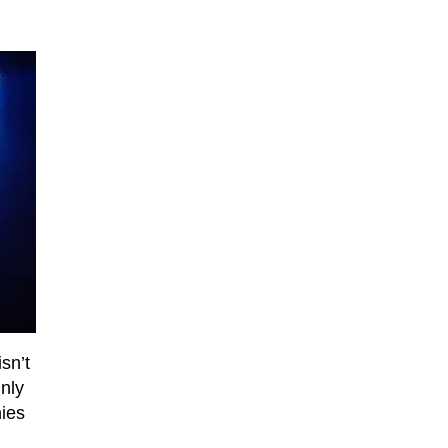
sn’t
inly
nies