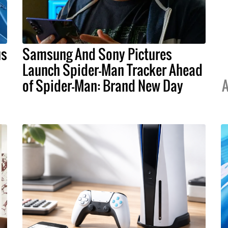
us
Samsung And Sony Pictures
Launch Spider-Man Tracker Ahead
of Spider-Man: Brand New Day
A