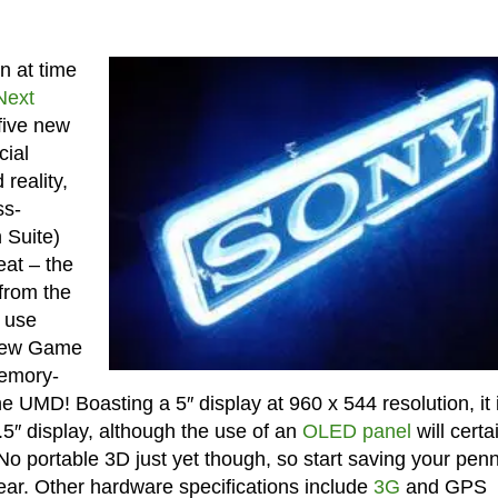
n at time
Next
 five new
cial
reality,
ss-
 Suite)
at – the
 from the
l use
 New Game
memory-
 UMD! Boasting a 5″ display at 960 x 544 resolution, it i
5″ display, although the use of an
OLED panel
will certa
 No portable 3D just yet though, so start saving your pen
year. Other hardware specifications include
3G
and GPS