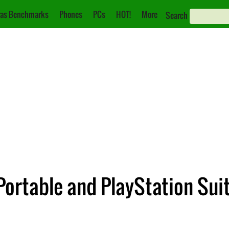
as Benchmarks
Phones
PCs
HOT!
More
Search
Portable and PlayStation Sui