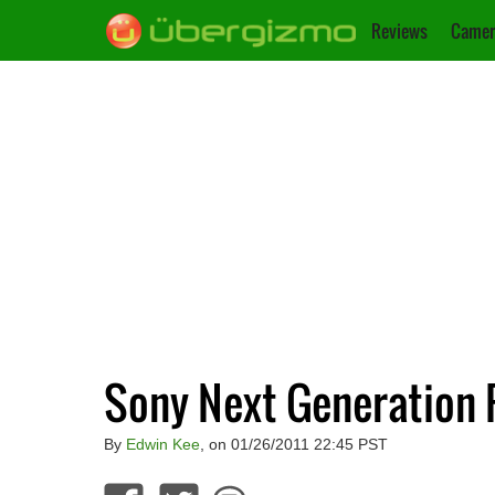
Reviews
Camer
Sony Next Generation 
By
Edwin Kee
, on 01/26/2011 22:45 PST