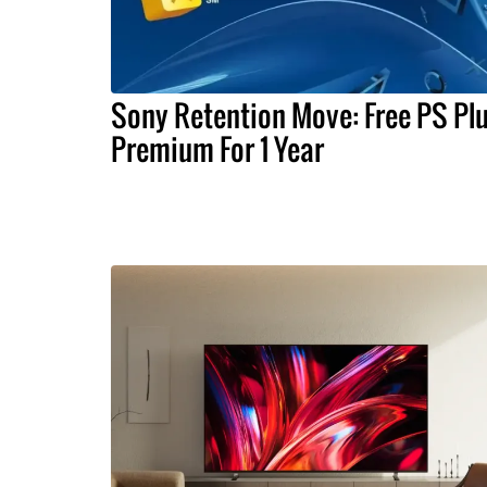
Sony Retention Move: Free PS Pl
Premium For 1 Year