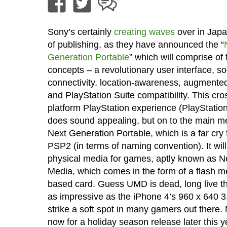
Sony’s certainly
creating waves
over in Japa
of publishing, as they have announced the “
Generation Portable
” which will comprise of
concepts – a revolutionary user interface, so
connectivity, location-awareness, augmented 
and PlayStation Suite compatibility. This cro
platform PlayStation experience (PlayStation
does sound appealing, but on to the main me
Next Generation Portable, which is a far cry
PSP2 (in terms of naming convention). It wil
physical media for games, aptly known as
Media, which comes in the form of a flash 
based card. Guess UMD is dead, long live the
as impressive as the iPhone 4’s 960 x 640 3.
strike a soft spot in many gamers out there.
now for a holiday season release later this 