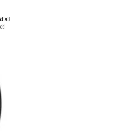
d all
e: