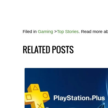
Filed in
Gaming
>
Top Stories
. Read more a
RELATED POSTS