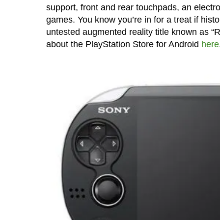
support, front and rear touchpads, an elect
games. You know you’re in for a treat if histor
untested augmented reality title known as “R
about the PlayStation Store for Android
here