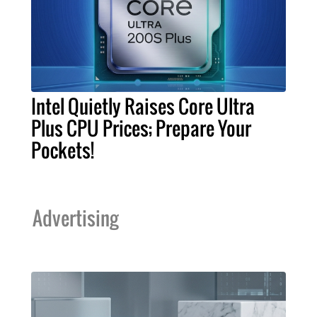
Intel Quietly Raises Core Ultra
Plus CPU Prices; Prepare Your
Pockets!
Advertising