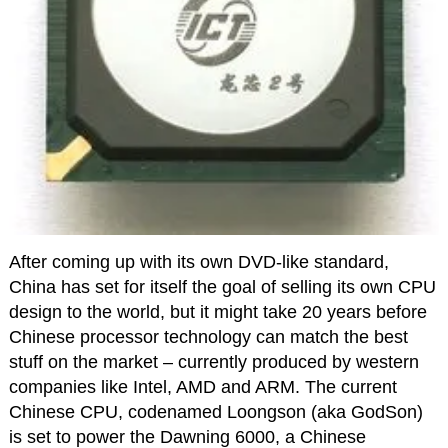
After coming up with its own DVD-like standard,
China has set for itself the goal of selling its own CPU
design to the world, but it might take 20 years before
Chinese processor technology can match the best
stuff on the market – currently produced by western
companies like Intel, AMD and ARM. The current
Chinese CPU, codenamed Loongson (aka GodSon)
is set to power the Dawning 6000, a Chinese