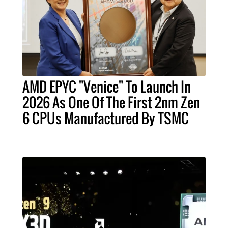
AMD EPYC "Venice" To Launch In
2026 As One Of The First 2nm Zen
6 CPUs Manufactured By TSMC