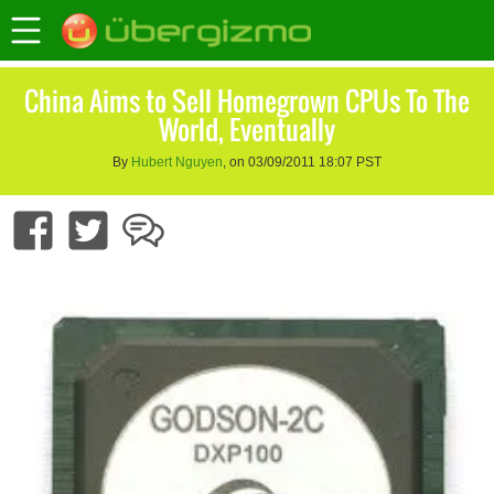
China Aims to Sell Homegrown CPUs To The
World, Eventually
By
Hubert Nguyen
, on 03/09/2011 18:07 PST