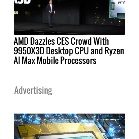
AMD Dazzles CES Crowd With
9950X3D Desktop CPU and Ryzen
AI Max Mobile Processors
Advertising