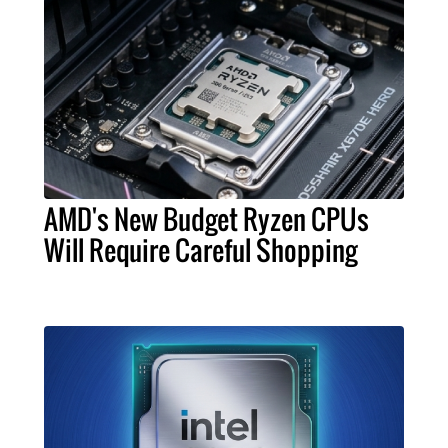
AMD's New Budget Ryzen CPUs
Will Require Careful Shopping