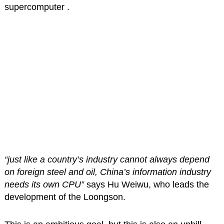
supercomputer .
“just like a country’s industry cannot always depend
on foreign steel and oil, China’s information industry
needs its own CPU”
says Hu Weiwu, who leads the
development of the Loongson.