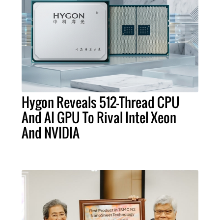
Hygon Reveals 512-Thread CPU
And AI GPU To Rival Intel Xeon
And NVIDIA