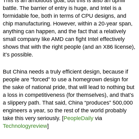
This is an ambitious goal, but this is also an uphill
battle. The barrier of entry is huge, and Intel is a
formidable foe, both in terms of CPU designs, and
chip manufacturing. However, within a 20-year span,
anything can happen, and the fact that a relatively
small company like AMD can fight Intel effectively
shows that with the right people (and an X86 license),
it’s possible.
But China needs a truly efficient design, because if
people are “forced” to use a homegrown design for
the sake of national pride, that will lead to nothing but
a loss in competitiveness (for themselves), and that’s
a slippery path. That said, China “produces” 500,000
engineers a year, so the rest of the world probably
take this very seriously. [
PeopleDaily
via
Technologyreview
]