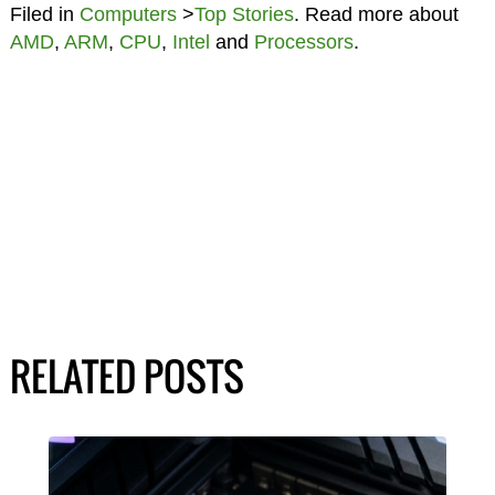
Filed in
Computers
>
Top Stories
. Read more about
AMD
,
ARM
,
CPU
,
Intel
and
Processors
.
RELATED POSTS