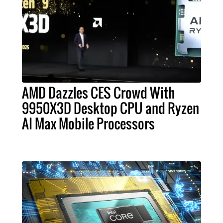
AMD Dazzles CES Crowd With
9950X3D Desktop CPU and Ryzen
AI Max Mobile Processors