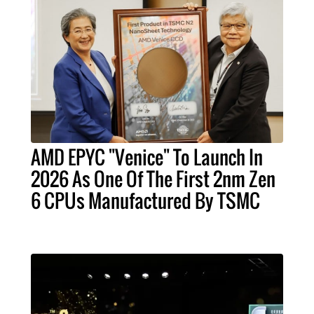
AMD EPYC "Venice" To Launch In
2026 As One Of The First 2nm Zen
6 CPUs Manufactured By TSMC