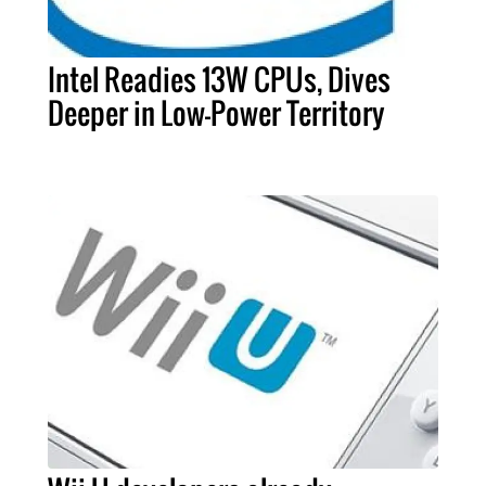
Intel Readies 13W CPUs, Dives
Deeper in Low-Power Territory