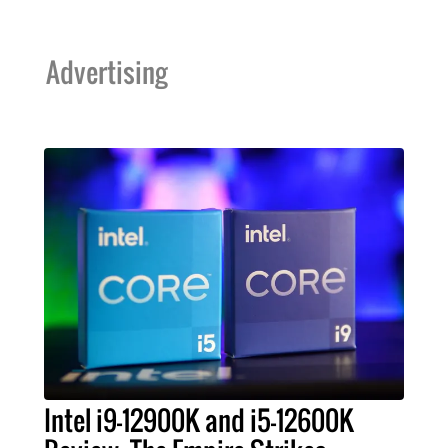
Advertising
Intel i9-12900K and i5-12600K