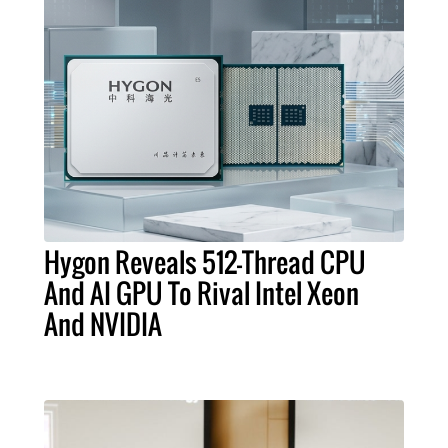
Hygon Reveals 512-Thread CPU
And AI GPU To Rival Intel Xeon
And NVIDIA