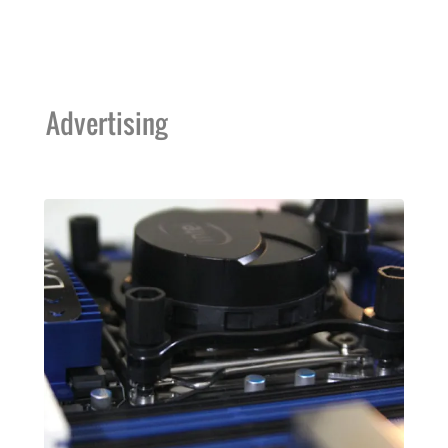
Advertising