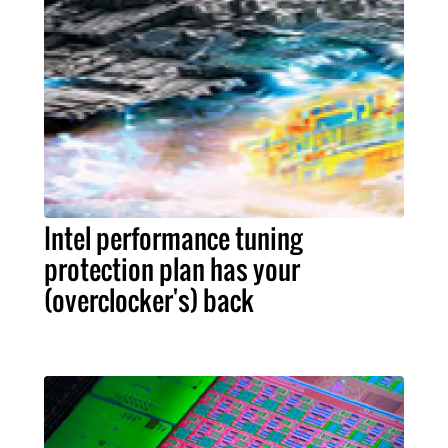
Intel performance tuning
protection plan has your
(overclocker's) back