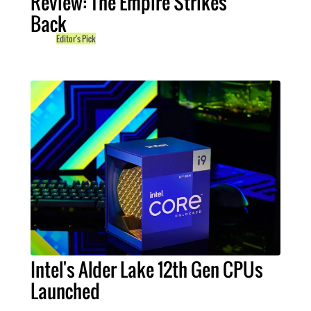
Review: The Empire Strikes
Back
Editor's Pick
Intel's Alder Lake 12th Gen CPUs
Launched