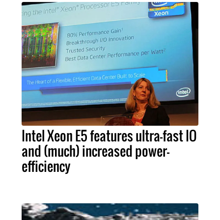
Intel Xeon E5 features ultra-fast IO
and (much) increased power-
efficiency