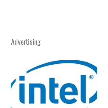
Advertising