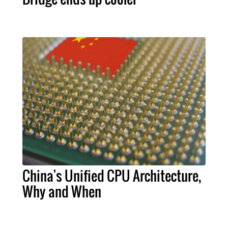
China's Unified CPU Architecture,
Why and When