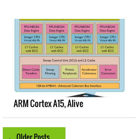
ARM Cortex A15, Alive
← Older Posts