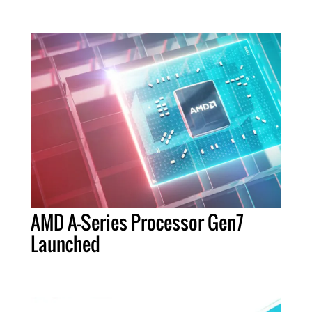
AMD A-Series Processor Gen7
Launched