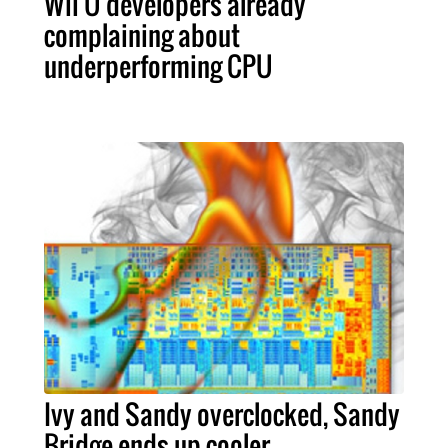
Wii U developers already
complaining about
underperforming CPU
Ivy and Sandy overclocked, Sandy
Bridge ends up cooler