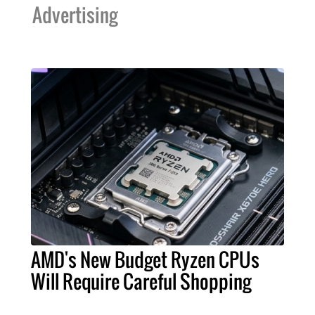
Advertising
AMD's New Budget Ryzen CPUs
Will Require Careful Shopping