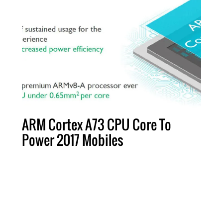
ARM Cortex A73 CPU Core To
Power 2017 Mobiles