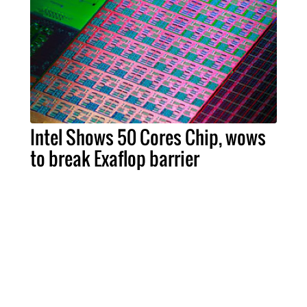
Intel Shows 50 Cores Chip, wows
to break Exaflop barrier