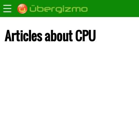
Articles about CPU