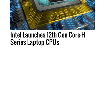
Intel Launches 12th Gen Core-H
Series Laptop CPUs