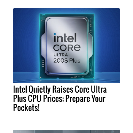
Intel Quietly Raises Core Ultra
Plus CPU Prices; Prepare Your
Pockets!