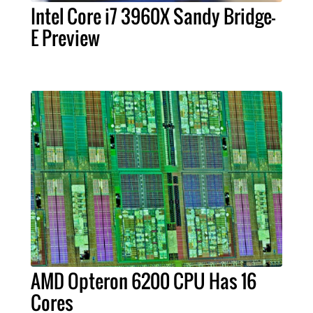
Intel Core i7 3960X Sandy Bridge-
E Preview
AMD Opteron 6200 CPU Has 16
Cores