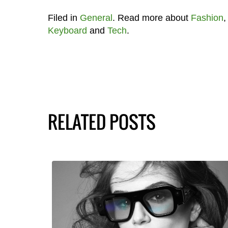
Filed in
General
. Read more about
Fashion
Keyboard
and
Tech
.
RELATED POSTS