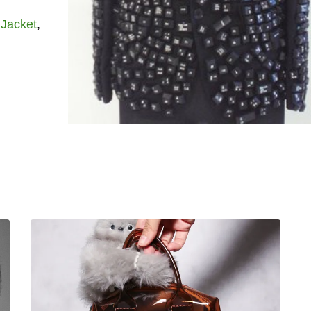
,
Jacket
,