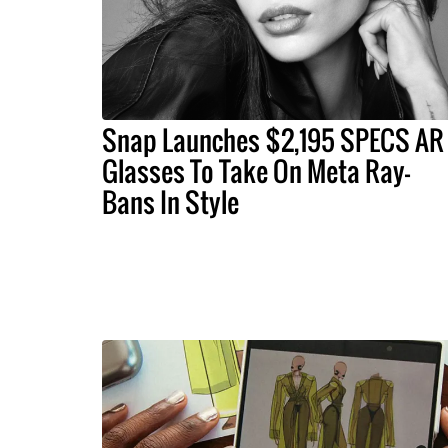
Snap Launches $2,195 SPECS AR
Glasses To Take On Meta Ray-
Bans In Style