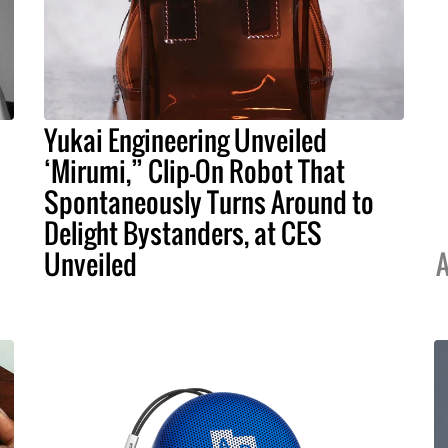
Yukai Engineering Unveiled
‘Mirumi,” Clip-On Robot That
Spontaneously Turns Around to
Delight Bystanders, at CES
Unveiled
A