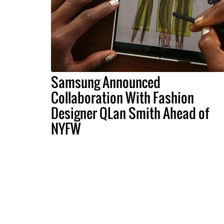
Samsung Announced
Collaboration With Fashion
Designer QLan Smith Ahead of
NYFW