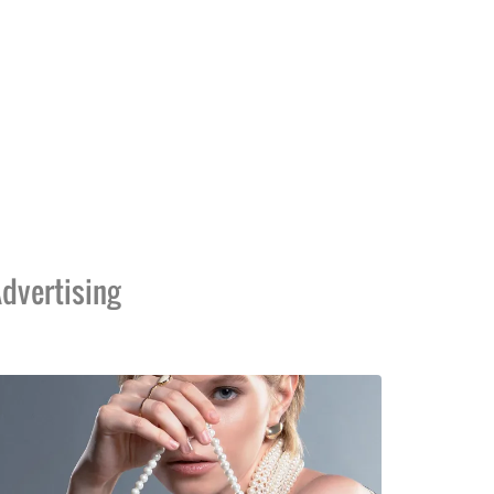
dvertising