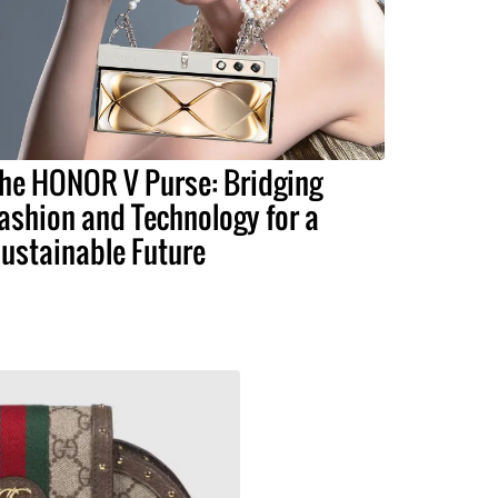
he HONOR V Purse: Bridging
ashion and Technology for a
ustainable Future