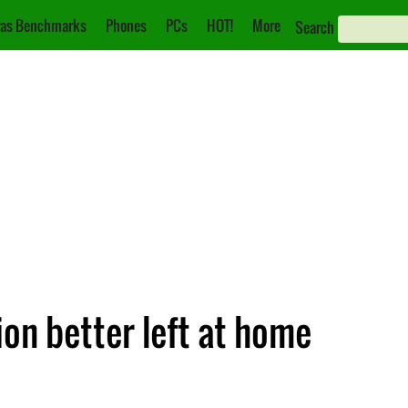
as Benchmarks
Phones
PCs
HOT!
More
Search
ion better left at home