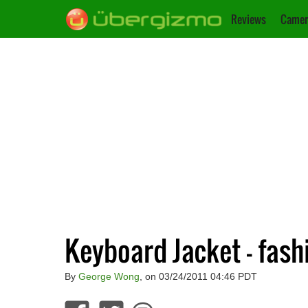
Reviews
Camer
Keyboard Jacket – fash
By
George Wong
, on 03/24/2011 04:46 PDT