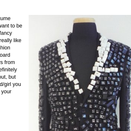
stume
want to be
fancy
eally like
shion
board
ys from
finitely
ut, but
/girl you
 your