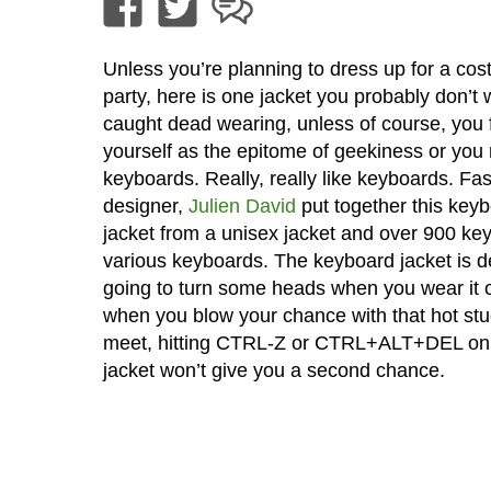
Unless you’re planning to dress up for a co
party, here is one jacket you probably don’t 
caught dead wearing, unless of course, you 
yourself as the epitome of geekiness or you r
keyboards. Really, really like keyboards. Fa
designer,
Julien David
put together this key
jacket from a unisex jacket and over 900 ke
various keyboards. The keyboard jacket is de
going to turn some heads when you wear it o
when you blow your chance with that hot stud
meet, hitting CTRL-Z or CTRL+ALT+DEL on
jacket won’t give you a second chance.