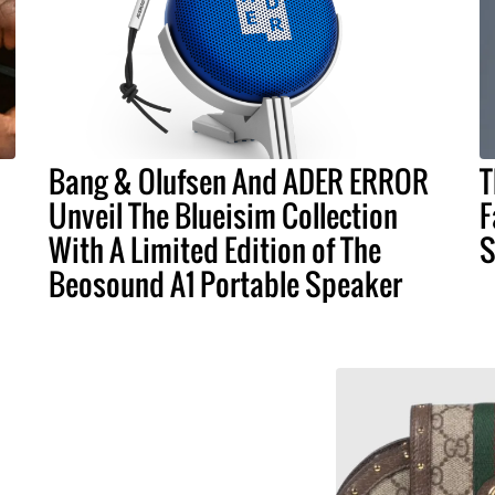
Bang & Olufsen And ADER ERROR
T
Unveil The Blueisim Collection
F
With A Limited Edition of The
S
Beosound A1 Portable Speaker