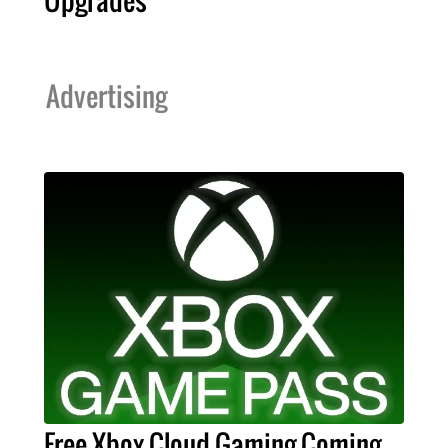
Upgrades
Advertising
Free Xbox Cloud Gaming Coming