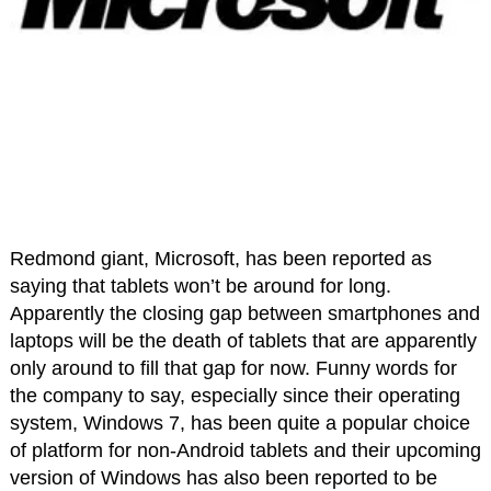
Redmond giant, Microsoft, has been reported as
saying that tablets won’t be around for long.
Apparently the closing gap between smartphones and
laptops will be the death of tablets that are apparently
only around to fill that gap for now. Funny words for
the company to say, especially since their operating
system, Windows 7, has been quite a popular choice
of platform for non-Android tablets and their upcoming
version of Windows has also been reported to be