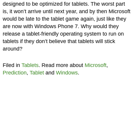
designed to be optimized for tablets. The worst part
is, it won’t arrive until next year, and by then Microsoft
would be late to the tablet game again, just like they
are now with Windows Phone 7. Why would they
release a tablet-friendly operating system to run on
tablets if they don’t believe that tablets will stick
around?
Filed in
Tablets
. Read more about
Microsoft
,
Prediction
,
Tablet
and
Windows
.