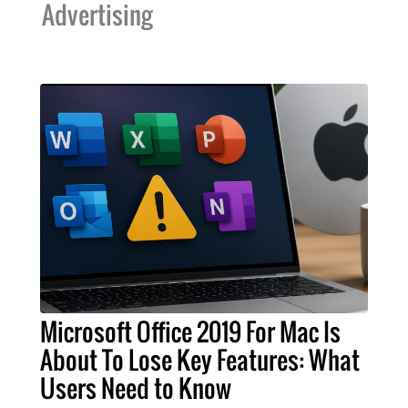
Advertising
Microsoft Office 2019 For Mac Is
About To Lose Key Features: What
Users Need to Know