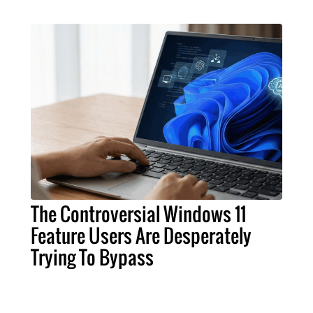
The Controversial Windows 11
Feature Users Are Desperately
Trying To Bypass