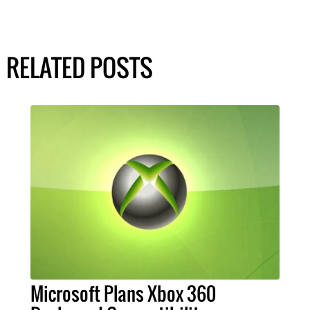
RELATED POSTS
Microsoft Plans Xbox 360