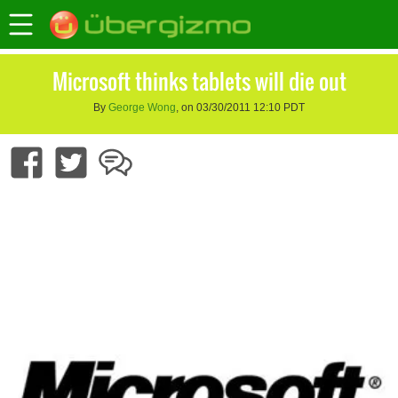
Microsoft thinks tablets will die out
By
George Wong
, on 03/30/2011 12:10 PDT