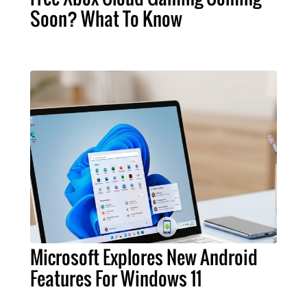
Soon? What To Know
Microsoft Explores New Android
Features For Windows 11