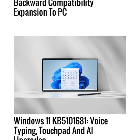
Backward Compatibility
Expansion To PC
Windows 11 KB5101681: Voice
Typing, Touchpad And AI