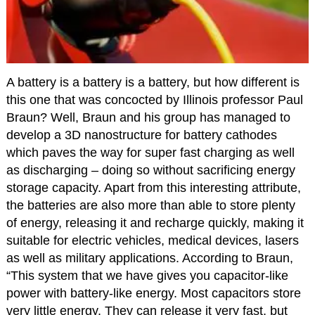
A battery is a battery is a battery, but how different is
this one that was concocted by Illinois professor Paul
Braun? Well, Braun and his group has managed to
develop a 3D nanostructure for battery cathodes
which paves the way for super fast charging as well
as discharging – doing so without sacrificing energy
storage capacity. Apart from this interesting attribute,
the batteries are also more than able to store plenty
of energy, releasing it and recharge quickly, making it
suitable for electric vehicles, medical devices, lasers
as well as military applications. According to Braun,
“This system that we have gives you capacitor-like
power with battery-like energy. Most capacitors store
very little energy. They can release it very fast, but