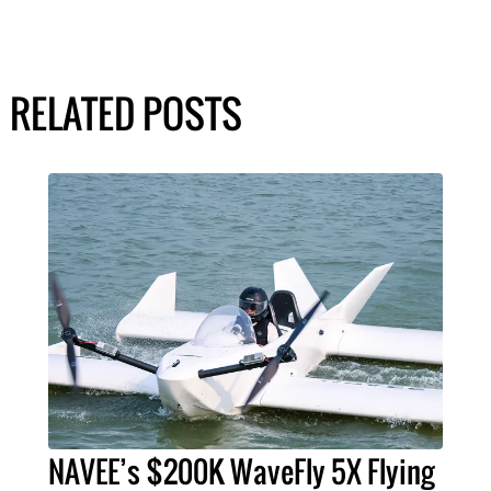
RELATED POSTS
NAVEE’s $200K WaveFly 5X Flying