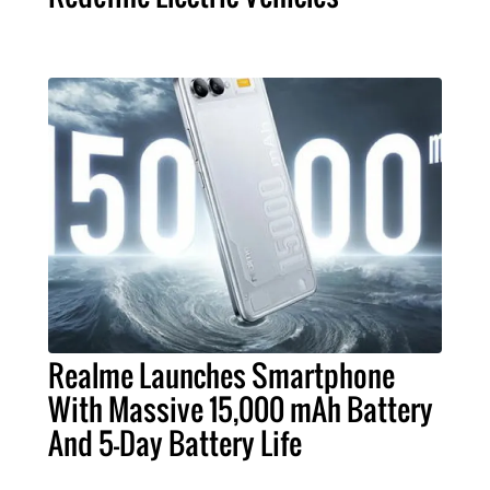
Realme Launches Smartphone
With Massive 15,000 mAh Battery
And 5-Day Battery Life