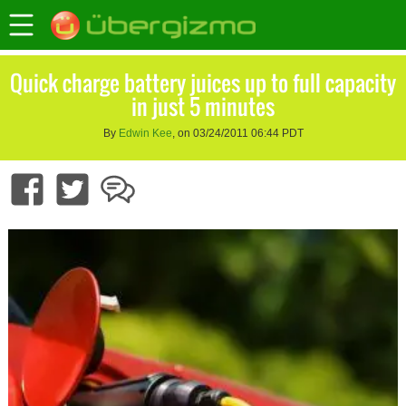
Quick charge battery juices up to full capacity
in just 5 minutes
By
Edwin Kee
, on 03/24/2011 06:44 PDT