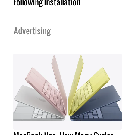
Following Installation
Advertising