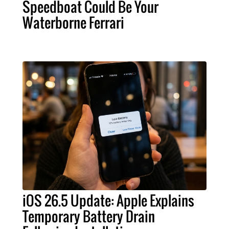
Speedboat Could Be Your
Waterborne Ferrari
iOS 26.5 Update: Apple Explains
Temporary Battery Drain