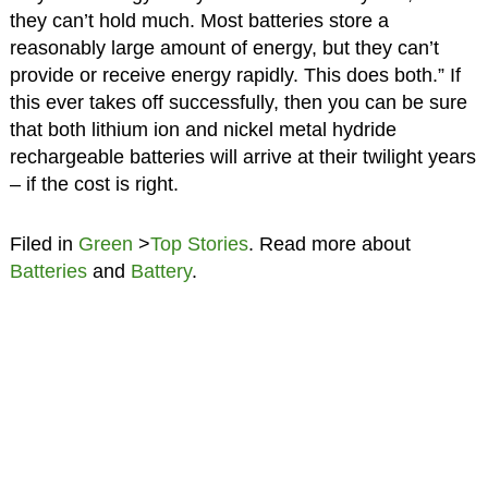
they can’t hold much. Most batteries store a
reasonably large amount of energy, but they can’t
provide or receive energy rapidly. This does both.” If
this ever takes off successfully, then you can be sure
that both lithium ion and nickel metal hydride
rechargeable batteries will arrive at their twilight years
– if the cost is right.
Filed in
Green
>
Top Stories
. Read more about
Batteries
and
Battery
.