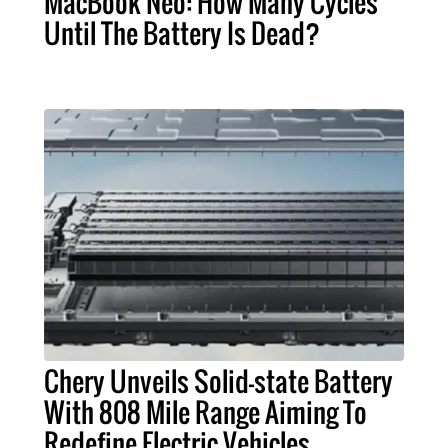
MacBook Neo: How Many Cycles
Until The Battery Is Dead?
Chery Unveils Solid-state Battery
With 808 Mile Range Aiming To
Redefine Electric Vehicles