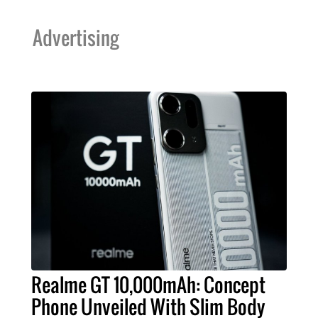
Advertising
Realme GT 10,000mAh: Concept
Phone Unveiled With Slim Body